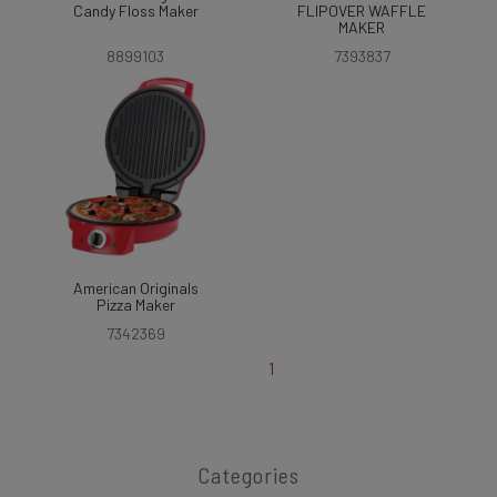
Candy Floss Maker
FLIPOVER WAFFLE
MAKER
8899103
7393837
American Originals
Pizza Maker
7342369
1
Categories