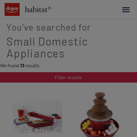
main
content
You've searched for
Small Domestic
Appliances
We found
13
results
Filter results