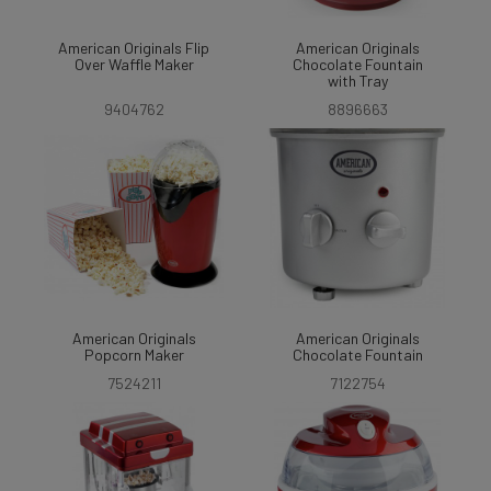
American Originals Flip
American Originals
Over Waffle Maker
Chocolate Fountain
with Tray
9404762
8896663
American Originals
American Originals
Popcorn Maker
Chocolate Fountain
7524211
7122754