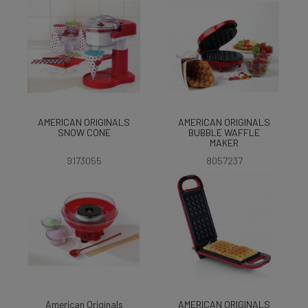
AMERICAN ORIGINALS
AMERICAN ORIGINALS
SNOW CONE
BUBBLE WAFFLE
MAKER
9173055
8057237
American Originals
AMERICAN ORIGINALS