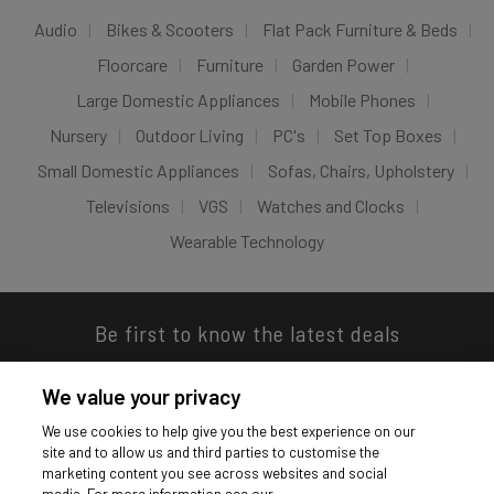
Audio
Bikes & Scooters
Flat Pack Furniture & Beds
Floorcare
Furniture
Garden Power
Large Domestic Appliances
Mobile Phones
Nursery
Outdoor Living
PC's
Set Top Boxes
Small Domestic Appliances
Sofas, Chairs, Upholstery
Televisions
VGS
Watches and Clocks
Wearable Technology
Be first to know the latest deals
We value your privacy
We use cookies to help give you the best experience on our
site and to allow us and third parties to customise the
Download our app
marketing content you see across websites and social