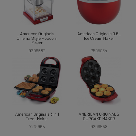
American Originals
American Originals 0.6L
Cinema Style Popcorn
Ice Cream Maker
Maker
9209682
7595934
American Originals 3 in 1
AMERICAN ORIGINALS
Treat Maker
CUPCAKE MAKER
7219966
9206568