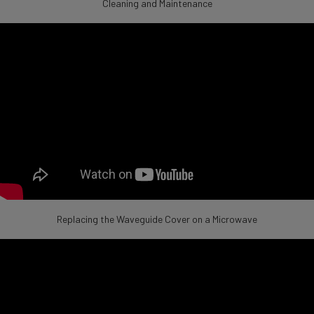
Cleaning and Maintenance
Replacing the Waveguide Cover on a Microwave