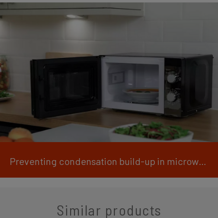
Preventing condensation build-up in microwaves
Similar products