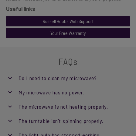
Useful links
Russell Hobbs Web Support
Your Free Warranty
FAQs
Do I need to clean my microwave?
My microwave has no power.
The microwave is not heating properly.
The turntable isn’t spinning properly.
The light bulb has stopped working.