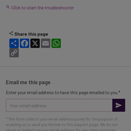
Click to start the troubleshooter
Share this page
Share
Facebook
X
Email
WhatsApp
Copy
Link
Email me this page
Enter your email address to have this page emailed to you *
Email
address
* This form collects your email address purely for the purpose of
enabling us to send you the link to this support page. We do not
retain or indeed use your email address for any other purposes.