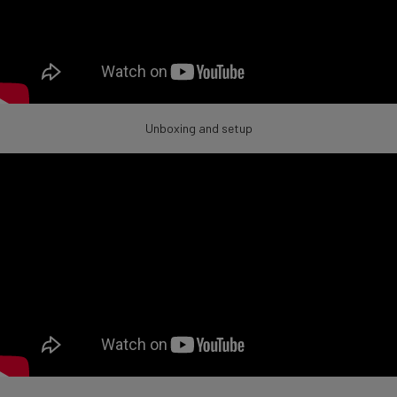
Unboxing and setup