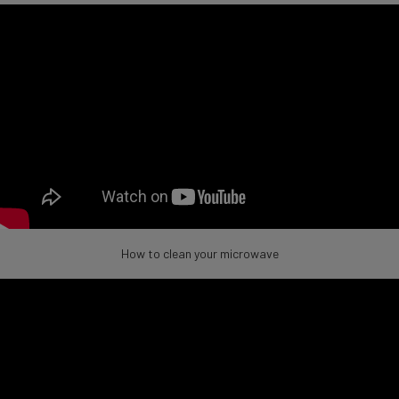
How to clean your microwave