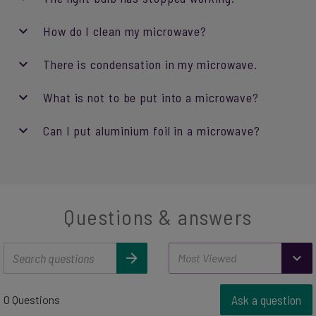
How do I clean my microwave?
There is condensation in my microwave.
What is not to be put into a microwave?
Can I put aluminium foil in a microwave?
Questions & answers
Ask a question
0 Questions