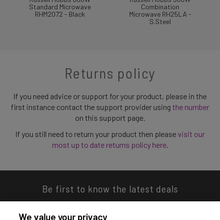
Standard Microwave
Combination
RHM2072 - Black
Microwave RH25LA -
S.Steel
Returns policy
If you need advice or support for your product, please in the
first instance contact the support provider using
the number
on this support page.
If you still need to return your product then please
visit our
most up to date returns policy here
.
Be first to know the latest deals
We value your privacy