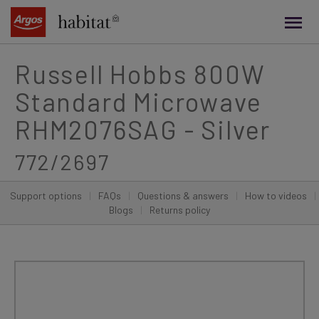
main
content
Russell Hobbs 800W
Standard Microwave
RHM2076SAG - Silver
772/2697
Support options
|
FAQs
|
Questions & answers
|
How to videos
|
Blogs
|
Returns policy