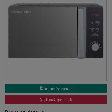
Instruction manual
Buy it on Argos.co.uk