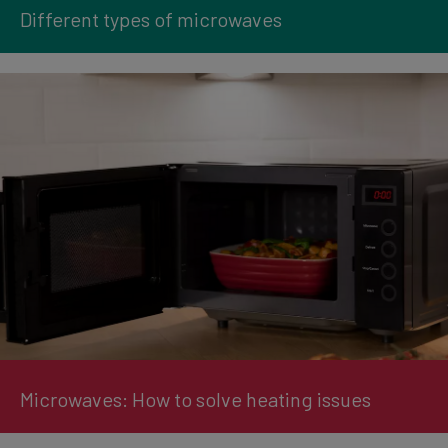
Different types of microwaves
Microwaves: How to solve heating issues