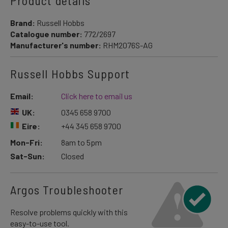
Product details
Brand:
Russell Hobbs
Catalogue number:
772/2697
Manufacturer's number:
RHM2076S-AG
Russell Hobbs Support
Email:
Click here to email us
UK:
0345 658 9700
Eire:
+44 345 658 9700
Mon-Fri:
8am to 5pm
Sat-Sun:
Closed
Argos Troubleshooter
Resolve problems quickly with this
easy-to-use tool.