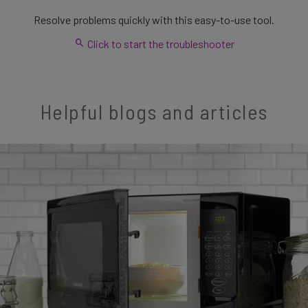
Resolve problems quickly with this easy-to-use tool.
Click to start the troubleshooter
Helpful blogs and articles