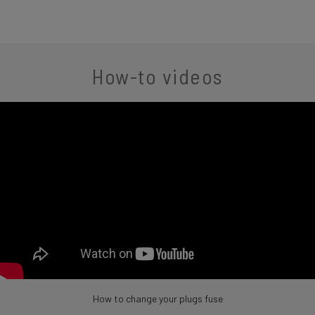
How-to videos
How to change your plugs fuse