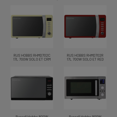
RUS HOBBS RHMD702C
RUS HOBBS RHMD702R
17L 700W SOLO ET CRM
17L 700W SOLO ET RED
Russell Hobbs 800W
Russell Hobbs 900W