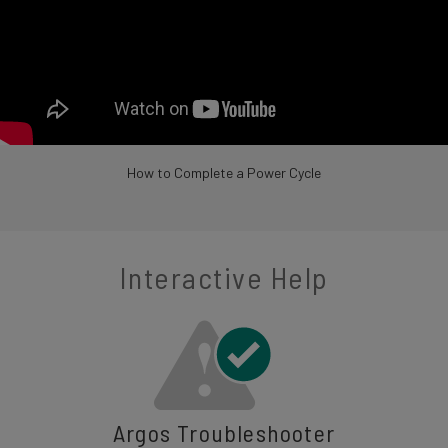
How to Complete a Power Cycle
Interactive Help
Argos Troubleshooter