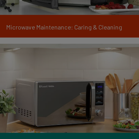
Microwave Maintenance: Caring & Cleaning