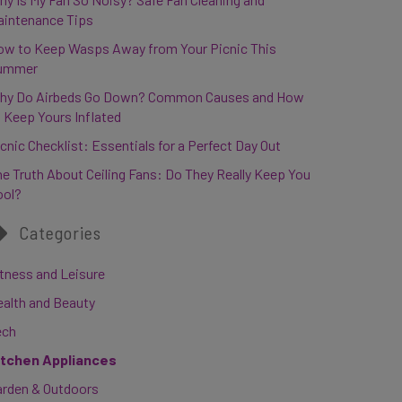
aintenance Tips
ow to Keep Wasps Away from Your Picnic This
ummer
hy Do Airbeds Go Down? Common Causes and How
 Keep Yours Inflated
cnic Checklist: Essentials for a Perfect Day Out
e Truth About Ceiling Fans: Do They Really Keep You
ool?
Categories
tness and Leisure
ealth and Beauty
ech
itchen Appliances
arden & Outdoors