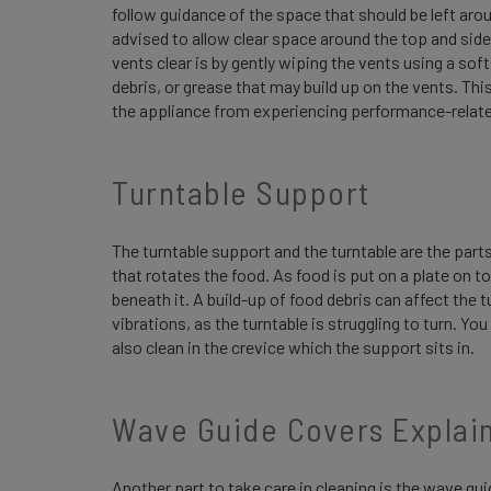
follow guidance of the space that should be left aroun
advised to allow clear space around the top and side
vents clear is by gently wiping the vents using a sof
debris, or grease that may build up on the vents. This 
the appliance from experiencing performance-relat
Turntable Support
The turntable support and the turntable are the parts
that rotates the food. As food is put on a plate on top
beneath it. A build-up of food debris can affect the
vibrations, as the turntable is struggling to turn. Y
also clean in the crevice which the support sits in.
Wave Guide Covers Explai
Another part to take care in cleaning is the wave gu