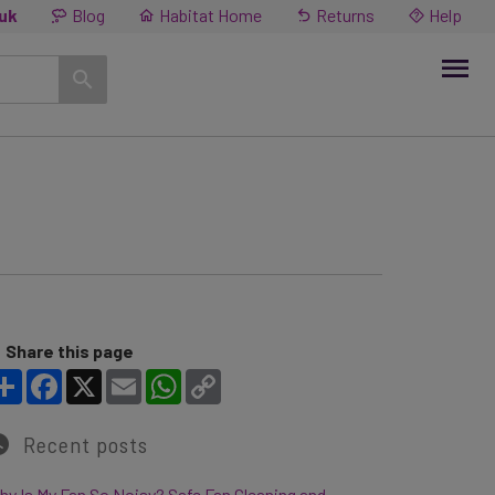
.uk
Blog
Habitat Home
Returns
Help
Share this page
Share
Facebook
X
Email
WhatsApp
Copy Link
Recent posts
y Is My Fan So Noisy? Safe Fan Cleaning and