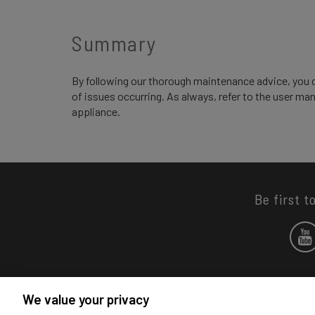
Summary
By following our thorough maintenance advice, you 
of issues occurring. As always, refer to the user ma
appliance.
Be first t
We value your privacy