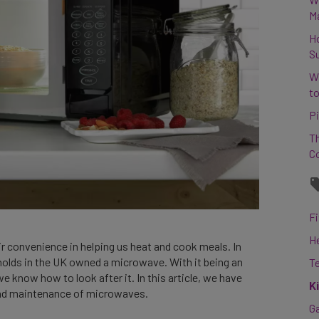
M
H
S
W
to
Pi
Th
C
Fi
H
ir convenience in helping us heat and cook meals. In
holds in the UK owned a microwave. With it being an
T
we know how to look after it. In this article, we have
K
 and maintenance of microwaves.
G