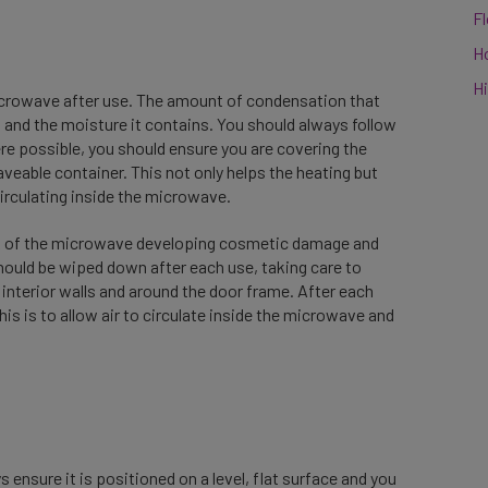
F
n
H
Hi
 microwave after use. The amount of condensation that
 and the moisture it contains. You should always follow
ere possible, you should ensure you are covering the
aveable container. This not only helps the heating but
irculating inside the microwave.
risk of the microwave developing cosmetic damage and
hould be wiped down after each use, taking care to
nterior walls and around the door frame. After each
 is to allow air to circulate inside the microwave and
nsure it is positioned on a level, flat surface and you