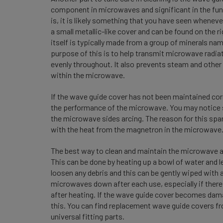
component in microwaves and significant in the funct
is, it is likely something that you have seen whene
a small metallic-like cover and can be found on the r
itself is typically made from a group of minerals na
purpose of this is to help transmit microwave radiat
evenly throughout. It also prevents steam and othe
within the microwave.
If the wave guide cover has not been maintained cor
the performance of the microwave. You may notice sp
the microwave sides arcing. The reason for this spar
with the heat from the magnetron in the microwave
The best way to clean and maintain the microwave an
This can be done by heating up a bowl of water and 
loosen any debris and this can be gently wiped with 
microwaves down after each use, especially if there
after heating. If the wave guide cover becomes dam
this. You can find replacement wave guide covers fro
universal fitting parts.