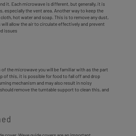
d it. Each microwave is different, but generally, it is
s, especially the vent area. Another way to keep the
t cloth, hot water and soap. This is to remove any dust,
will allow the air to circulate effectively and prevent
ed issues
 of the microwave you will be familiar with as the part
 of this, it is possible for food to fall off and drop
 turning mechanism and may also result in noisy
ou should remove the turntable support to clean this, and
ned
ide cover. Wave guide covers are an important