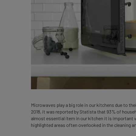
Microwaves play a big role in our kitchens due to the
2018, it was reported by Statista that 93% of house
almost essential item in our kitchen it is important 
highlighted areas often overlooked in the cleaning