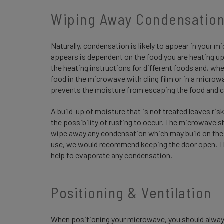
Wiping Away Condensatio
Naturally, condensation is likely to appear in your
appears is dependent on the food you are heating up
the heating instructions for different foods and, wh
food in the microwave with cling film or in a microw
prevents the moisture from escaping the food and c
A build-up of moisture that is not treated leaves 
the possibility of rusting to occur. The microwave s
wipe away any condensation which may build on the i
use, we would recommend keeping the door open. This
help to evaporate any condensation.
Positioning & Ventilation
When positioning your microwave, you should always e