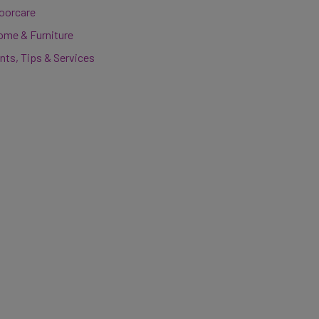
loorcare
ome & Furniture
nts, Tips & Services