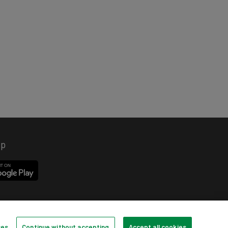
pp
ces
Continue without accepting
Accept all cookies