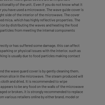
ionality of the unit. Even if you do not know what it
ver you have used a microwave. The wave guide cover is
ight side of the interior of the microwave. The cover
med mica, which has highly reflective properties. The
ion by distributing the waves and heating the food
r particles from meeting the internal components
rectly or has suffered some damage, this can affect
arking or physical issues with the interior, such as
king is usually due to food particles making contact
.
d the wave guard cover is by gently cleaning them.
lemon slice in the microwave. The steam produced will
a cloth and dried. It is recommended to wipe
 appears to be any food on the walls of the microwave
aged or broken, it is strongly recommended to replace
m various retailers online by either brand, model or