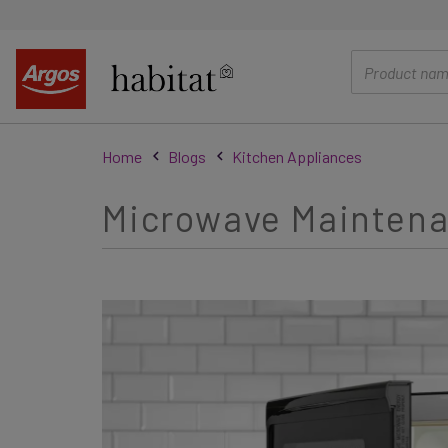
main
content
Home
Blogs
Kitchen Appliances
Microwave Maintena