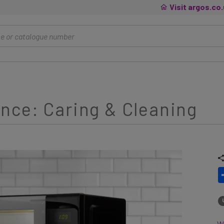
Visit argos.co
nce: Caring & Cleaning
Wh