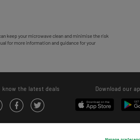
can keep your microwave clean and minimise the risk
nual for more information and guidance for your
o know the latest deals
Download our a
Privacy hub
Privacy policy
Cookies policy
Cookie settings
Manage preferen