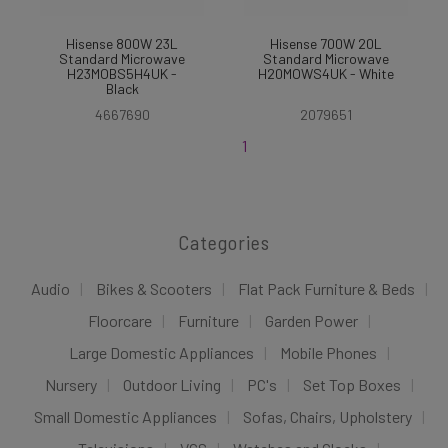
Hisense 800W 23L
Hisense 700W 20L
Standard Microwave
Standard Microwave
H23MOBS5H4UK -
H20MOWS4UK - White
Black
4667690
2079651
1
Categories
Audio
Bikes & Scooters
Flat Pack Furniture & Beds
Floorcare
Furniture
Garden Power
Large Domestic Appliances
Mobile Phones
Nursery
Outdoor Living
PC's
Set Top Boxes
Small Domestic Appliances
Sofas, Chairs, Upholstery