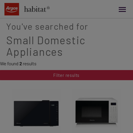
main
content
You've searched for
Small Domestic
Appliances
We found
2
results
Filter results