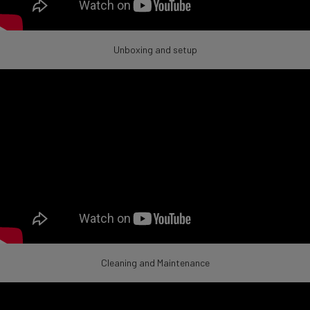
Unboxing and setup
Cleaning and Maintenance