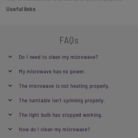
Useful links
FAQs
Do I need to clean my microwave?
My microwave has no power.
The microwave is not heating properly.
The turntable isn’t spinning properly.
The light bulb has stopped working.
How do I clean my microwave?