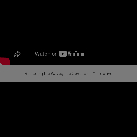
Replacing the Waveguide Cover on a Microwave