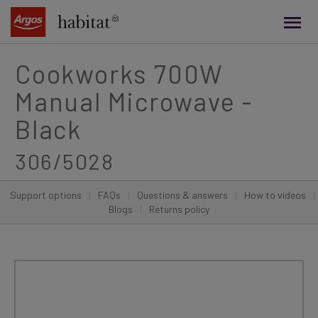
main
content
Cookworks 700W
Manual Microwave -
Black
306/5028
Support options
|
FAQs
|
Questions & answers
|
How to videos
|
Blogs
|
Returns policy