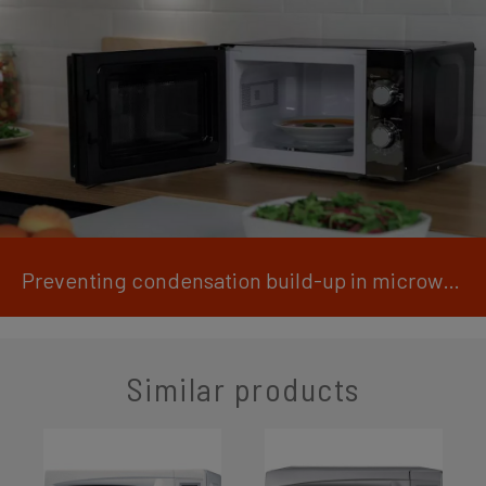
Preventing condensation build-up in microwaves
Similar products