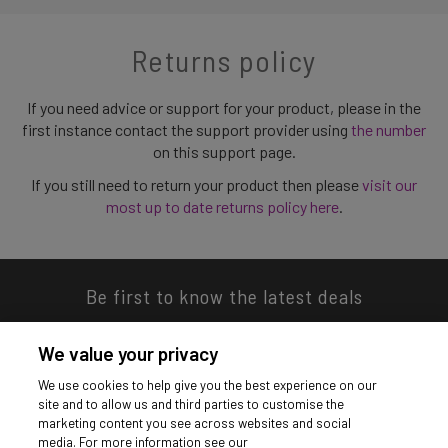
Returns policy
If you need advice or support for your product, please in the
first instance contact the support provider using
the number
on this support page.
If you still need to return your product then please
visit our
most up to date returns policy here
.
Be first to know the latest deals
We value your privacy
We use cookies to help give you the best experience on our
site and to allow us and third parties to customise the
Download our app
marketing content you see across websites and social
media. For more information see our