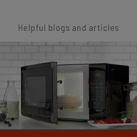
Helpful blogs and articles