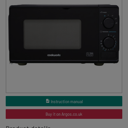
Instruction manual
Buy it on Argos.co.uk