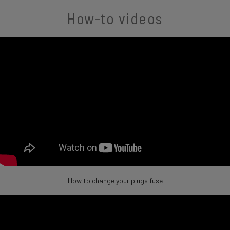
How-to videos
How to change your plugs fuse