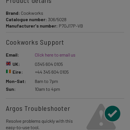
Product details
Brand:
Cookworks
Catalogue number:
306/5028
Manufacturer's number:
P70J17P-VB
Cookworks Support
Email:
Click here to email us
UK:
0345 604 0105
Eire:
+44 345 604 0105
Mon-Sat:
8am to 7pm
Sun:
10am to 4pm
Argos Troubleshooter
Resolve problems quickly with this
easy-to-use tool.