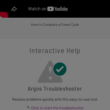
How to Complete a Power Cycle
Interactive Help
Argos Troubleshooter
Resolve problems quickly with this easy-to-use tool.
Click to start the troubleshooter