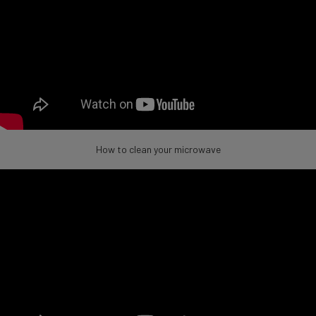
How to clean your microwave