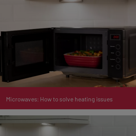
Microwaves: How to solve heating issues