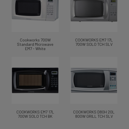
Cookworks 700W
COOKWORKS EM7 17L
Standard Microwave
700W SOLO TCH SLV
EM7 - White
COOKWORKS EM7 17L
COOKWORKS D80H 20L
700W SOLO TCH BK
800W GRILL TCH SLV