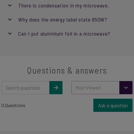
There is condensation in my microwave.
Why does the energy label state 650W?
Can I put aluminium foil in a microwave?
Questions & answers
Ask a question
0 Questions