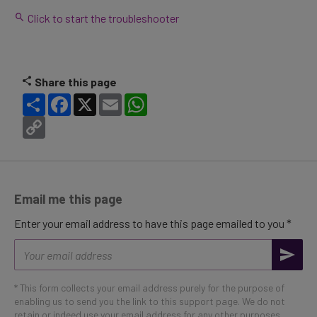
Click to start the troubleshooter
Share this page
Share
Facebook
X
Email
WhatsApp
Copy
Link
Email me this page
Enter your email address to have this page emailed to you *
Email
address
* This form collects your email address purely for the purpose of
enabling us to send you the link to this support page. We do not
retain or indeed use your email address for any other purposes.