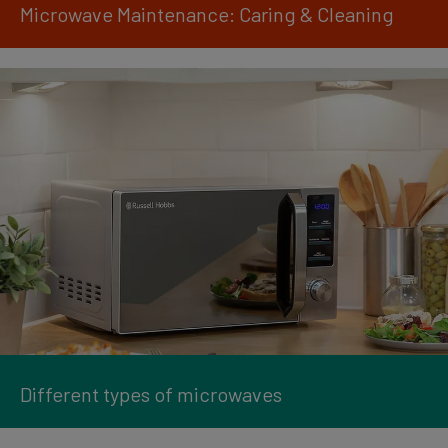
Microwave Maintenance: Caring & Cleaning
Different types of microwaves