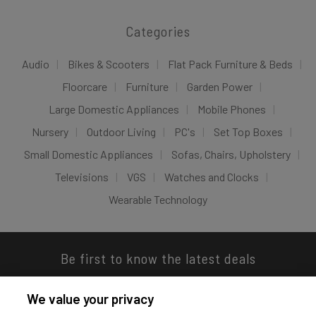
Categories
Audio
Bikes & Scooters
Flat Pack Furniture & Beds
Floorcare
Furniture
Garden Power
Large Domestic Appliances
Mobile Phones
Nursery
Outdoor Living
PC's
Set Top Boxes
Small Domestic Appliances
Sofas, Chairs, Upholstery
Televisions
VGS
Watches and Clocks
Wearable Technology
Be first to know the latest deals
We value your privacy