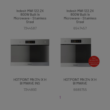
Indesit MWI 122.2X
Indesit MWI 122.2X
800W Built In
800W Built In
Microwave - Stainless
Microwave - Stainless
Steel
Steel
7344587
6547457
HOTPOINT MN 314 IX H
HOTPOINT MN 314 IX H
BI MWAVE INS
BI MWAVE
7344893
6689755
1