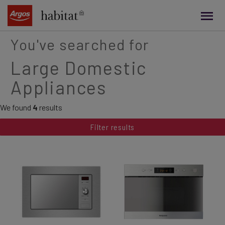
main
content
You've searched for
Large Domestic
Appliances
We found
4
results
Filter results