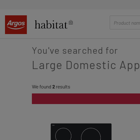
main
content
You've searched for
Large Domestic App
We found
2
results