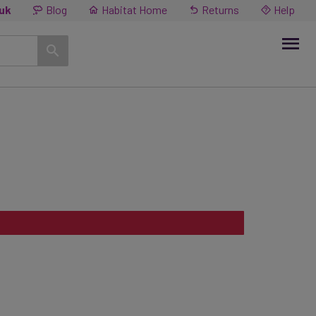
.uk
Blog
Habitat Home
Returns
Help