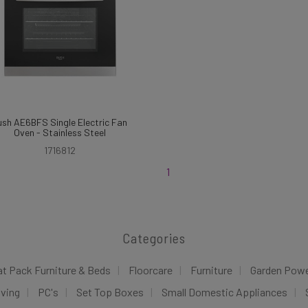
ush AE6BFS Single Electric Fan
Oven - Stainless Steel
1716812
1
Categories
at Pack Furniture & Beds
Floorcare
Furniture
Garden Pow
iving
PC's
Set Top Boxes
Small Domestic Appliances