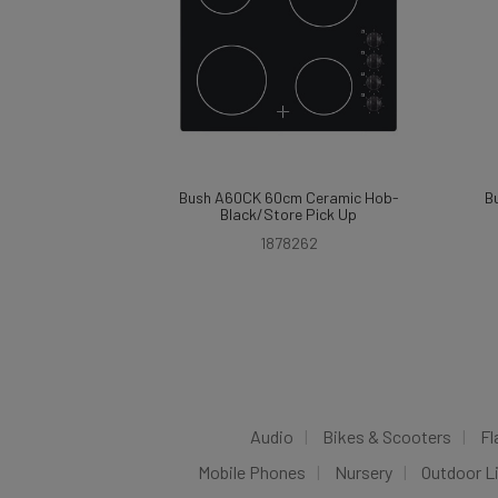
Bush A60CK 60cm Ceramic Hob-
B
Black/Store Pick Up
1878262
Audio
Bikes & Scooters
Fl
Mobile Phones
Nursery
Outdoor L