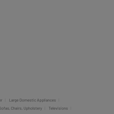
er
Large Domestic Appliances
Sofas, Chairs, Upholstery
Televisions