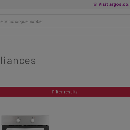
Visit argos.co
liances
Filter results