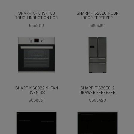
SHARP KH 6I19FT00
SHARP F1526E0I FOUR
TOUCH INDUCTION HOB
DOOR FFREEZER
5658110
5656363
SHARP K 60D22IM1 FAN
SHARP F1529E0I 2
OVEN SS
DRAWER FFREEZER
5656631
5656428