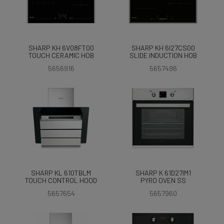
SHARP KH 6V08FT00
SHARP KH 6I27CS00
TOUCH CERAMIC HOB
SLIDE INDUCTION HOB
5656916
5657496
SHARP KL 610TBLM
SHARP K 61D27IM1
TOUCH CONTROL HOOD
PYRO OVEN SS
5657654
5657960