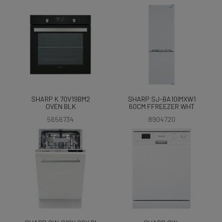
SHARP K 70V19BM2
SHARP SJ-BA10IMXW1
OVEN BLK
60CM FFREEZER WHT
5656734
8904720