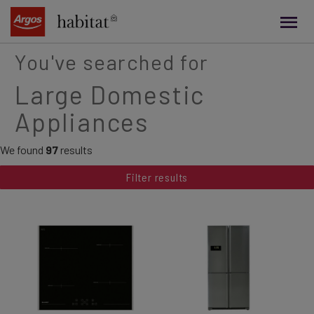
main
content
You've searched for
Large Domestic
Appliances
We found
97
results
Filter results