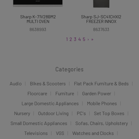
Sharp K-71V28BM2
Sharp SJ-SC41CHXI2
MULTI OVEN
FREEZER INNOX
8638993
8637633
1
2
3
4
5
›
»
Categories
Audio
Bikes & Scooters
Flat Pack Furniture & Beds
Floorcare
Furniture
Garden Power
Large Domestic Appliances
Mobile Phones
Nursery
Outdoor Living
PC's
Set Top Boxes
Small Domestic Appliances
Sofas, Chairs, Upholstery
Televisions
VGS
Watches and Clocks