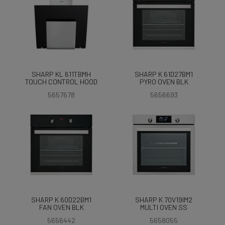
SHARP KL 611TBMH
SHARP K 61D27BM1
TOUCH CONTROL HOOD
PYRO OVEN BLK
5657678
5656693
SHARP K 60D22BM1
SHARP K 70V19IM2
FAN OVEN BLK
MULTI OVEN SS
5656442
5658055