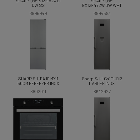
SHARP QW-S12I492X BI
SHARP QW-
DW SS
GX12F472W DW WHT
8895949
8894593
SHARP SJ-BA10IMXI1
Sharp SJ-LC41CHDI2
60CM FFREEZER INOX
LARDER INOX
8802011
8642927