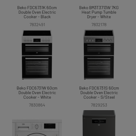
Beko FDC6731K 60cm
Beko BM3T3713W 7KG
Double Oven Electric
Heat Pump Tumble
Cooker - Black
Dryer - White
7832491
7832178
Beko FDC6731W 60cm
Beko FDC6731S 60cm
Double Oven Electric
Double Oven Electric
Cooker - White
Cooker - S/Steel
7830864
7829253