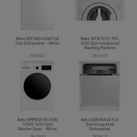
Beko BDFN15440W Full
Beko WTIK72121 7KG
Size Dishwasher - White
1200 Spin Integrated
Washing Machine
7846937
7844513
Beko BMM5DFO5741W
Beko BDIN16440 Full
7/5KG 1400 Spin
Size Integrated
Washer Dryer - White
Dishwasher
7843930
7838471