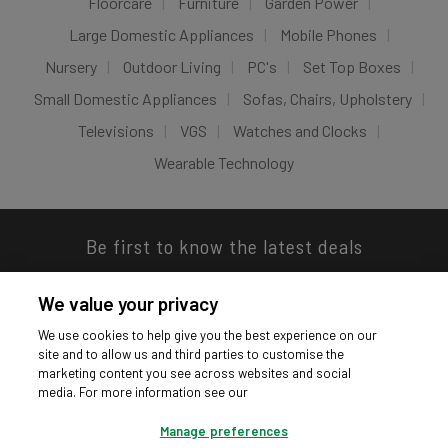
Floorcare
Furniture
Garden Power
Large Domestic Appliances
Mobile Phones
Nursery
Outdoor Living
PC's
Set Top Boxes
Small Domestic Appliances
Sofas, Chairs, Upholstery
Televisions
VGS
Watches and Clocks
Wearable Technology
Be first to know the latest deals
We value your privacy
We use cookies to help give you the best experience on our
site and to allow us and third parties to customise the
Download our app
marketing content you see across websites and social
media. For more information see our
Manage preferences