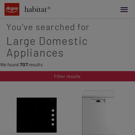
main
content
You've searched for
Large Domestic
Appliances
We found
707
results
Filter results