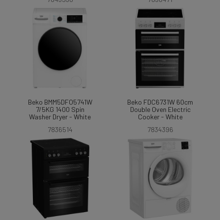
Beko BMM5DFO5741W
Beko FDC6731W 60cm
7/5KG 1400 Spin
Double Oven Electric
Washer Dryer - White
Cooker - White
7836514
7834396