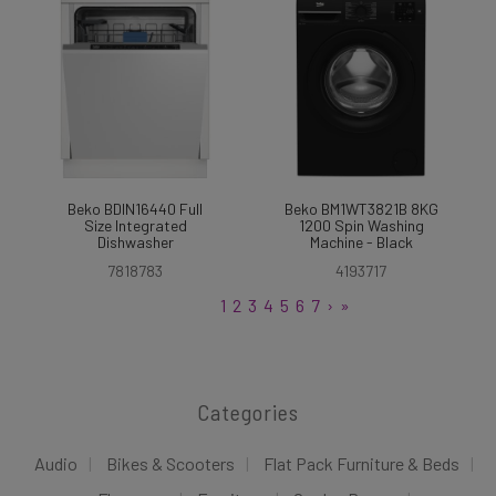
Beko BDIN16440 Full
Beko BM1WT3821B 8KG
Size Integrated
1200 Spin Washing
Dishwasher
Machine - Black
7818783
4193717
1
2
3
4
5
6
7
›
»
Categories
Audio
Bikes & Scooters
Flat Pack Furniture & Beds