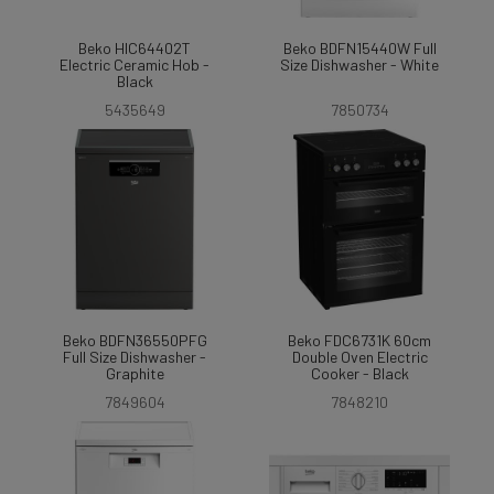
Beko HIC64402T
Beko BDFN15440W Full
Electric Ceramic Hob -
Size Dishwasher - White
Black
5435649
7850734
Beko BDFN36550PFG
Beko FDC6731K 60cm
Full Size Dishwasher -
Double Oven Electric
Graphite
Cooker - Black
7849604
7848210