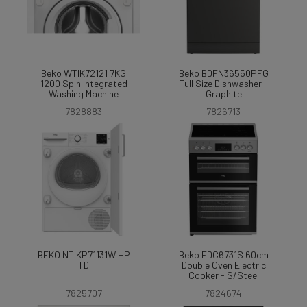
Beko WTIK72121 7KG
Beko BDFN36550PFG
1200 Spin Integrated
Full Size Dishwasher -
Washing Machine
Graphite
7828883
7826713
BEKO NTIKP71131W HP
Beko FDC6731S 60cm
TD
Double Oven Electric
Cooker - S/Steel
7825707
7824674