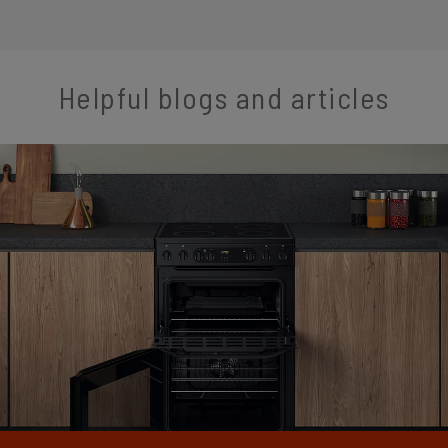
Helpful blogs and articles