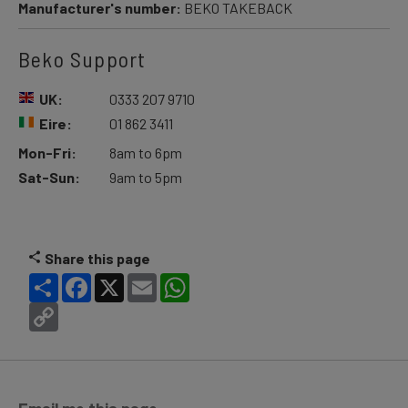
Manufacturer's number:
BEKO TAKEBACK
Beko Support
UK:
0333 207 9710
Eire:
01 862 3411
Mon-Fri:
8am to 6pm
Sat-Sun:
9am to 5pm
Share this page
Share
Facebook
X
Email
WhatsApp
Copy
Link