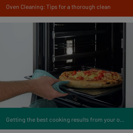
Oven Cleaning: Tips for a thorough clean
Getting the best cooking results from your oven