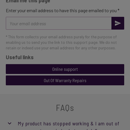
Email me this page
Enter your email address to have this page emailed to you *
Email
address
* This form collects your email address purely for the purpose of
enabling us to send you the link to this support page. We do not
retain or indeed use your email address for any other purposes.
Useful links
Online support
Out Of Warranty Repairs
FAQs
My product has stopped working & I am out of