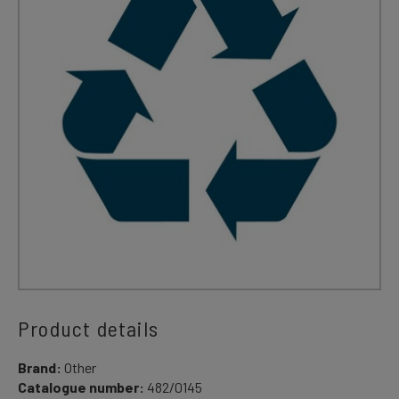
Product details
Brand:
Other
Catalogue number:
482/0145