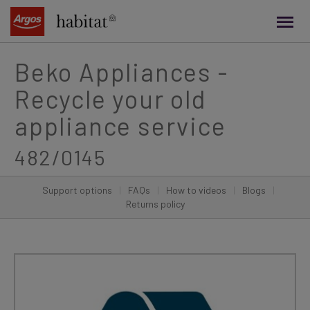
main
content
Beko Appliances -
Recycle your old
appliance service
482/0145
Support options
|
FAQs
|
How to videos
|
Blogs
|
Returns policy