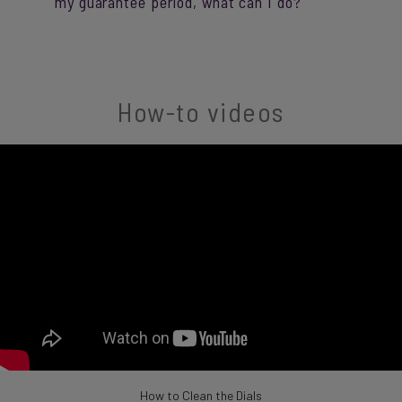
my guarantee period, what can I do?
How-to videos
How to Clean the Dials