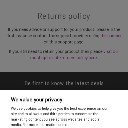
Returns policy
If you need advice or support for your product, please in the
first instance contact the support provider using
the number
on this support page.
If you still need to return your product then please
visit our
most up to date returns policy here
.
Be first to know the latest deals
We value your privacy
We use cookies to help give you the best experience on our
site and to allow us and third parties to customise the
Download our app
marketing content you see across websites and social
media. For more information see our