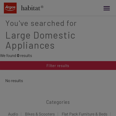
main
content
You've searched for
Large Domestic
Appliances
We found
0
results
Filter results
No results
Categories
Audio
Bikes & Scooters
Flat Pack Furniture & Beds