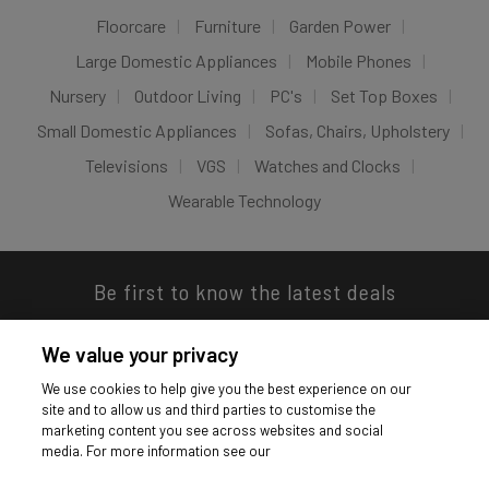
Floorcare
Furniture
Garden Power
Large Domestic Appliances
Mobile Phones
Nursery
Outdoor Living
PC's
Set Top Boxes
Small Domestic Appliances
Sofas, Chairs, Upholstery
Televisions
VGS
Watches and Clocks
Wearable Technology
Be first to know the latest deals
We value your privacy
We use cookies to help give you the best experience on our
site and to allow us and third parties to customise the
Download our app
marketing content you see across websites and social
media. For more information see our