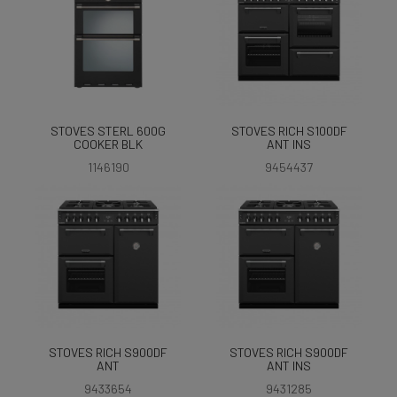
STOVES STERL 600G
STOVES RICH S100DF
COOKER BLK
ANT INS
1146190
9454437
STOVES RICH S900DF
STOVES RICH S900DF
ANT
ANT INS
9433654
9431285