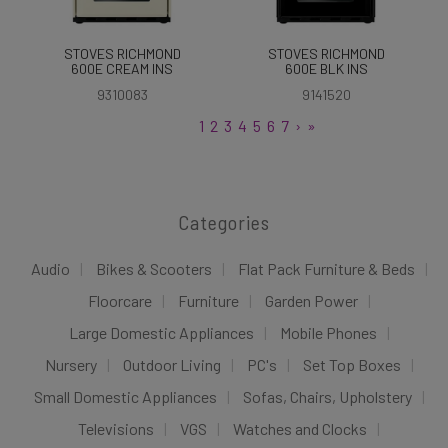
STOVES RICHMOND
STOVES RICHMOND
600E CREAM INS
600E BLK INS
9310083
9141520
1
2
3
4
5
6
7
›
»
Categories
Audio
Bikes & Scooters
Flat Pack Furniture & Beds
Floorcare
Furniture
Garden Power
Large Domestic Appliances
Mobile Phones
Nursery
Outdoor Living
PC's
Set Top Boxes
Small Domestic Appliances
Sofas, Chairs, Upholstery
Televisions
VGS
Watches and Clocks