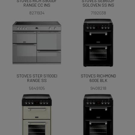
STOVES RICH S900DF
STOVES SEB602F
RANGE CC INS
SGLOVEN SS INS
8271934
7192038
STOVES STER S1100EI
STOVES RICHMOND
RANGE SS
600E BLK
5649105
9408218