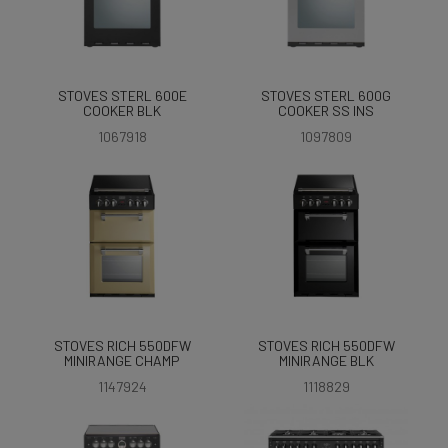
STOVES STERL 600E
STOVES STERL 600G
COOKER BLK
COOKER SS INS
1067918
1097809
STOVES RICH 550DFW
STOVES RICH 550DFW
MINIRANGE CHAMP
MINIRANGE BLK
1147924
1118829