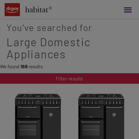
main
content
You've searched for
Large Domestic
Appliances
We found
168
results
Filter results