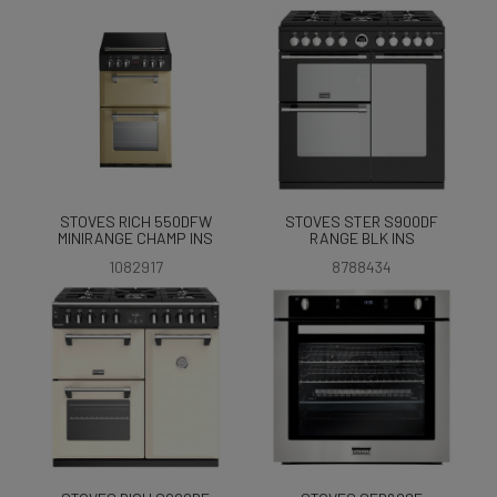
STOVES RICH 550DFW
STOVES STER S900DF
MINIRANGE CHAMP INS
RANGE BLK INS
1082917
8788434