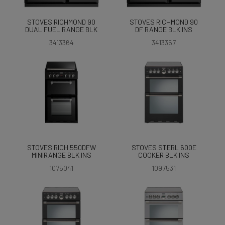
STOVES RICHMOND 90
STOVES RICHMOND 90
DUAL FUEL RANGE BLK
DF RANGE BLK INS
3413364
3413357
STOVES RICH 550DFW
STOVES STERL 600E
MINIRANGE BLK INS
COOKER BLK INS
1075041
1097531