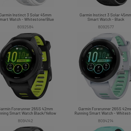
Garmin Instinct 3 Solar 45mm
Garmin Instinct 3 Solar 45m
mart Watch - Whitestone/Blue
Smart Watch - Black
8092584
8092577
armin Forerunner 265S 42mm
Garmin Forerunner 265S 42
nning Smart Watch Black/Yellow
Running Smart Watch - Whites
8094142
8094214