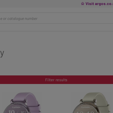
Visit argos.co
y
Filter results