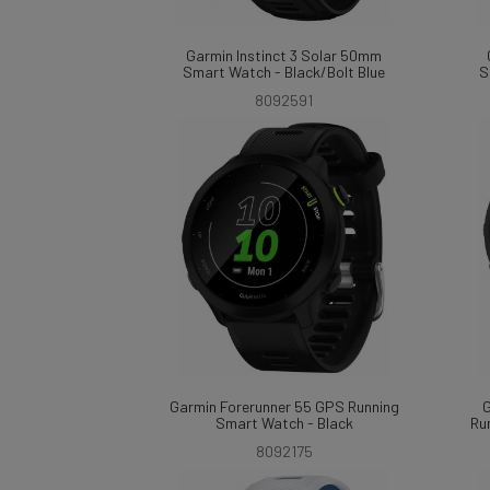
Garmin Instinct 3 Solar 50mm
Smart Watch - Black/Bolt Blue
S
8092591
Garmin Forerunner 55 GPS Running
G
Smart Watch - Black
Ru
8092175