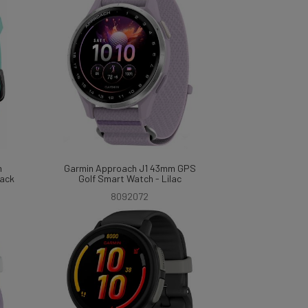
m
Garmin Approach J1 43mm GPS
lack
Golf Smart Watch - Lilac
8092072