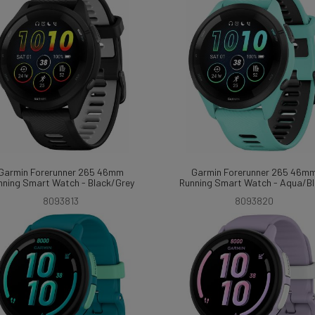
Garmin Forerunner 265 46mm
Garmin Forerunner 265 46m
nning Smart Watch - Black/Grey
Running Smart Watch - Aqua/B
8093813
8093820