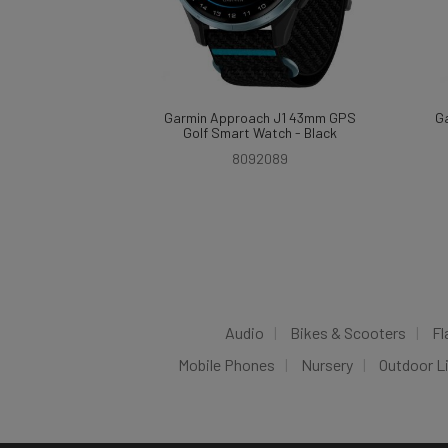
Garmin Approach J1 43mm GPS
G
Golf Smart Watch - Black
8092089
Audio
Bikes & Scooters
Fl
Mobile Phones
Nursery
Outdoor L