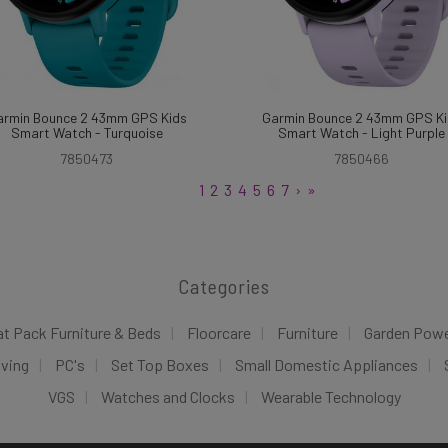
armin Bounce 2 43mm GPS Kids
Garmin Bounce 2 43mm GPS Ki
Smart Watch - Turquoise
Smart Watch - Light Purple
7850473
7850466
1
2
3
4
5
6
7
›
»
Categories
at Pack Furniture & Beds
Floorcare
Furniture
Garden Pow
iving
PC's
Set Top Boxes
Small Domestic Appliances
VGS
Watches and Clocks
Wearable Technology