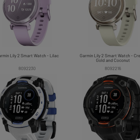
rmin Lily 2 Smart Watch - Lilac
Garmin Lily 2 Smart Watch - C
Gold and Coconut
8092230
8092216