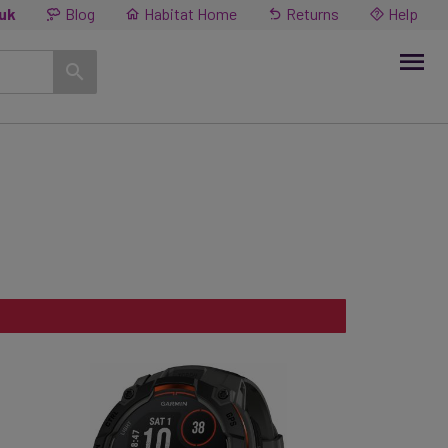
.uk
Blog
Habitat Home
Returns
Help