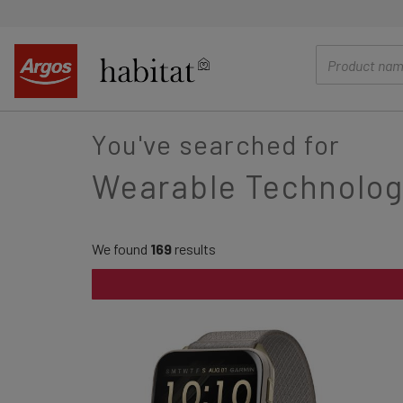
main
content
You've searched for
Wearable Technolog
We found
169
results