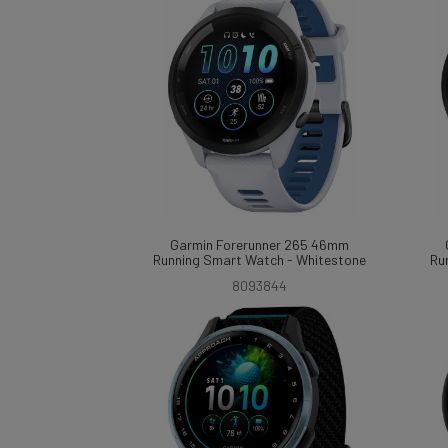
Garmin Forerunner 265 46mm
Running Smart Watch - Whitestone
Ru
8093844