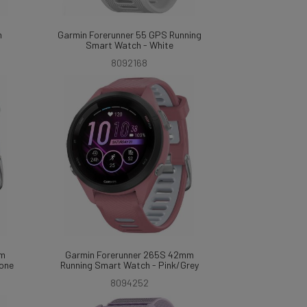
m
Garmin Forerunner 55 GPS Running
Smart Watch - White
8092168
mm
Garmin Forerunner 265S 42mm
tone
Running Smart Watch - Pink/Grey
8094252