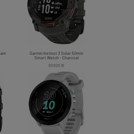
ream
Garmin Instinct 3 Solar 50mm
Smart Watch - Charcoal
8092618