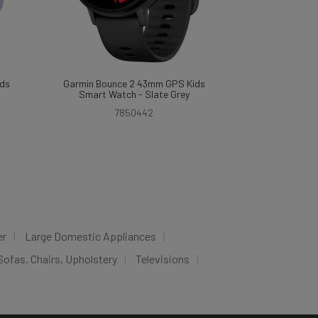
ds
Garmin Bounce 2 43mm GPS Kids
Smart Watch - Slate Grey
7850442
er
Large Domestic Appliances
Sofas, Chairs, Upholstery
Televisions