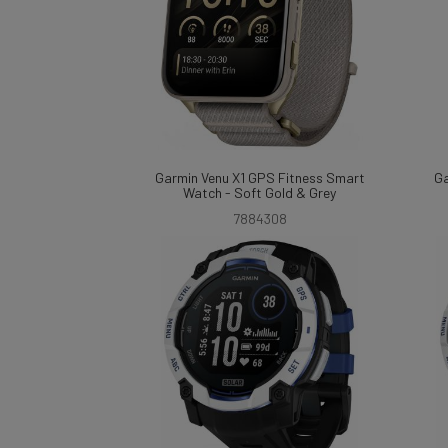
Garmin Venu X1 GPS Fitness Smart
Ga
Watch - Soft Gold & Grey
7884308