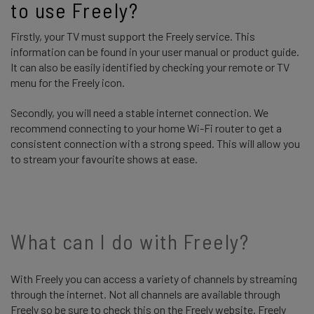
to use Freely? 
Firstly, your TV must support the Freely service. This
information can be found in your user manual or product guide.
It can also be easily identified by checking your remote or TV
menu for the Freely icon.
Secondly, you will need a stable internet connection. We
recommend connecting to your home Wi-Fi router to get a
consistent connection with a strong speed. This will allow you
to stream your favourite shows at ease.
What can I do with Freely?
With Freely you can access a variety of channels by streaming
through the internet. Not all channels are available through
Freely so be sure to check this on the Freely website. Freely