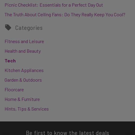
Picnic Checklist: Essentials for a Perfect Day Out
The Truth About Ceiling Fans: Do They Really Keep You Cool?
Categories
Fitness and Leisure
Health and Beauty
Tech
Kitchen Appliances
Garden & Outdoors
Floorcare
Home & Furniture
Hints, Tips & Services
Be first to know the latest deals