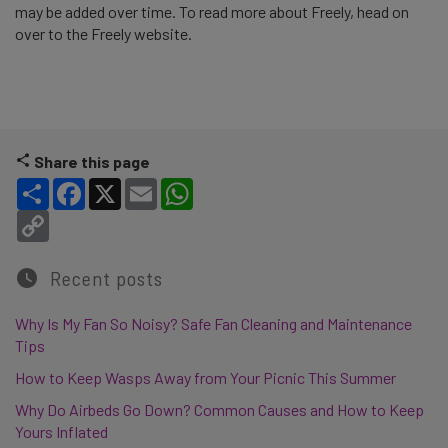
may be added over time. To read more about Freely, head on
over to the Freely website.
Share this page
Share
Facebook
X
Email
WhatsApp
Copy Link
Recent posts
Why Is My Fan So Noisy? Safe Fan Cleaning and Maintenance
Tips
How to Keep Wasps Away from Your Picnic This Summer
Why Do Airbeds Go Down? Common Causes and How to Keep
Yours Inflated