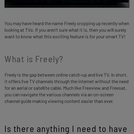
You may have heard the name Freely cropping up recently when
looking at TVs. If you aren’t sure what it is, then you will surely
want to know what this exciting feature is for your smart TV!
What is Freely?
Freely is the gap between online catch-up and live TV. In short,
it offers live TV channels through the internet without the need
for an aerial or satellite cable. Much like Freeview and Freesat,
you can navigate the various channels via an on-screen
channel guide making viewing content easier than ever.
Is there anything I need to have 