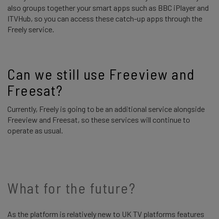
also groups together your smart apps such as BBC iPlayer and
ITVHub, so you can access these catch-up apps through the
Freely service.
Can we still use Freeview and 
Freesat? 
Currently, Freely is going to be an additional service alongside
Freeview and Freesat, so these services will continue to
operate as usual.
What for the future?
As the platform is relatively new to UK TV platforms features