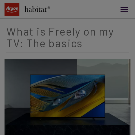
main
content
What is Freely on my
TV: The basics