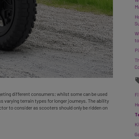
M
H
S
W
to
Pi
Th
C
geting different consumers; whilst some can be used
Fi
s varying terrain types for longer journeys. The ability
H
actor to consider as scooters should only be ridden on
T
K
G