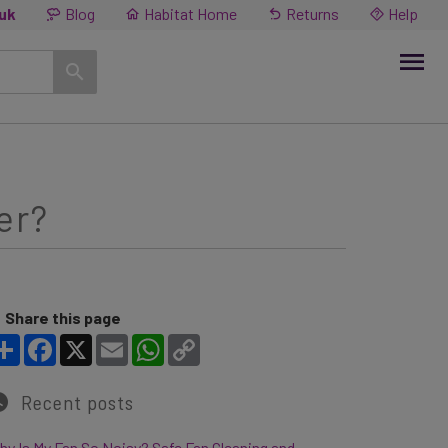
.uk
Blog
Habitat Home
Returns
Help
er?
Share this page
Share
Facebook
X
Email
WhatsApp
Copy Link
Recent posts
y Is My Fan So Noisy? Safe Fan Cleaning and