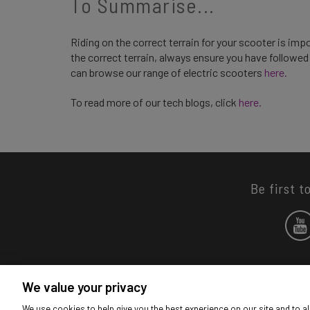
To Summarise...
Riding on the correct terrain for your scooter is imp
the correct terrain, always ensure you have followe
can browse our range of electric scooters
here.
To read more of our tech blogs, click
here.
Be first t
We value your privacy
We use cookies to help give you the best experience on our site and to al