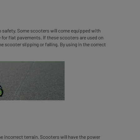
 to safety. Some scooters will come equipped with
 for flat pavements. If these scooters are used on
 scooter slipping or falling. By using in the correct
he incorrect terrain. Scooters will have the power