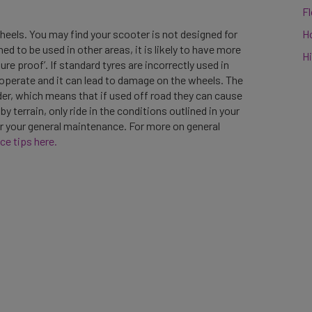
F
H
wheels. You may find your scooter is not designed for
ned to be used in other areas, it is likely to have more
Hi
re proof’. If standard tyres are incorrectly used in
 operate and it can lead to damage on the wheels. The
der, which means that if used off road they can cause
terrain, only ride in the conditions outlined in your
r your general maintenance. For more on general
ce tips here.