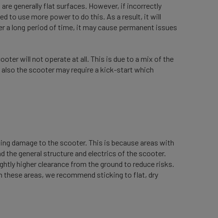
are generally flat surfaces. However, if incorrectly
eed to use more power to do this. As a result, it will
ver a long period of time, it may cause permanent issues
oter will not operate at all. This is due to a mix of the
 also the scooter may require a kick-start which
using damage to the scooter. This is because areas with
 the general structure and electrics of the scooter.
ghtly higher clearance from the ground to reduce risks.
in these areas, we recommend sticking to flat, dry