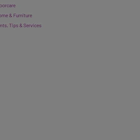
loorcare
ome & Furniture
nts, Tips & Services