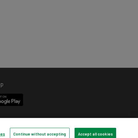
pp
ces
Continue without accepting
Accept all cookies