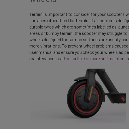
Terrain is important to consider for your scooter’s 
surfaces other than flat terrain. If a scooter is desig
durable tyres which are sometimes labelled as ‘punctu
areas of bumpy terrain, the scooter may struggle to
wheels designed for tarmac surfaces are usually har
more vibrations. To prevent wheel problems caused by 
user manual and ensure you check your wheels as pe
maintenance, read
our article on care and maintenan