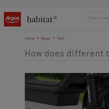
main
content
Home
Blogs
Tech
How does different t