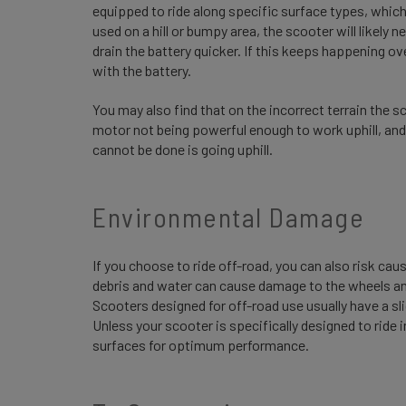
equipped to ride along specific surface types, which 
used on a hill or bumpy area, the scooter will likely n
drain the battery quicker. If this keeps happening o
with the battery.
You may also find that on the incorrect terrain the sco
motor not being powerful enough to work uphill, and
cannot be done is going uphill.
Environmental Damage
If you choose to ride off-road, you can also risk ca
debris and water can cause damage to the wheels and
Scooters designed for off-road use usually have a sli
Unless your scooter is specifically designed to ride 
surfaces for optimum performance.