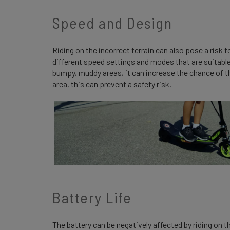
Speed and Design
Riding on the incorrect terrain can also pose a risk
different speed settings and modes that are suitable
bumpy, muddy areas, it can increase the chance of the
area, this can prevent a safety risk.
Battery Life
The battery can be negatively affected by riding on t