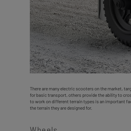
There are many electric scooters on the market, tar
for basic transport, others provide the ability to cros
to work on different terrain types is an important f
the terrain they are designed for.
Wheels