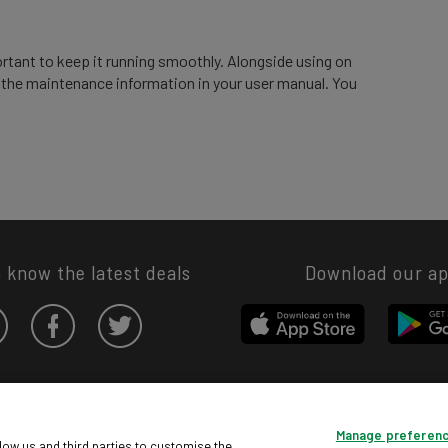
ortant to keep it running smoothly. Alongside using on
d the maintenance information in your user manual. You
o know the latest deals
Download our a
Privacy hub
Privacy policy
Cookies policy
Cookie settings
Manage preferen
© Argos Limited 2026. All Rights Reserved.
low us and third parties to customise the