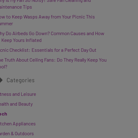
aintenance Tips
ow to Keep Wasps Away from Your Picnic This
ummer
hy Do Airbeds Go Down? Common Causes and How
 Keep Yours Inflated
cnic Checklist: Essentials for a Perfect Day Out
e Truth About Ceiling Fans: Do They Really Keep You
ool?
Categories
tness and Leisure
ealth and Beauty
ech
itchen Appliances
arden & Outdoors