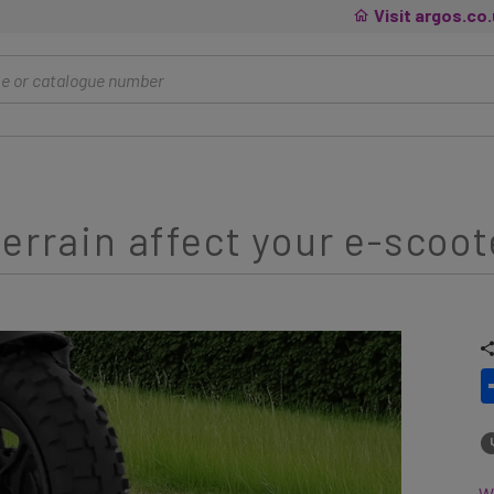
Visit argos.co
errain affect your e-scoot
Wh