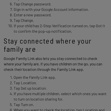
Tap Change password.
Sign in with your Google Account information.
Enter a new password.
Tap Change.
If your child has 2-Step Verification turned on, tap Got it
to confirm the pop-up notification.
Stay connected where your 
family are 
Google Family Link also lets you stay connected to check 
where your family are. If you have children on the go, you can 
check their location through the Family Link app. 
Open the Family Link app.
Tap Location.
Tap Set up location.
If you have multiple children, select which ones you want
to turn on location sharing for.
Tap Turn on.
When you want to check the location, tap Location and