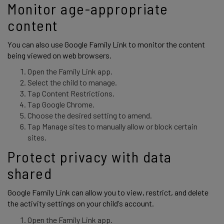
Monitor age-appropriate 
content 
You can also use Google Family Link to monitor the content 
being viewed on web browsers. 
Open the Family Link app.
Select the child to manage.
Tap Content Restrictions.
Tap Google Chrome.
Choose the desired setting to amend.
Tap Manage sites to manually allow or block certain
sites.
Protect privacy with data 
shared 
Google Family Link can allow you to view, restrict, and delete 
the activity settings on your child’s account. 
Open the Family Link app.