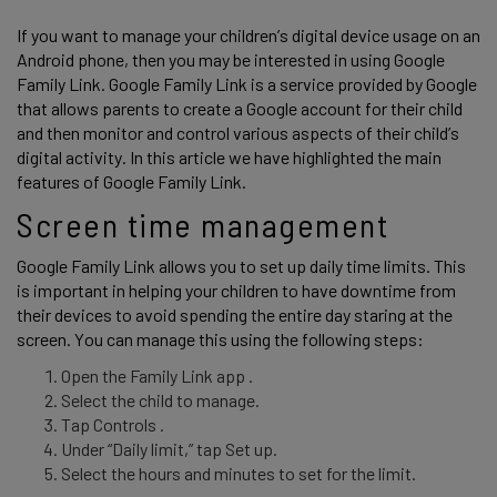
If you want to manage your children’s digital device usage on an 
Android phone, then you may be interested in using Google 
Family Link. Google Family Link is a service provided by Google 
that allows parents to create a Google account for their child 
and then monitor and control various aspects of their child’s 
digital activity. In this article we have highlighted the main 
features of Google Family Link. 
Screen time management 
Google Family Link allows you to set up daily time limits. This 
is important in helping your children to have downtime from 
their devices to avoid spending the entire day staring at the 
screen. You can manage this using the following steps: 
Open the Family Link app .
Select the child to manage.
Tap Controls .
Under “Daily limit,” tap Set up.
Select the hours and minutes to set for the limit.