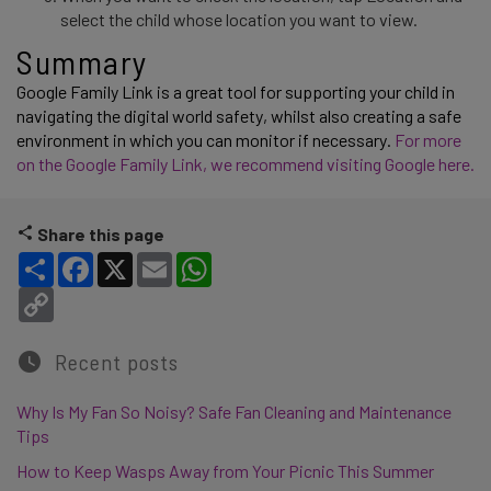
select the child whose location you want to view.
Summary 
Google Family Link is a great tool for supporting your child in 
navigating the digital world safety, whilst also creating a safe 
environment in which you can monitor if necessary. 
For more 
on the Google Family Link, we recommend visiting Google here. 
Share this page
Share
Facebook
X
Email
WhatsApp
Copy Link
Recent posts
Why Is My Fan So Noisy? Safe Fan Cleaning and Maintenance
Tips
How to Keep Wasps Away from Your Picnic This Summer