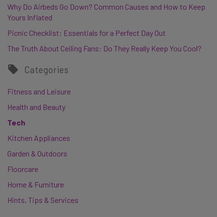
Why Do Airbeds Go Down? Common Causes and How to Keep
Yours Inflated
Picnic Checklist: Essentials for a Perfect Day Out
The Truth About Ceiling Fans: Do They Really Keep You Cool?
Categories
Fitness and Leisure
Health and Beauty
Tech
Kitchen Appliances
Garden & Outdoors
Floorcare
Home & Furniture
Hints, Tips & Services