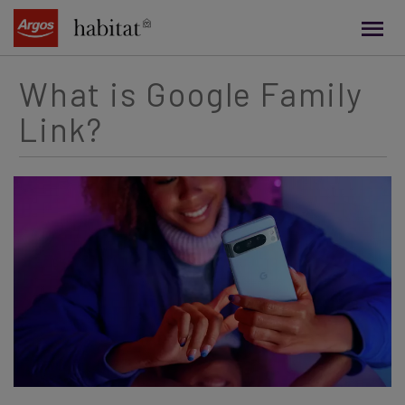
main
content
What is Google Family
Link?