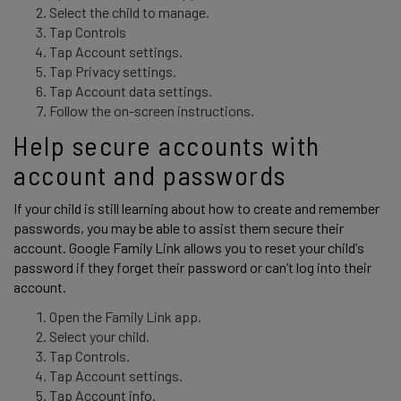
Select the child to manage.
Tap Controls
Tap Account settings.
Tap Privacy settings.
Tap Account data settings.
Follow the on-screen instructions.
Help secure accounts with 
account and passwords 
If your child is still learning about how to create and remember 
passwords, you may be able to assist them secure their 
account. Google Family Link allows you to reset your child’s 
password if they forget their password or can’t log into their 
account. 
Open the Family Link app.
Select your child.
Tap Controls.
Tap Account settings.
Tap Account info.