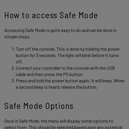
How to access Safe Mode
Accessing Safe Mode is quite easy to do and can be done in
simple steps.
Turn off the console. This is done by holding the power
button for 3 seconds. The light will blink before it turns
off.
Connect your controller to the console with the USB
cable and then press the PS button.
Press and hold the power button again. It will beep. When
a second beep is heard, release the button.
Safe Mode Options
Once in Safe Mode, the menu will display some options to
select from. This should be selected based upon any potential