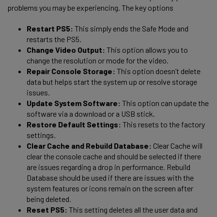
problems you may be experiencing. The key options
Restart PS5:
This simply ends the Safe Mode and
restarts the PS5.
Change Video Output:
This option allows you to
change the resolution or mode for the video.
Repair Console Storage:
This option doesn’t delete
data but helps start the system up or resolve storage
issues.
Update System Software:
This option can update the
software via a download or a USB stick.
Restore Default Settings:
This resets to the factory
settings.
Clear Cache and Rebuild Database:
Clear Cache will
clear the console cache and should be selected if there
are issues regarding a drop in performance. Rebuild
Database should be used if there are issues with the
system features or icons remain on the screen after
being deleted.
Reset PS5:
This setting deletes all the user data and