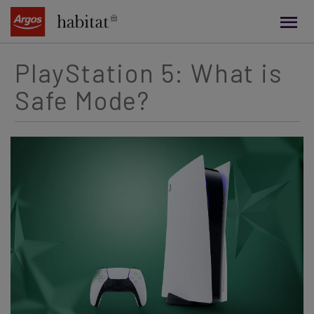
main
content
PlayStation 5: What is
Safe Mode?