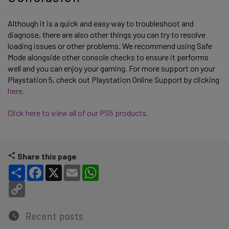
Although it is a quick and easy way to troubleshoot and
diagnose, there are also other things you can try to resolve
loading issues or other problems. We recommend using Safe
Mode alongside other console checks to ensure it performs
well and you can enjoy your gaming. For more support on your
Playstation 5, check out Playstation Online Support by clicking
here.
Click here to view all of our PS5 products.
Share this page
Share
Facebook
X
Email
WhatsApp
Copy Link
Recent posts