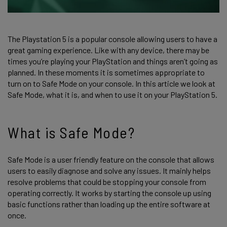
The Playstation 5 is a popular console allowing users to have a
great gaming experience. Like with any device, there may be
times you’re playing your PlayStation and things aren’t going as
planned. In these moments it is sometimes appropriate to
turn on to Safe Mode on your console. In this article we look at
Safe Mode, what it is, and when to use it on your PlayStation 5.
What is Safe Mode?
Safe Mode is a user friendly feature on the console that allows
users to easily diagnose and solve any issues. It mainly helps
resolve problems that could be stopping your console from
operating correctly. It works by starting the console up using
basic functions rather than loading up the entire software at
once.