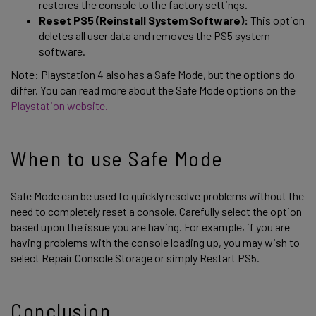
restores the console to the factory settings.
Reset PS5 (Reinstall System Software):
This option
deletes all user data and removes the PS5 system
software.
Note: Playstation 4 also has a Safe Mode, but the options do
differ. You can read more about the Safe Mode options on the
Playstation website.
When to use Safe Mode
Safe Mode can be used to quickly resolve problems without the
need to completely reset a console. Carefully select the option
based upon the issue you are having. For example, if you are
having problems with the console loading up, you may wish to
select Repair Console Storage or simply Restart PS5.
Conclusion