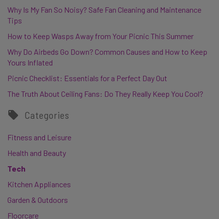
Why Is My Fan So Noisy? Safe Fan Cleaning and Maintenance
Tips
How to Keep Wasps Away from Your Picnic This Summer
Why Do Airbeds Go Down? Common Causes and How to Keep
Yours Inflated
Picnic Checklist: Essentials for a Perfect Day Out
The Truth About Ceiling Fans: Do They Really Keep You Cool?
Categories
Fitness and Leisure
Health and Beauty
Tech
Kitchen Appliances
Garden & Outdoors
Floorcare