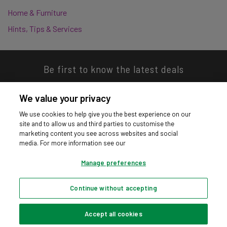
Home & Furniture
Hints, Tips & Services
Be first to know the latest deals
We value your privacy
We use cookies to help give you the best experience on our
site and to allow us and third parties to customise the
Download our app
marketing content you see across websites and social
media. For more information see our
Manage preferences
Continue without accepting
Privacy hub
Privacy policy
Cookies policy
Cookie settings
© Argos Limited 2026. All Rights Reserved.
Accept all cookies