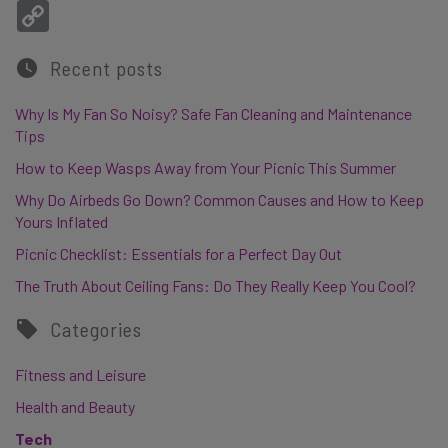
Copy Link
Recent posts
Why Is My Fan So Noisy? Safe Fan Cleaning and Maintenance
Tips
How to Keep Wasps Away from Your Picnic This Summer
Why Do Airbeds Go Down? Common Causes and How to Keep
Yours Inflated
Picnic Checklist: Essentials for a Perfect Day Out
The Truth About Ceiling Fans: Do They Really Keep You Cool?
Categories
Fitness and Leisure
Health and Beauty
Tech