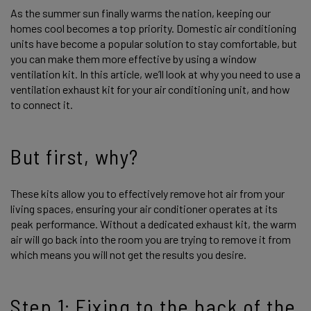
As the summer sun finally warms the nation, keeping our
homes cool becomes a top priority. Domestic air conditioning
units have become a popular solution to stay comfortable, but
you can make them more effective by using a window
ventilation kit. In this article, we’ll look at why you need to use a
ventilation exhaust kit for your air conditioning unit, and how
to connect it.
But first, why?
These kits allow you to effectively remove hot air from your
living spaces, ensuring your air conditioner operates at its
peak performance. Without a dedicated exhaust kit, the warm
air will go back into the room you are trying to remove it from
which means you will not get the results you desire.
Step 1: Fixing to the back of the