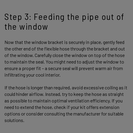
Step 3: Feeding the pipe out of
the window
Now that the window bracket is securely in place, gently feed
the other end of the flexible hose through the bracket and out
of the window. Carefully close the window on top of the hose
to maintain the seal. You might need to adjust the window to
ensure a proper fit – a secure seal will prevent warm air from
infiltrating your cool interior.
If the hose is longer than required, avoid excessive coiling as it
could hinder airflow. Instead, try to keep the hose as straight
as possible to maintain optimal ventilation efficiency. If you
need to extend the hose, check if your kit offers extension
options or consider consulting the manufacturer for suitable
solutions.