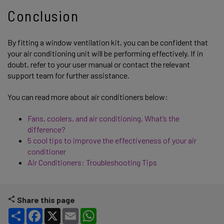
Conclusion
By fitting a window ventilation kit, you can be confident that
your air conditioning unit will be performing effectively. If in
doubt, refer to your user manual or contact the relevant
support team for further assistance.
You can read more about air conditioners below:
Fans, coolers, and air conditioning. What’s the
difference?
5 cool tips to improve the effectiveness of your air
conditioner
Air Conditioners: Troubleshooting Tips
Share this page
Share
Facebook
X
Email
WhatsApp