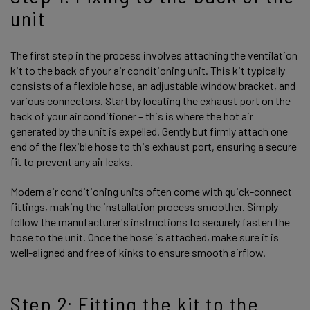
unit
The first step in the process involves attaching the ventilation
kit to the back of your air conditioning unit. This kit typically
consists of a flexible hose, an adjustable window bracket, and
various connectors. Start by locating the exhaust port on the
back of your air conditioner – this is where the hot air
generated by the unit is expelled. Gently but firmly attach one
end of the flexible hose to this exhaust port, ensuring a secure
fit to prevent any air leaks.
Modern air conditioning units often come with quick-connect
fittings, making the installation process smoother. Simply
follow the manufacturer's instructions to securely fasten the
hose to the unit. Once the hose is attached, make sure it is
well-aligned and free of kinks to ensure smooth airflow.
Step 2: Fitting the kit to the