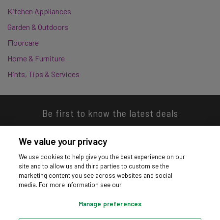
Kitchen Appliances
Garden & Outdoors
Floorcare
Home & Furniture
Hints, Tips & Services
Be first to know the latest deals
We value your privacy
We use cookies to help give you the best experience on our
site and to allow us and third parties to customise the
Download our app
marketing content you see across websites and social
media. For more information see our
Manage preferences