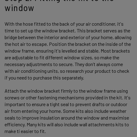
window
With the hose fitted to the back of your air conditioner, it's
time to set up the window bracket. This bracket serves as the
bridge between the interior and exterior of your home, allowing
the hot air to escape. Position the bracket on the inside of the
window frame, ensuring it's levelled and stable. Most brackets
are adjustable to fit different window sizes, so make the
necessary adjustments to secure. They don’t always come
with air conditioning units, so research your product to check
if you need to purchase this separately.
Attach the window bracket firmly to the window frame using
screws or other fastening mechanisms provided in the kit. It's
important to ensure a tight seal to prevent drafts or outdoor
air from entering your home. Some kits also include weather
seals to improve insulation around the window and maximise
efficiency. Many kits will also include wall attachments kits to
make ti easier to fit.