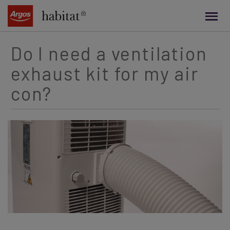
main
content
Do I need a ventilation
exhaust kit for my air
con?