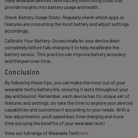
Many wearable devices have battery monitoring tools that 
provide insights into battery usage and health. 
Check Battery Usage Stats: Regularly check which apps or 
features are consuming the most battery and adjust settings 
accordingly. 
Calibrate Your Battery: Occasionally let your device drain 
completely before fully charging it to help recalibrate the 
battery sensor. This practice can improve battery accuracy 
and lifespan over time. 
Conclusion 
By following these tips, you can make the most out of your 
wearable tech’s battery life, ensuring it lasts throughout your 
day and beyond. Remember, each device has its unique set of 
features and settings, so take the time to explore your devices 
capabilities and customise it according to your needs. With a 
few adjustments, you’ll spend less time charging and more 
time enjoying the benefits of your wearable tech! 
View our full range of Wearable Tech 
here