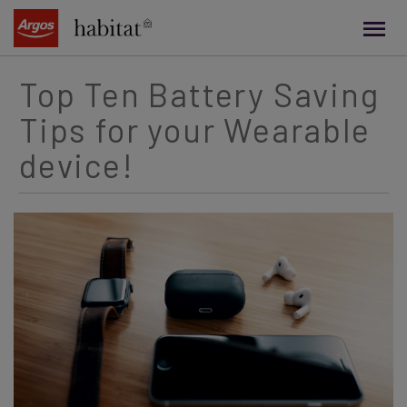
main
content
Top Ten Battery Saving
Tips for your Wearable
device!