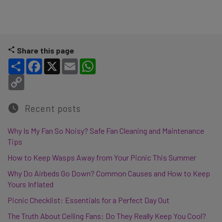
Share this page
Share
Facebook
X
Email
WhatsApp
Copy Link
Recent posts
Why Is My Fan So Noisy? Safe Fan Cleaning and Maintenance
Tips
How to Keep Wasps Away from Your Picnic This Summer
Why Do Airbeds Go Down? Common Causes and How to Keep
Yours Inflated
Picnic Checklist: Essentials for a Perfect Day Out
The Truth About Ceiling Fans: Do They Really Keep You Cool?