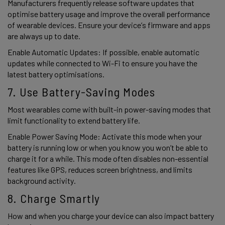
Manufacturers frequently release software updates that 
optimise battery usage and improve the overall performance 
of wearable devices. Ensure your device’s firmware and apps 
are always up to date. 
Enable Automatic Updates: If possible, enable automatic 
updates while connected to Wi-Fi to ensure you have the 
latest battery optimisations. 
7. Use Battery-Saving Modes  
Most wearables come with built-in power-saving modes that 
limit functionality to extend battery life.  
Enable Power Saving Mode: Activate this mode when your 
battery is running low or when you know you won’t be able to 
charge it for a while. This mode often disables non-essential 
features like GPS, reduces screen brightness, and limits 
background activity. 
8. Charge Smartly 
How and when you charge your device can also impact battery 