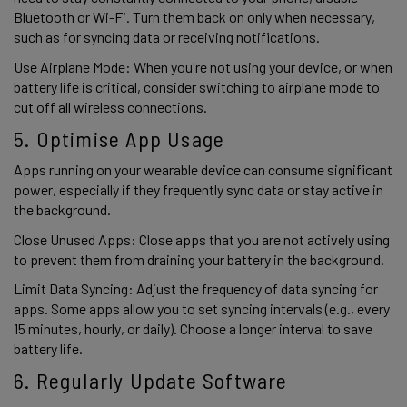
Bluetooth or Wi-Fi. Turn them back on only when necessary, 
such as for syncing data or receiving notifications. 
Use Airplane Mode: When you're not using your device, or when 
battery life is critical, consider switching to airplane mode to 
cut off all wireless connections. 
5. Optimise App Usage 
Apps running on your wearable device can consume significant 
power, especially if they frequently sync data or stay active in 
the background. 
Close Unused Apps: Close apps that you are not actively using 
to prevent them from draining your battery in the background. 
Limit Data Syncing: Adjust the frequency of data syncing for 
apps. Some apps allow you to set syncing intervals (e.g., every 
15 minutes, hourly, or daily). Choose a longer interval to save 
battery life. 
6. Regularly Update Software 