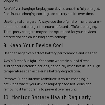
longevity. 
Avoid Overcharging: Unplug your device once it’s fully charged. 
Continuous charging can degrade battery health over time. 
Use Original Chargers: Always use the original or manufacturer-
recommended charger to ensure safe and efficient charging. 
Third-party chargers may not be optimised for your devices 
battery and can cause long-term damage. 
9. Keep Your Device Cool 
Heat can negatively affect battery performance and lifespan. 
Avoid Direct Sunlight: Keep your wearable out of direct 
sunlight for extended periods, especially when not in use. High 
temperatures can accelerate battery degradation. 
Remove During Intense Activities: If you’re engaging in 
activities where your device might get too hot, consider 
removing it temporarily to prevent overheating. 
10. Monitor Battery Health Regularly 