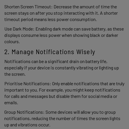
Shorten Screen Timeout: Decrease the amount of time the 
screen stays on after you stop interacting with it. A shorter 
timeout period means less power consumption. 
Use Dark Mode: Enabling dark mode can save battery, as these 
displays consume less power when showing black or darker 
colours. 
2. Manage Notifications Wisely 
Notifications can be a significant drain on battery life, 
especially if your device is constantly vibrating or lighting up 
the screen. 
Prioritise Notifications: Only enable notifications that are truly 
important to you. For example, you might keep notifications 
for calls and messages but disable them for social media or 
emails. 
Group Notifications: Some devices will allow you to group 
notifications, reducing the number of times the screen lights 
up and vibrations occur. 