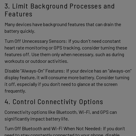
3. Limit Background Processes and 
Features 
Many devices have background features that can drain the 
battery quickly.  
Turn Off Unnecessary Sensors: If you don't need constant 
heart rate monitoring or GPS tracking, consider turning these 
features off. Use them only when necessary, such as during 
workouts or outdoor activities. 
Disable “Always-On” Features: If your device has an “always-on” 
display feature, it will consume more battery. Consider turning 
it off, especially if you don’t need to glance at the screen 
frequently. 
4. Control Connectivity Options 
Connectivity options like Bluetooth, Wi-Fi, and GPS can 
significantly impact battery life. 
Turn Off Bluetooth and Wi-Fi When Not Needed: If you don’t 
need to stay constantly connected to your phone, disable 