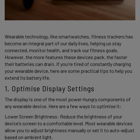
Wearable technology, like smartwatches, fitness trackers has 
become an integral part of our daily lives, helping us stay 
connected, monitor health, and track our fitness goals. 
However, the more features these devices pack, the faster 
their batteries can drain. If you're tired of constantly charging 
your wearable device, here are some practical tips to help you 
extend its battery life. 
1. Optimise Display Settings 
The display is one of the most power-hungry components of 
any wearable device. Here are a few ways to optimise it: 
Lower Screen Brightness: Reduce the brightness of your 
device’s screen to a comfortable level. Most wearable devices 
allow you to adjust brightness manually or set it to auto-adjust 
based on ambient light. 