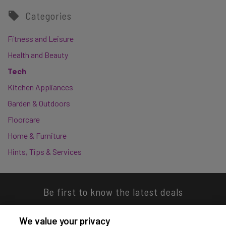
Categories
Fitness and Leisure
Health and Beauty
Tech
Kitchen Appliances
Garden & Outdoors
Floorcare
Home & Furniture
Hints, Tips & Services
Be first to know the latest deals
We value your privacy