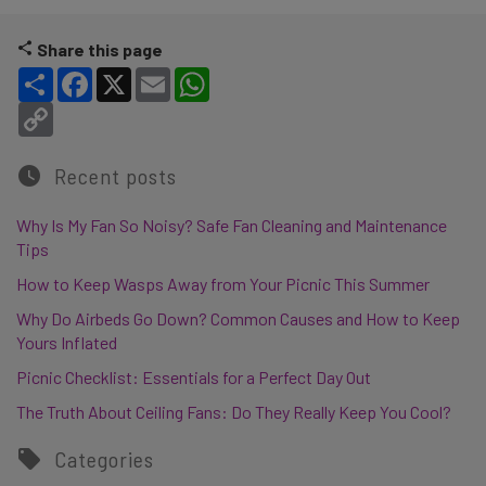
Share this page
Share
Facebook
X
Email
WhatsApp
Copy Link
Recent posts
Why Is My Fan So Noisy? Safe Fan Cleaning and Maintenance
Tips
How to Keep Wasps Away from Your Picnic This Summer
Why Do Airbeds Go Down? Common Causes and How to Keep
Yours Inflated
Picnic Checklist: Essentials for a Perfect Day Out
The Truth About Ceiling Fans: Do They Really Keep You Cool?
Categories