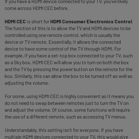
If you have a HDMI device connected to your TV, you’ve likely
come across HDMI CEC before.
HDMI CEC
is short for
HDMI Consumer Electronics Control
.
The function of this is to allow the TV and HDMI devices to be
controlled using one remote control, which is usually the
device or TV remote. Essentially, it allows the connected
device to have some control of the TV through HDMI. For
example, if you have a set-top box connected to your TV, such
as a Sky box, HDMI CEC will allow you to turn on both the box
and the TV by pressing the power button on the remote for the
box. Similarly, this can allow the box to be turned off as well as
adjusting the volume.
For some, using HDMI CEC is highly convenient as it means you
do not need to swap between remotes just to turn the TV on
and adjust the volume. Of course, some functions will require
the use of a different remote, such as accessing TV menus.
Understandably, this setting isn’t for everyone. If you have
multiple HDMI devices connected to your TV, this would give