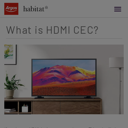
main
content
What is HDMI CEC?