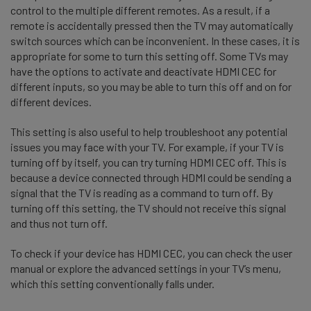
control to the multiple different remotes. As a result, if a
remote is accidentally pressed then the TV may automatically
switch sources which can be inconvenient. In these cases, it is
appropriate for some to turn this setting off. Some TVs may
have the options to activate and deactivate HDMI CEC for
different inputs, so you may be able to turn this off and on for
different devices.
This setting is also useful to help troubleshoot any potential
issues you may face with your TV. For example, if your TV is
turning off by itself, you can try turning HDMI CEC off. This is
because a device connected through HDMI could be sending a
signal that the TV is reading as a command to turn off. By
turning off this setting, the TV should not receive this signal
and thus not turn off.
To check if your device has HDMI CEC, you can check the user
manual or explore the advanced settings in your TV’s menu,
which this setting conventionally falls under.