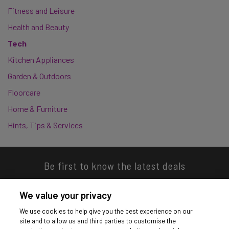
Fitness and Leisure
Health and Beauty
Tech
Kitchen Appliances
Garden & Outdoors
Floorcare
Home & Furniture
Hints, Tips & Services
Be first to know the latest deals
We value your privacy
We use cookies to help give you the best experience on our
site and to allow us and third parties to customise the
Download our app