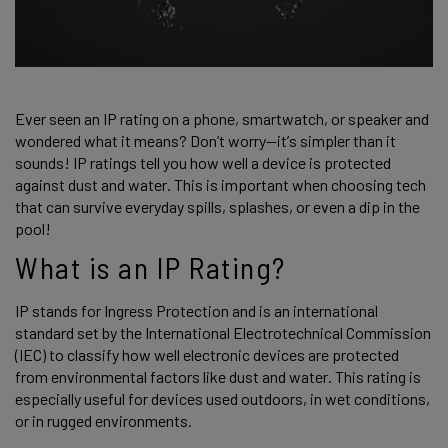
Ever seen an IP rating on a phone, smartwatch, or speaker and 
wondered what it means? Don’t worry—it’s simpler than it 
sounds! IP ratings tell you how well a device is protected 
against dust and water. This is important when choosing tech 
that can survive everyday spills, splashes, or even a dip in the 
pool! 
What is an IP Rating? 
IP stands for Ingress Protection and is an international 
standard set by the International Electrotechnical Commission 
(IEC) to classify how well electronic devices are protected 
from environmental factors like dust and water. This rating is 
especially useful for devices used outdoors, in wet conditions, 
or in rugged environments. 