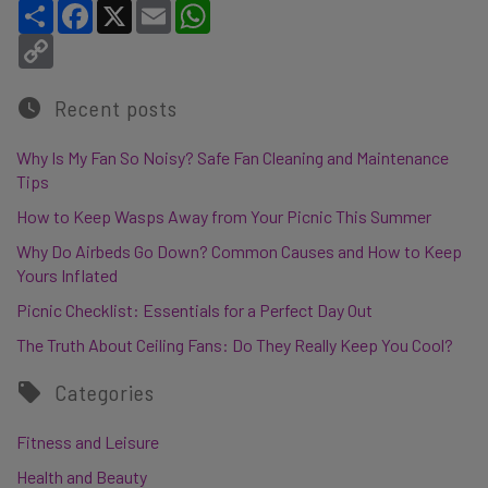
Share
Facebook
X
Email
WhatsApp
Copy Link
Recent posts
Why Is My Fan So Noisy? Safe Fan Cleaning and Maintenance
Tips
How to Keep Wasps Away from Your Picnic This Summer
Why Do Airbeds Go Down? Common Causes and How to Keep
Yours Inflated
Picnic Checklist: Essentials for a Perfect Day Out
The Truth About Ceiling Fans: Do They Really Keep You Cool?
Categories
Fitness and Leisure
Health and Beauty