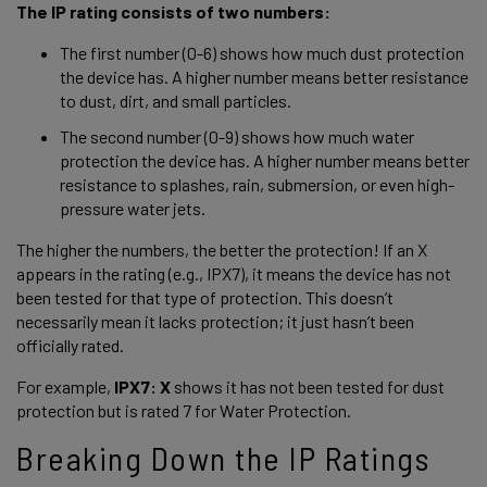
The IP rating consists of two numbers: 
The first number (0-6) shows how much dust protection 
the device has. A higher number means better resistance 
to dust, dirt, and small particles. 
The second number (0-9) shows how much water 
protection the device has. A higher number means better 
resistance to splashes, rain, submersion, or even high-
pressure water jets. 
The higher the numbers, the better the protection! If an X 
appears in the rating (e.g., IPX7), it means the device has not 
been tested for that type of protection. This doesn’t 
necessarily mean it lacks protection; it just hasn’t been 
officially rated. 
For example, 
IPX7: X 
shows it has not been tested for dust 
protection but is rated 7 for Water Protection.  
Breaking Down the IP Ratings 