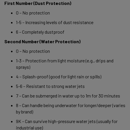
First Number (Dust Protection) 
0 – No protection 
1-5 – Increasing levels of dust resistance 
6 – Completely dustproof 
Second Number (Water Protection) 
0 – No protection 
1-3 – Protection from light moisture (e.g., drips and 
sprays) 
4 – Splash-proof (good for light rain or spills) 
5-6 – Resistant to strong water jets 
7 – Can be submerged in water up to 1m for 30 minutes 
8 – Can handle being underwater for longer/deeper (varies 
by brand) 
9K – Can survive high-pressure water jets (usually for 
industrial use) 