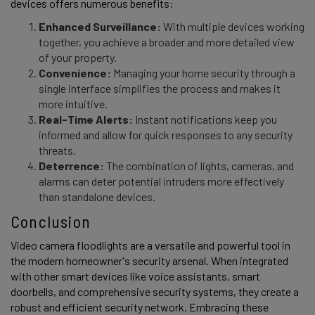
devices offers numerous benefits: 
Enhanced Surveillance:
With multiple devices working
together, you achieve a broader and more detailed view
of your property.
Convenience:
Managing your home security through a
single interface simplifies the process and makes it
more intuitive.
Real-Time Alerts:
Instant notifications keep you
informed and allow for quick responses to any security
threats.
Deterrence:
The combination of lights, cameras, and
alarms can deter potential intruders more effectively
than standalone devices.
Conclusion 
Video camera floodlights are a versatile and powerful tool in 
the modern homeowner's security arsenal. When integrated 
with other smart devices like voice assistants, smart 
doorbells, and comprehensive security systems, they create a 
robust and efficient security network. Embracing these 