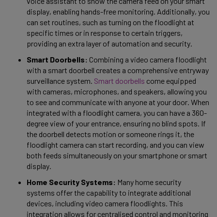
voice assistant to show the camera feed on your smart 
display, enabling hands-free monitoring. Additionally, you 
can set routines, such as turning on the floodlight at 
specific times or in response to certain triggers, 
providing an extra layer of automation and security. 
Smart Doorbells:
 Combining a video camera floodlight 
with a smart doorbell creates a comprehensive entryway 
surveillance system. 
Smart doorbells
 come equipped 
with cameras, microphones, and speakers, allowing you 
to see and communicate with anyone at your door. When 
integrated with a floodlight camera, you can have a 360-
degree view of your entrance, ensuring no blind spots. If 
the doorbell detects motion or someone rings it, the 
floodlight camera can start recording, and you can view 
both feeds simultaneously on your smartphone or smart 
display. 
Home Security Systems:
 Many home security 
systems offer the capability to integrate additional 
devices, including video camera floodlights. This 
integration allows for centralised control and monitoring 