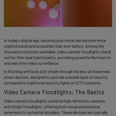
In today's digital age, securing your home has become more 
sophisticated and accessible than ever before. Among the 
innovative solutions available, video camera floodlights stand 
out for their dual functionality: providing powerful illumination 
and real-time video surveillance.  
In this blog we’ll look a bit closer through the lens at these new 
smart devices, designed to provide a double layer of security 
compared to traditional security lights or CCTV systems. 
Video Camera Floodlights: The Basics 
Video camera floodlights combine high-definition cameras 
with bright floodlights, offering both visual and physical 
deterrents to potential intruders. These devices are typically 