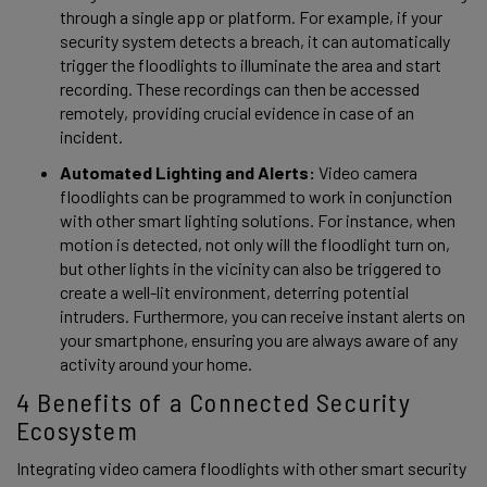
through a single app or platform. For example, if your 
security system detects a breach, it can automatically 
trigger the floodlights to illuminate the area and start 
recording. These recordings can then be accessed 
remotely, providing crucial evidence in case of an 
incident. 
Automated Lighting and Alerts:
 Video camera 
floodlights can be programmed to work in conjunction 
with other smart lighting solutions. For instance, when 
motion is detected, not only will the floodlight turn on, 
but other lights in the vicinity can also be triggered to 
create a well-lit environment, deterring potential 
intruders. Furthermore, you can receive instant alerts on 
your smartphone, ensuring you are always aware of any 
activity around your home. 
4 Benefits of a Connected Security 
Ecosystem 
Integrating video camera floodlights with other smart security 