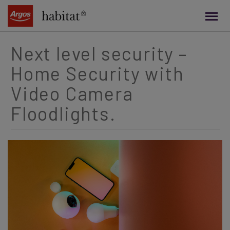
main
content
Next level security –
Home Security with
Video Camera
Floodlights.