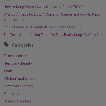
How to Keep Wasps Away from Your Picnic This Summer
Why Do Airbeds Go Down? Common Causes and How to Keep
Yours Inflated
Picnic Checklist: Essentials for a Perfect Day Out
The Truth About Ceiling Fans: Do They Really Keep You Cool?
Categories
Fitness and Leisure
Health and Beauty
Tech
Kitchen Appliances
Garden & Outdoors
Floorcare
Home & Furniture