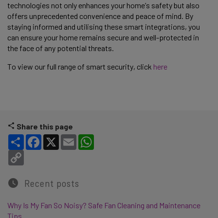
technologies not only enhances your home’s safety but also 
offers unprecedented convenience and peace of mind. By 
staying informed and utilising these smart integrations, you 
can ensure your home remains secure and well-protected in 
the face of any potential threats. 
To view our full range of smart security, click 
here 
Share this page
Share
Facebook
X
Email
WhatsApp
Copy Link
Recent posts
Why Is My Fan So Noisy? Safe Fan Cleaning and Maintenance
Tips