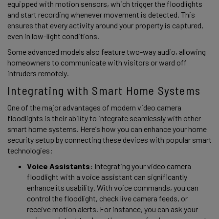
equipped with motion sensors, which trigger the floodlights 
and start recording whenever movement is detected. This 
ensures that every activity around your property is captured, 
even in low-light conditions.  
Some advanced models also feature two-way audio, allowing 
homeowners to communicate with visitors or ward off 
intruders remotely. 
Integrating with Smart Home Systems 
One of the major advantages of modern video camera 
floodlights is their ability to integrate seamlessly with other 
smart home systems. Here’s how you can enhance your home 
security setup by connecting these devices with popular smart 
technologies: 
Voice Assistants:
 Integrating your video camera 
floodlight with a voice assistant can significantly 
enhance its usability. With voice commands, you can 
control the floodlight, check live camera feeds, or 
receive motion alerts. For instance, you can ask your 