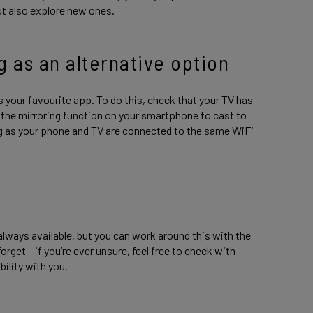
ut also explore new ones.
g as an alternative option
 your favourite app. To do this, check that your TV has
ct the mirroring function on your smartphone to cast to
ng as your phone and TV are connected to the same WiFi
lways available, but you can work around this with the
rget – if you’re ever unsure, feel free to check with
bility with you.