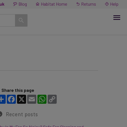
.uk
Blog
Habitat Home
Returns
Help
Share this page
Share
Facebook
X
Email
WhatsApp
Copy Link
Recent posts
y Is My Fan So Noisy? Safe Fan Cleaning and