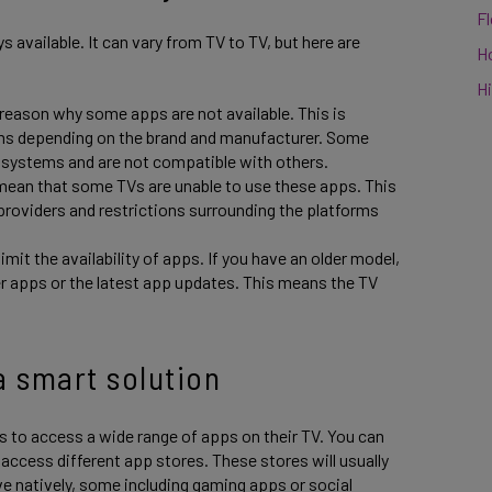
F
 available. It can vary from TV to TV, but here are
H
Hi
 reason why some apps are not available. This is
ems depending on the brand and manufacturer. Some
g systems and are not compatible with others.
ean that some TVs are unable to use these apps. This
roviders and restrictions surrounding the platforms
mit the availability of apps. If you have an older model,
r apps or the latest app updates. This means the TV
a smart solution
s to access a wide range of apps on their TV. You can
access different app stores. These stores will usually
e natively, some including gaming apps or social