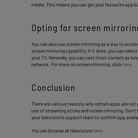
media. This means you can get your favourite app b
Opting for screen mirrorin
You can also use screen mirroring as a way to access
screen mirroring capability. If it does, you can sele
your TV. Generally, you can cast most content as lo
network. For more on screen mirroring, click
here.
Conclusion
There are various reasons why certain apps are not a
use of streaming sticks and screen mirroring. Don’t fo
your television’s support team to confirm app availa
You can browse all televisions
here.