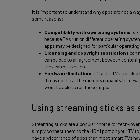
It is important to understand why apps are not always
some reasons:
Compatibility with operating systems
is a
because TVs run on different operating syst
apps may be designed for particular operatin
Licensing and copyright restrictions
can m
can be due to an agreement between content p
they can be used on.
Hardware limitations
of some TVs can also li
it may not have the memory capacity for newe
wont be able to run these apps.
Using streaming sticks as 
Streaming sticks are a popular choice for tech-lover
simply connect them to the HDMI port on your TV to 
have a wider range of apps than most smart TVs hav