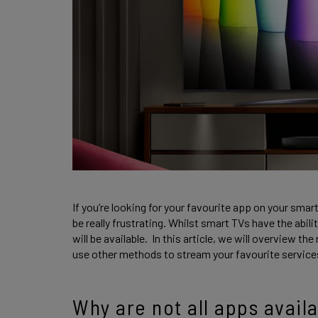
If you’re looking for your favourite app on your smar
be really frustrating. Whilst smart TVs have the abi
will be available. In this article, we will overview t
use other methods to stream your favourite service
Why are not all apps avail