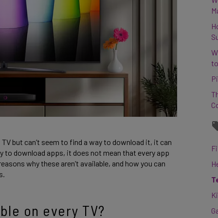
M
H
S
W
to
Pi
Th
C
t TV but can’t seem to find a way to download it, it can
Fi
lity to download apps, it does not mean that every app
he reasons why these aren’t available, and how you can
H
s.
T
K
able on every TV?
G