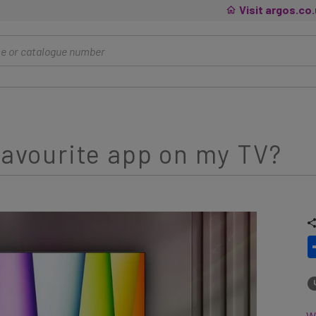
Visit argos.co
 favourite app on my TV?
Wh