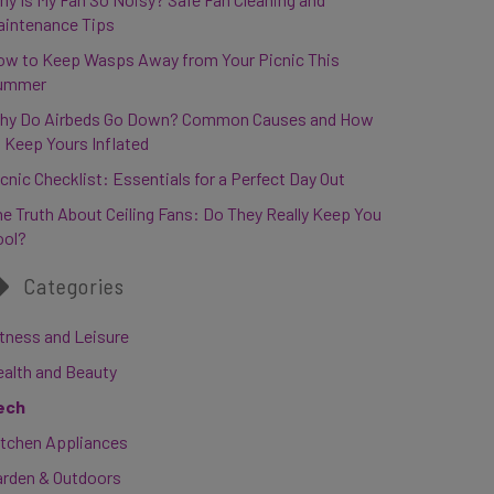
aintenance Tips
ow to Keep Wasps Away from Your Picnic This
ummer
hy Do Airbeds Go Down? Common Causes and How
 Keep Yours Inflated
cnic Checklist: Essentials for a Perfect Day Out
e Truth About Ceiling Fans: Do They Really Keep You
ool?
Categories
tness and Leisure
ealth and Beauty
ech
itchen Appliances
arden & Outdoors