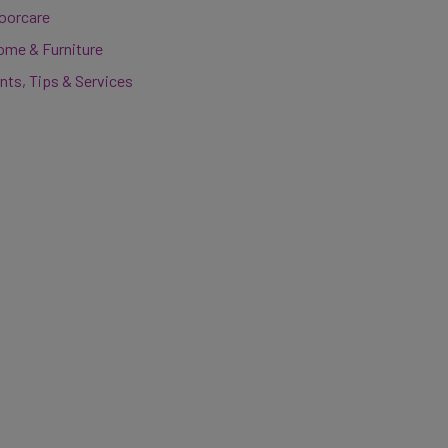
loorcare
ome & Furniture
nts, Tips & Services