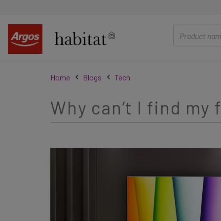
main
content
Home
Blogs
Tech
Why can’t I find my