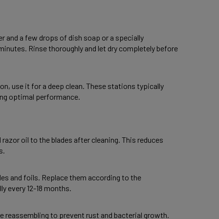
r and a few drops of dish soap or a specially 
minutes. Rinse thoroughly and let dry completely before 
n, use it for a deep clean. These stations typically 
ring optimal performance. 
 razor oil to the blades after cleaning. This reduces 
s. 
des and foils. Replace them according to the 
y every 12-18 months. 
re reassembling to prevent rust and bacterial growth. 