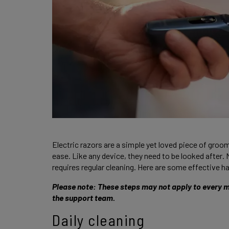
Electric razors are a simple yet loved piece of groo
ease. Like any device, they need to be looked after. 
requires regular cleaning. Here are some effective ha
Please note: These steps may not apply to every mo
the support team. 
Daily cleaning