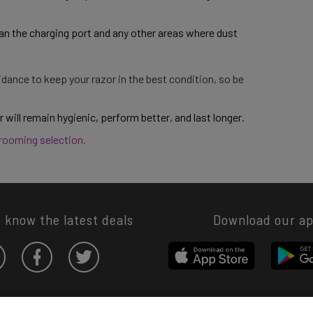
an the charging port and any other areas where dust 
dance to keep your razor in the best condition, so be
 will remain hygienic, perform better, and last longer. 
grooming selection. 
o know the latest deals
Download our a