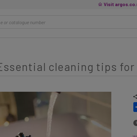
Visit argos.co
ssential cleaning tips for
Wh