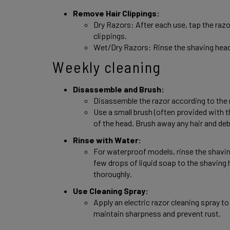
Remove Hair Clippings: 
Dry Razors: After each use, tap the razor
clippings. 
Wet/Dry Razors: Rinse the shaving head
Weekly cleaning
Disassemble and Brush: 
Disassemble the razor according to the 
Use a small brush (often provided with th
of the head. Brush away any hair and debr
Rinse with Water: 
For waterproof models, rinse the shavin
few drops of liquid soap to the shaving h
thoroughly. 
Use Cleaning Spray: 
Apply an electric razor cleaning spray to 
maintain sharpness and prevent rust. 