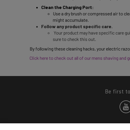
Clean the Charging Port: 
Use a dry brush or compressed air to cle
might accumulate. 
Follow any product specific care.
Your product may have specific care gui
sure to check this out.
By following these cleaning hacks, your electric razor
Click here to check out all of our mens shaving and 
Be first t