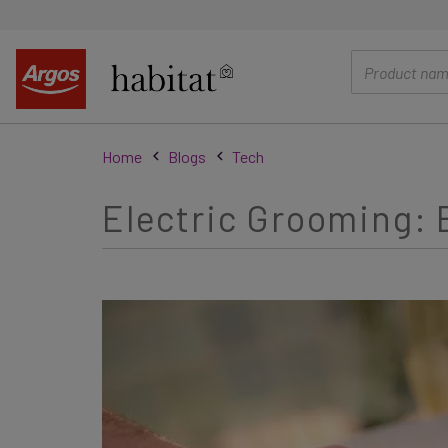
main
content
Home
Blogs
Tech
Electric Grooming: E