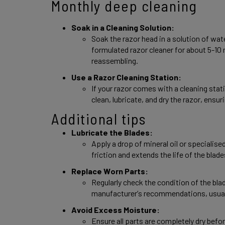
Monthly deep cleaning 
Soak in a Cleaning Solution: 
Soak the razor head in a solution of wate
formulated razor cleaner for about 5-10 
reassembling. 
Use a Razor Cleaning Station: 
If your razor comes with a cleaning statio
clean, lubricate, and dry the razor, ensu
Additional tips 
Lubricate the Blades: 
Apply a drop of mineral oil or specialised
friction and extends the life of the blade
Replace Worn Parts: 
Regularly check the condition of the bla
manufacturer’s recommendations, usuall
Avoid Excess Moisture: 
Ensure all parts are completely dry befo