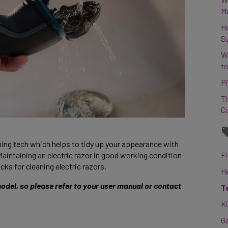
M
H
S
W
to
Pi
Th
C
ming tech which helps to tidy up your appearance with 
Maintaining an electric razor in good working condition 
Fi
cks for cleaning electric razors. 
H
del, so please refer to your user manual or contact 
T
K
G