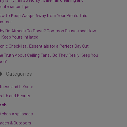
aintenance Tips
ow to Keep Wasps Away from Your Picnic This
ummer
hy Do Airbeds Go Down? Common Causes and How
 Keep Yours Inflated
cnic Checklist: Essentials for a Perfect Day Out
e Truth About Ceiling Fans: Do They Really Keep You
ool?
Categories
tness and Leisure
ealth and Beauty
ech
itchen Appliances
arden & Outdoors