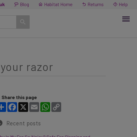
.uk
Blog
Habitat Home
Returns
Help
 your razor
Share this page
Share
Facebook
X
Email
WhatsApp
Copy Link
Recent posts
y Is My Fan So Noisy? Safe Fan Cleaning and