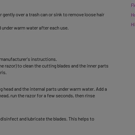
F
 gently over a trash can or sink to remove loose hair 
H
Hi
 under warm water after each use. 
manufacturer's instructions. 
e razor) to clean the cutting blades and the inner parts 
is. 
g head and the internal parts under warm water. Add a 
ead, run the razor for a few seconds, then rinse 
disinfect and lubricate the blades. This helps to 