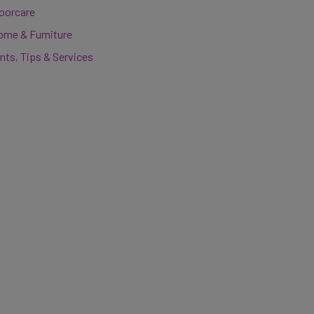
loorcare
ome & Furniture
nts, Tips & Services