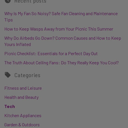
Recent posts
Why Is My Fan So Noisy? Safe Fan Cleaning and Maintenance
Tips
How to Keep Wasps Away from Your Picnic This Summer
Why Do Airbeds Go Down? Common Causes and How to Keep
Yours Inflated
Picnic Checklist: Essentials for a Perfect Day Out
The Truth About Ceiling Fans: Do They Really Keep You Cool?
Categories
Fitness and Leisure
Health and Beauty
Tech
Kitchen Appliances
Garden & Outdoors