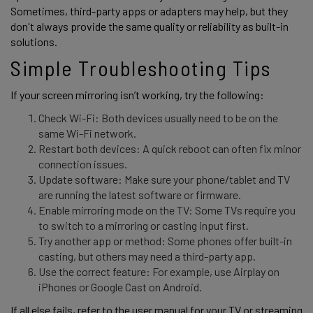
Sometimes, third-party apps or adapters may help, but they 
don't always provide the same quality or reliability as built-in 
solutions. 
Simple Troubleshooting Tips
If your screen mirroring isn’t working, try the following: 
Check Wi-Fi: Both devices usually need to be on the
same Wi-Fi network.
Restart both devices: A quick reboot can often fix minor
connection issues.
Update software: Make sure your phone/tablet and TV
are running the latest software or firmware.
Enable mirroring mode on the TV: Some TVs require you
to switch to a mirroring or casting input first.
Try another app or method: Some phones offer built-in
casting, but others may need a third-party app.
Use the correct feature: For example, use Airplay on
iPhones or Google Cast on Android.
If all else fails, refer to the user manual for your TV or streaming 