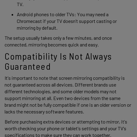
TV. 
Android phones to older TVs: You may need a 
Chromecast if your TV doesn’t support casting or 
mirroring by default.
The setup usually takes only a few minutes, and once 
connected, mirroring becomes quick and easy. 
Compatibility Is Not Always 
Guaranteed
It’s important to note that screen mirroring compatibility is 
not guaranteed across all devices. Different brands use 
different technologies, and some older models may not 
support mirroring at all. Even two devices from the same 
brand might not be fully compatible if one is an older version or 
lacks the necessary software features. 
Before purchasing extra devices or attempting to mirror, it’s 
worth checking your phone or tablet’s settings and your TV’s 
specifications to make sure they can work together. 