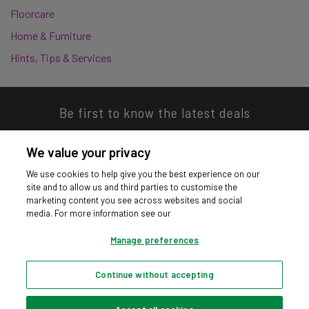
Floorcare
Home & Furniture
Hints, Tips & Services
Be first to know the latest deals
We value your privacy
We use cookies to help give you the best experience on our
site and to allow us and third parties to customise the
Download our app
marketing content you see across websites and social
media. For more information see our
Manage preferences
Continue without accepting
Privacy hub
Privacy policy
Cookies policy
Cookie settings
© Argos Limited 2026. All Rights Reserved.