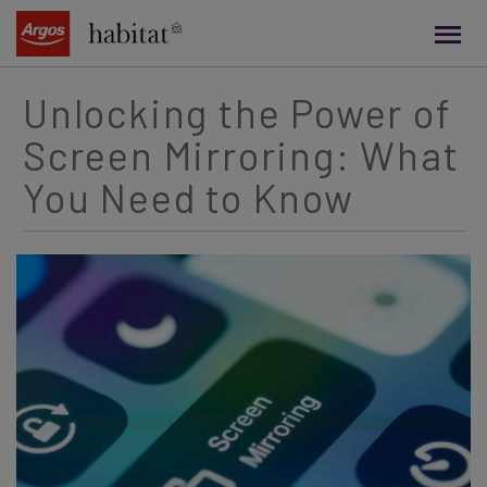
main
content
Unlocking the Power of
Screen Mirroring: What
You Need to Know