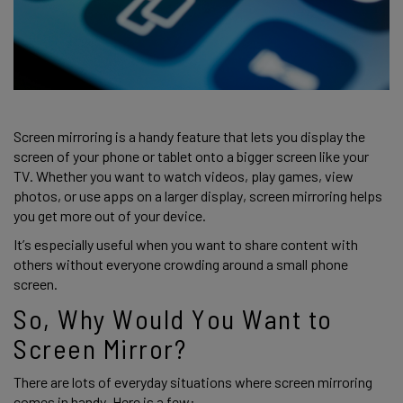
Screen mirroring is a handy feature that lets you display the 
screen of your phone or tablet onto a bigger screen like your 
TV. Whether you want to watch videos, play games, view 
photos, or use apps on a larger display, screen mirroring helps 
you get more out of your device. 
It’s especially useful when you want to share content with 
others without everyone crowding around a small phone 
screen. 
So, Why Would You Want to 
Screen Mirror?
There are lots of everyday situations where screen mirroring 
comes in handy. Here is a few: 