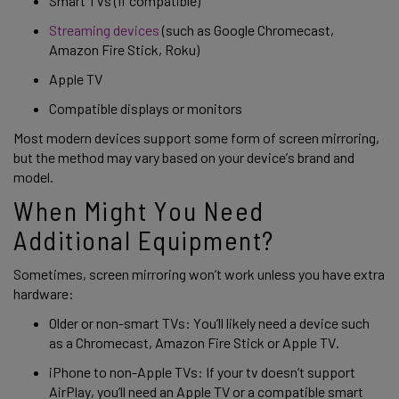
Smart TVs (If compatible) 
Streaming devices
 (such as Google Chromecast, 
Amazon Fire Stick, Roku) 
Apple TV 
Compatible displays or monitors 
Most modern devices support some form of screen mirroring, 
but the method may vary based on your device’s brand and 
model. 
When Might You Need 
Additional Equipment?
Sometimes, screen mirroring won’t work unless you have extra 
hardware: 
Older or non-smart TVs: You’ll likely need a device such 
as a Chromecast, Amazon Fire Stick or Apple TV. 
iPhone to non-Apple TVs: If your tv doesn’t support 
AirPlay, you’ll need an Apple TV or a compatible smart 