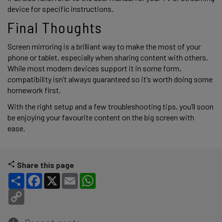
device for specific instructions. 
Final Thoughts 
Screen mirroring is a brilliant way to make the most of your 
phone or tablet, especially when sharing content with others. 
While most modern devices support it in some form, 
compatibility isn’t always guaranteed so it’s worth doing some 
homework first.  
With the right setup and a few troubleshooting tips, you’ll soon 
be enjoying your favourite content on the big screen with 
ease. 
Share this page
Share
Facebook
X
Email
WhatsApp
Copy Link