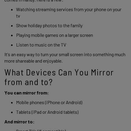
Watching streaming services from your phone on your 
tv 
Show holiday photos to the family 
Playing mobile games on a larger screen 
Listen to music on the TV
It’s an easy way to turn your small screen into something much 
more shareable and enjoyable. 
What Devices Can You Mirror 
from and to?
You can mirror from: 
Mobile phones (iPhone or Android) 
Tablets (iPad or Android tablets)
And mirror to: 