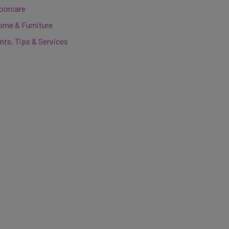
loorcare
ome & Furniture
nts, Tips & Services