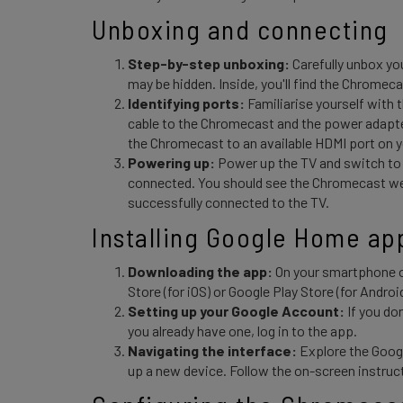
Unboxing and connecting 
Step-by-step unboxing:
Carefully unbox yo
may be hidden. Inside, you'll find the Chromec
Identifying ports:
Familiarise yourself with
cable to the Chromecast and the power adapter
the Chromecast to an available HDMI port on 
Powering up:
Power up the TV and switch to
connected. You should see the Chromecast wel
successfully connected to the TV.
Installing Google Home ap
Downloading the app:
On your smartphone o
Store (for iOS) or Google Play Store (for Android
Setting up your Google Account:
If you do
you already have one, log in to the app.
Navigating the interface:
Explore the Goog
up a new device. Follow the on-screen instruc