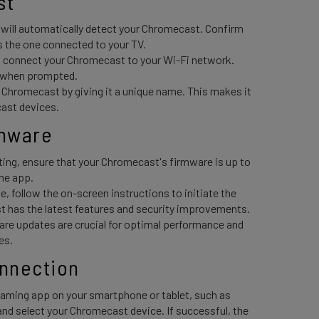
t 
ill automatically detect your Chromecast. Confirm
 the one connected to your TV.
 connect your Chromecast to your Wi-Fi network.
d when prompted.
 Chromecast by giving it a unique name. This makes it
cast devices.
mware 
ting, ensure that your Chromecast's firmware is up to
me app.
le, follow the on-screen instructions to initiate the
 has the latest features and security improvements.
are updates are crucial for optimal performance and
es.
onnection 
aming app on your smartphone or tablet, such as
and select your Chromecast device. If successful, the