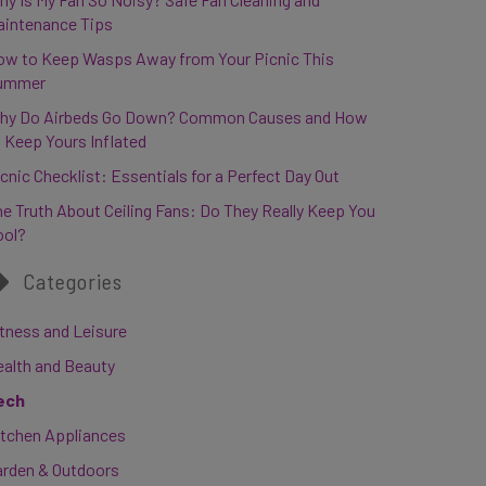
aintenance Tips
ow to Keep Wasps Away from Your Picnic This
ummer
hy Do Airbeds Go Down? Common Causes and How
 Keep Yours Inflated
cnic Checklist: Essentials for a Perfect Day Out
e Truth About Ceiling Fans: Do They Really Keep You
ool?
Categories
tness and Leisure
ealth and Beauty
ech
itchen Appliances
arden & Outdoors