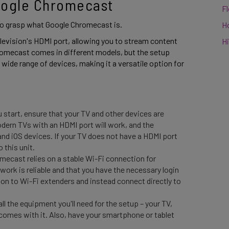
oogle Chromecast 
F
 to grasp what Google Chromecast is.  
H
television's HDMI port, allowing you to stream content 
Hi
romecast comes in different models, but the setup 
a wide range of devices, making it a versatile option for 
 start, ensure that your TV and other devices are
ern TVs with an HDMI port will work, and the
and iOS devices. If your TV does not have a HDMI port
 this unit.
ecast relies on a stable Wi-Fi connection for
ork is reliable and that you have the necessary login
n to Wi-Fi extenders and instead connect directly to
all the equipment you'll need for the setup – your TV,
comes with it. Also, have your smartphone or tablet