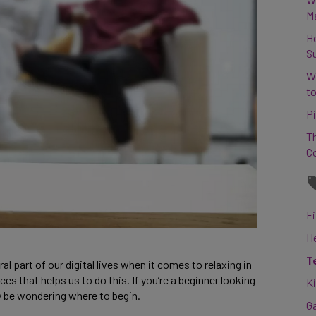
M
H
S
W
to
Pi
Th
C
Fi
H
T
art of our digital lives when it comes to relaxing in 
 that helps us to do this. If you’re a beginner looking 
K
y be wondering where to begin. 
G