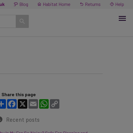
.uk
Blog
Habitat Home
Returns
Help
Share this page
Share
Facebook
X
Email
WhatsApp
Copy Link
Recent posts
y Is My Fan So Noisy? Safe Fan Cleaning and