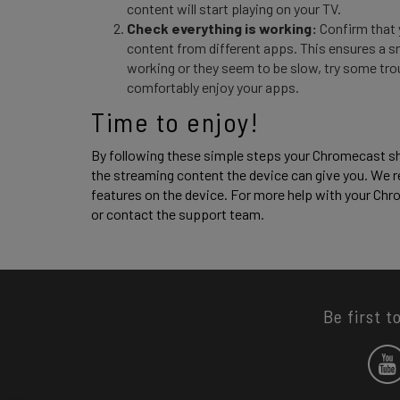
content will start playing on your TV.
Check everything is working:
Confirm that 
content from different apps. This ensures a s
working or they seem to be slow, try some tro
comfortably enjoy your apps.
Time to enjoy! 
By following these simple steps your Chromecast sho
the streaming content the device can give you. We r
features on the device. For more help with your Chro
or contact the support team. 
Be first t