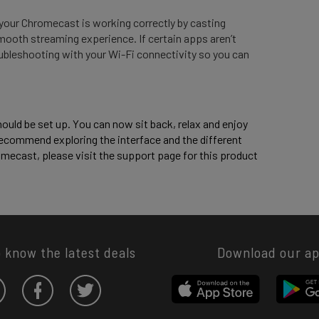
your Chromecast is working correctly by casting
mooth streaming experience. If certain apps aren’t
ubleshooting with your Wi-Fi connectivity so you can
uld be set up. You can now sit back, relax and enjoy 
ecommend exploring the interface and the different 
mecast, please visit the support page for this product 
o know the latest deals
Download our a