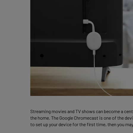
Streaming movies and TV shows can become a central p
the home. The Google Chromecast is one of the devices
to set up your device for the first time, then you ma