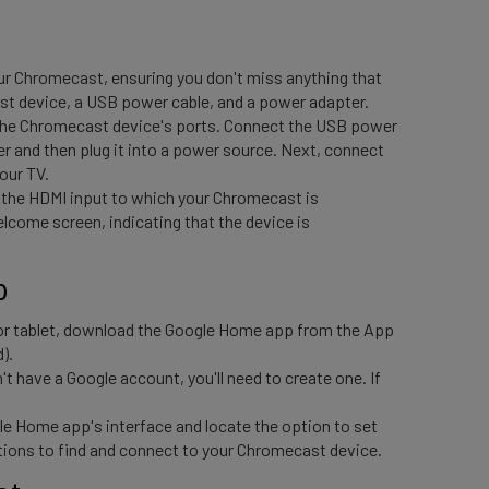
ur Chromecast, ensuring you don't miss anything that
ast device, a USB power cable, and a power adapter.
 the Chromecast device's ports. Connect the USB power
 and then plug it into a power source. Next, connect
your TV.
 the HDMI input to which your Chromecast is
come screen, indicating that the device is
p 
r tablet, download the Google Home app from the App
).
n't have a Google account, you'll need to create one. If
le Home app's interface and locate the option to set
tions to find and connect to your Chromecast device.