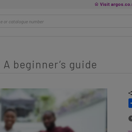
Visit argos.co
 A beginner’s guide
Wh