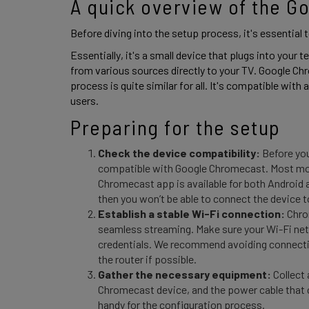
A quick overview of the G
Before diving into the setup process, it's essential
Essentially, it's a small device that plugs into your 
from various sources directly to your TV. Google Ch
process is quite similar for all. It's compatible with 
users. 
Preparing for the setup 
Check the device compatibility:
Before you
compatible with Google Chromecast. Most mod
Chromecast app is available for both Android 
then you won’t be able to connect the device to
Establish a stable Wi-Fi connection:
Chrom
seamless streaming. Make sure your Wi-Fi netw
credentials. We recommend avoiding connectio
the router if possible.
Gather the necessary equipment:
Collect 
Chromecast device, and the power cable that 
handy for the configuration process.