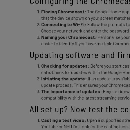
Configuring the Chromecas
Finding Chromecast:
The Google Home app w
that the device shown on your screen matches
Connecting to Wi-Fi:
Follow the prompts to
Choose your network and enter the passwor
Naming your Chromecast:
Personalise your
easier to identify if you have multiple Chrome
Updating software and fir
Checking for updates:
Before you start cas
date. Check for updates within the Google Ho
Initiating the update:
If an update is availab
update process. This ensures your Chromecast
The Importance of updates:
Regular firmw
compatibility with the latest streaming servic
All set up? Now test the c
Casting a test video:
Open a supported stre
YouTube or Netflix. Look for the casting icon 