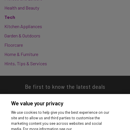
Health and Beauty
Tech
Kitchen Appliances
Garden & Outdoors
Floorcare
Home & Furniture
Hints, Tips & Services
Be first to know the latest deals
We value your privacy
We use cookies to help give you the best experience on our
site and to allow us and third parties to customise the
Download our app
marketing content you see across websites and social
media. For more information see our