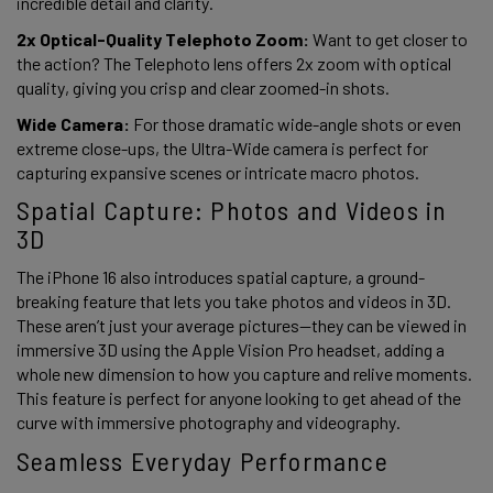
incredible detail and clarity. 
2x Optical-Quality Telephoto Zoom:
 Want to get closer to 
the action? The Telephoto lens offers 2x zoom with optical 
quality, giving you crisp and clear zoomed-in shots. 
Wide Camera: 
For those dramatic wide-angle shots or even 
extreme close-ups, the Ultra-Wide camera is perfect for 
capturing expansive scenes or intricate macro photos.  
Spatial Capture: Photos and Videos in 
3D 
The iPhone 16 also introduces spatial capture, a ground-
breaking feature that lets you take photos and videos in 3D. 
These aren’t just your average pictures—they can be viewed in 
immersive 3D using the Apple Vision Pro headset, adding a 
whole new dimension to how you capture and relive moments. 
This feature is perfect for anyone looking to get ahead of the 
curve with immersive photography and videography. 
Seamless Everyday Performance 