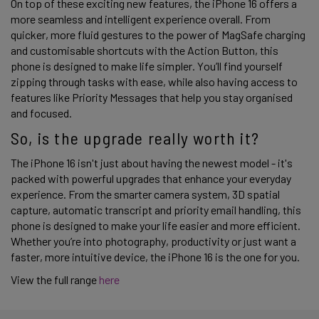
On top of these exciting new features, the iPhone 16 offers a 
more seamless and intelligent experience overall. From 
quicker, more fluid gestures to the power of MagSafe charging 
and customisable shortcuts with the Action Button, this 
phone is designed to make life simpler. You’ll find yourself 
zipping through tasks with ease, while also having access to 
features like Priority Messages that help you stay organised 
and focused. 
So, is the upgrade really worth it? 
The iPhone 16 isn't just about having the newest model - it's 
packed with powerful upgrades that enhance your everyday 
experience. From the smarter camera system, 3D spatial 
capture, automatic transcript and priority email handling, this 
phone is designed to make your life easier and more efficient. 
Whether you’re into photography, productivity or just want a 
faster, more intuitive device, the iPhone 16 is the one for you.   
View the full range 
here