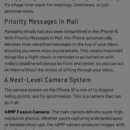
It’s a huge time-saver for meetings, interviews, or just 
personal notes. 
Priority Messages in Mail 
Managing emails has also been streamlined in the iPhone 16. 
With Priority Messages in Mail, the iPhone automatically 
elevates time-sensitive messages to the top of your inbox, 
ensuring you never miss crucial emails. This means important 
things like a flight check-in reminder or an invitation with 
today’s deadline will always be front and center, so you can act 
on them without the stress of sifting through your inbox. 
A Next-Level Camera System 
The camera system on the iPhone 16 is one of its biggest 
selling points, and for good reason. This is a camera that can 
do it all: 
48MP Fusion Camera: 
The main camera delivers super-high-
resolution photos. Whether you’re capturing wide landscapes 
or detailed close-ups, the 48MP camera produces images with 