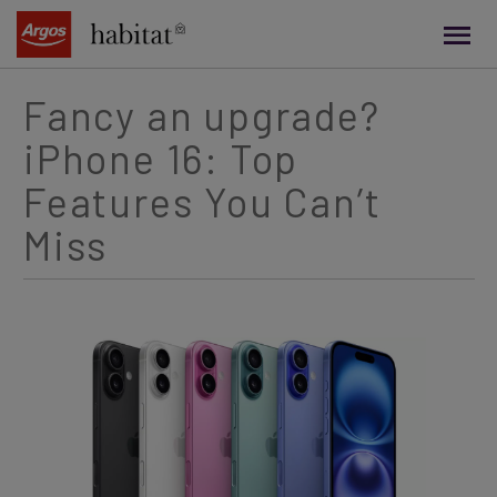
main
content
Fancy an upgrade?
iPhone 16: Top
Features You Can’t
Miss