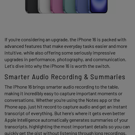
If you’re considering an upgrade, the iPhone 16 is packed with 
advanced features that make everyday tasks easier and more 
intuitive, while also offering some seriously impressive 
upgrades in performance, photography, and communication. 
Let’s dive into why the iPhone 16 is worth the switch. 
Smarter Audio Recording & Summaries 
The iPhone 16 brings smarter audio recording to the table, 
making it incredibly easy to capture important moments or 
conversations. Whether you’re using the Notes app or the 
Phone app, just hit record to capture audio and get an instant 
transcript of everything. But here’s where it gets even better 
Apple Intelligence automatically generates summaries of your 
transcripts, highlighting the most important details so you can 
quickly get the gist without listening through long recordings. 