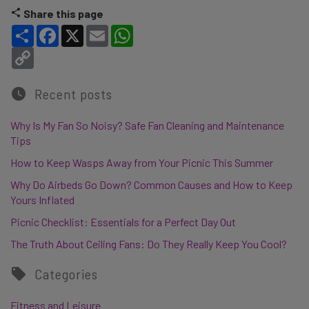
Share this page
Share
Facebook
X
Email
WhatsApp
Copy Link
Recent posts
Why Is My Fan So Noisy? Safe Fan Cleaning and Maintenance
Tips
How to Keep Wasps Away from Your Picnic This Summer
Why Do Airbeds Go Down? Common Causes and How to Keep
Yours Inflated
Picnic Checklist: Essentials for a Perfect Day Out
The Truth About Ceiling Fans: Do They Really Keep You Cool?
Categories
Fitness and Leisure