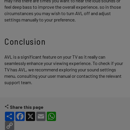
may find there are times you want to hear the loud sounds or
feel deep bass to improve the overall experience, so in those
circumstances you may wish to turn AVL off and adjust
settings manually to your preference.
Conclusion
AVL is a significant feature on your TV as it really can
seamlessly enhance your viewing experience. To check if your
TV has AVL, we recommend exploring your sound settings
menu, consulting your user manual or contacting the relevant
support team.
Share this page
Share
Facebook
X
Email
WhatsApp
Copy Link