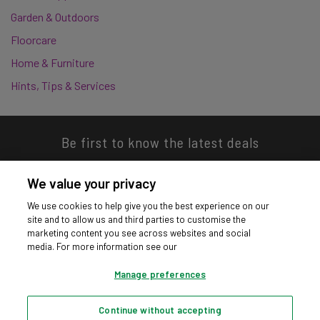
Garden & Outdoors
Floorcare
Home & Furniture
Hints, Tips & Services
Be first to know the latest deals
We value your privacy
We use cookies to help give you the best experience on our
site and to allow us and third parties to customise the
Download our app
marketing content you see across websites and social
media. For more information see our
Manage preferences
Continue without accepting