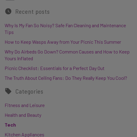
Recent posts
Why Is My Fan So Noisy? Safe Fan Cleaning and Maintenance
Tips
How to Keep Wasps Away from Your Picnic This Summer
Why Do Airbeds Go Down? Common Causes and How to Keep
Yours Inflated
Picnic Checklist: Essentials for a Perfect Day Out
The Truth About Ceiling Fans: Do They Really Keep You Cool?
Categories
Fitness and Leisure
Health and Beauty
Tech
Kitchen Appliances