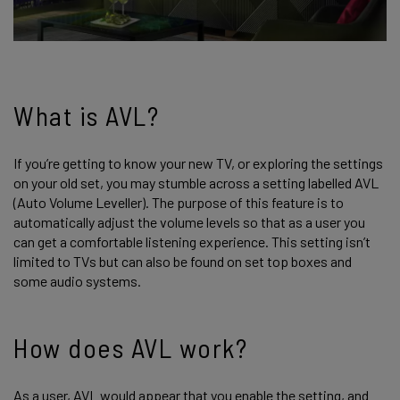
What is AVL?
If you’re getting to know your new TV, or exploring the settings
on your old set, you may stumble across a setting labelled AVL
(Auto Volume Leveller). The purpose of this feature is to
automatically adjust the volume levels so that as a user you
can get a comfortable listening experience. This setting isn’t
limited to TVs but can also be found on set top boxes and
some audio systems.
How does AVL work?
As a user, AVL would appear that you enable the setting, and