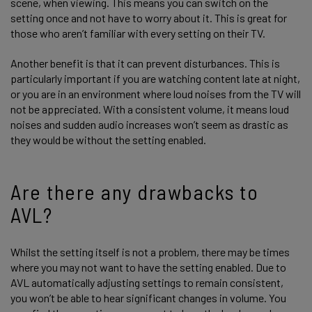
scene, when viewing. This means you can switch on the
setting once and not have to worry about it. This is great for
those who aren’t familiar with every setting on their TV.
Another benefit is that it can prevent disturbances. This is
particularly important if you are watching content late at night,
or you are in an environment where loud noises from the TV will
not be appreciated. With a consistent volume, it means loud
noises and sudden audio increases won’t seem as drastic as
they would be without the setting enabled.
Are there any drawbacks to
AVL?
Whilst the setting itself is not a problem, there may be times
where you may not want to have the setting enabled. Due to
AVL automatically adjusting settings to remain consistent,
you won’t be able to hear significant changes in volume. You