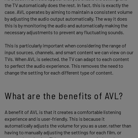
the TV automatically does the rest. In fact, this is exactly the
case. AVL operates by aiming to maintain a consistent volume
by adjusting the audio output automatically. The way it does
this is by monitoring the audio and automatically making the
necessary adjustments to prevent any fluctuating sounds.
This is particularly important when considering the range of
input sources, channels, and smart content we can view on our
TVs. When AVL is selected, the TV can adapt to each content
to perfect the audio experience. This removes the need to
change the setting for each different type of content.
What are the benefits of AVL?
A benefit of AVL is that it creates a comfortable listening
experience and is user-friendly. This is because it
automatically adjusts the volume for you as a user, rather than
having to manually adjusting the settings for each film, or