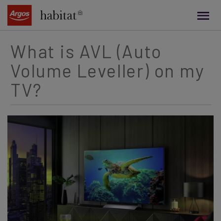
main
content
What is AVL (Auto
Volume Leveller) on my
TV?