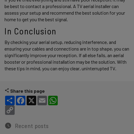
be best to contact a professional. A TV aerial installer can 
assess your setup and recommend the best solution for your 
home to get you the best signal.  
In Conclusion 
By checking your aerial setup, reducing interference, and 
ensuring your cables and connections are in top shape, you can 
significantly improve your reception. If all else fails, an aerial 
booster or professional installation may be the solution. With 
these tips in mind, you can enjoy clear, uninterrupted TV. 
Share this page
Share
Facebook
X
Email
WhatsApp
Copy Link
Recent posts