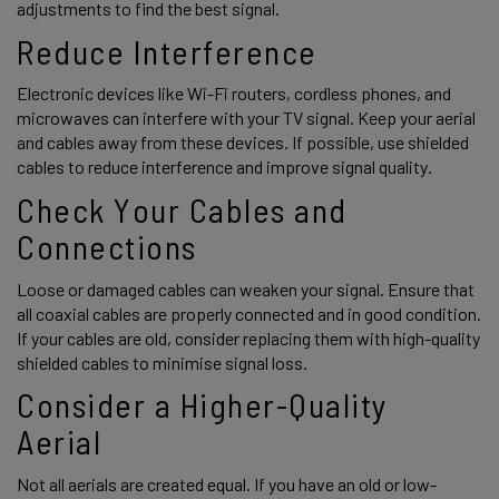
adjustments to find the best signal. 
Reduce Interference 
Electronic devices like Wi-Fi routers, cordless phones, and 
microwaves can interfere with your TV signal. Keep your aerial 
and cables away from these devices. If possible, use shielded 
cables to reduce interference and improve signal quality. 
Check Your Cables and 
Connections 
Loose or damaged cables can weaken your signal. Ensure that 
all coaxial cables are properly connected and in good condition. 
If your cables are old, consider replacing them with high-quality 
shielded cables to minimise signal loss. 
Consider a Higher-Quality 
Aerial 
Not all aerials are created equal. If you have an old or low-