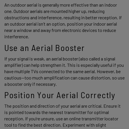
An outdoor aerial is generally more effective than an indoor 
one. Outdoor aerials are mounted higher up, reducing 
obstructions and interference, resulting in better reception. If 
an outdoor aerial isn’t an option, position your indoor aerial 
near a window and away from electronic devices to reduce 
interference. 
Use an Aerial Booster 
If your signal is weak, an aerial booster (also called a signal 
amplifier) can help strengthen it. This is especially useful if you 
have multiple TVs connected to the same aerial. However, be 
cautious—too much amplification can cause distortion, so use 
a booster only if necessary. 
Position Your Aerial Correctly 
The position and direction of your aerial are critical. Ensure it 
is pointed towards the nearest transmitter for optimal 
reception. If you’re unsure, use an online transmitter locator 
tool to find the best direction. Experiment with slight 