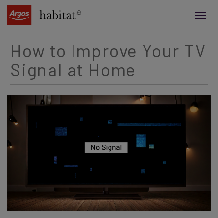
main
content
How to Improve Your TV
Signal at Home