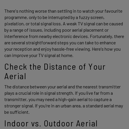
There's nothing worse than settling in to watch your favourite 
programme, only to be interrupted by a fuzzy screen, 
pixelation, or total signal loss. A weak TV signal can be caused 
by a range of issues, including poor aerial placement or 
interference from nearby electronic devices. Fortunately, there 
are several straightforward steps you can take to enhance 
your reception and enjoy hassle-free viewing. Here’s how you 
can improve your TV signal at home. 
Check the Distance of Your 
Aerial 
The distance between your aerial and the nearest transmitter 
plays a crucial role in signal strength. If you live far from a 
transmitter, you may need a high-gain aerial to capture a 
stronger signal. If you're in an urban area, a standard aerial may 
be sufficient. 
Indoor vs. Outdoor Aerial 