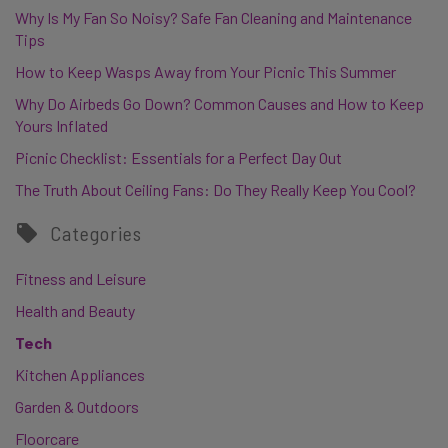
Why Is My Fan So Noisy? Safe Fan Cleaning and Maintenance
Tips
How to Keep Wasps Away from Your Picnic This Summer
Why Do Airbeds Go Down? Common Causes and How to Keep
Yours Inflated
Picnic Checklist: Essentials for a Perfect Day Out
The Truth About Ceiling Fans: Do They Really Keep You Cool?
Categories
Fitness and Leisure
Health and Beauty
Tech
Kitchen Appliances
Garden & Outdoors
Floorcare