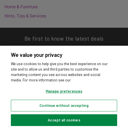
Home & Furniture
Hints, Tips & Services
Be first to know the latest deals
We value your privacy
We use cookies to help give you the best experience on our
site and to allow us and third parties to customise the
Download our app
marketing content you see across websites and social
media. For more information see our
Manage preferences
Continue without accepting
Privacy hub
Privacy policy
Cookies policy
Cookie settings
© Argos Limited 2026. All Rights Reserved.
Accept all cookies