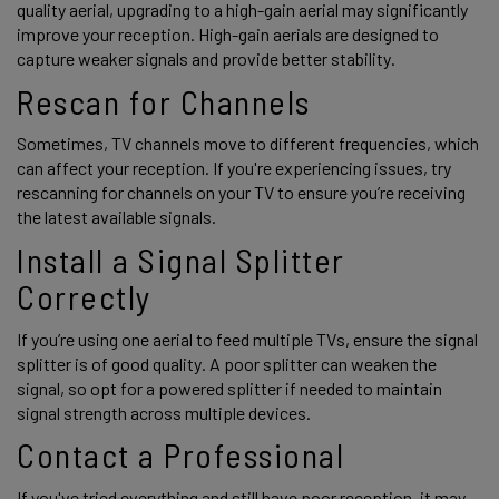
quality aerial, upgrading to a high-gain aerial may significantly 
improve your reception. High-gain aerials are designed to 
capture weaker signals and provide better stability. 
Rescan for Channels
Sometimes, TV channels move to different frequencies, which 
can affect your reception. If you're experiencing issues, try 
rescanning for channels on your TV to ensure you’re receiving 
the latest available signals. 
Install a Signal Splitter 
Correctly 
If you’re using one aerial to feed multiple TVs, ensure the signal 
splitter is of good quality. A poor splitter can weaken the 
signal, so opt for a powered splitter if needed to maintain 
signal strength across multiple devices. 
Contact a Professional 
If you've tried everything and still have poor reception, it may 