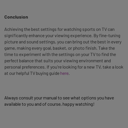
Conclusion
Achieving the best settings for watching sports on TV can
significantly enhance your viewing experience. By fine-tuning
picture and sound settings, you can bring out the best in every
game, making every goal, basket, or photo finish. Take the
time to experiment with the settings on your TV to find the
perfect balance that suits your viewing environment and
personal preferences. If you're looking for a new TV, take a look
at our helpful TV buying guide
here
.
Always consult your manual to see what options you have 
available to you and of course, happy watching! 