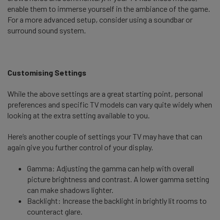
enable them to immerse yourself in the ambiance of the game.
For a more advanced setup, consider using a soundbar or
surround sound system.
Customising Settings
While the above settings are a great starting point, personal
preferences and specific TV models can vary quite widely when
looking at the extra setting available to you.
Here’s another couple of settings your TV may have that can
again give you further control of your display.
Gamma: Adjusting the gamma can help with overall
picture brightness and contrast. A lower gamma setting
can make shadows lighter.
Backlight: Increase the backlight in brightly lit rooms to
counteract glare.