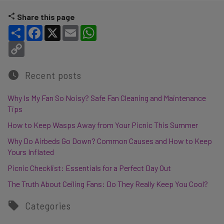
Share this page
Share
Facebook
X
Email
WhatsApp
Copy Link
Recent posts
Why Is My Fan So Noisy? Safe Fan Cleaning and Maintenance
Tips
How to Keep Wasps Away from Your Picnic This Summer
Why Do Airbeds Go Down? Common Causes and How to Keep
Yours Inflated
Picnic Checklist: Essentials for a Perfect Day Out
The Truth About Ceiling Fans: Do They Really Keep You Cool?
Categories