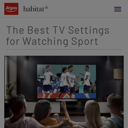
main
content
The Best TV Settings
for Watching Sport