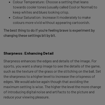
Colour Temperature: Choose a setting that leans
towards cooler tones (usually called Cool or Normal) to
keep whites and blues looking crisp.
Colour Saturation: Increase it moderately to make
colours more vivid without appearing cartoonish.
The best thing to do if you’re feeling brave is experiment by 
changing these settings bit by bit. 
Sharpness: Enhancing Detail 
Sharpness enhances the edges and details of the image. For
sports, you want a sharp image to see the details of the game,
such as the texture of the grass or the stitching on the ball. Set
the sharpness to a higher level to increase the crispness of
edges. We would advise again though that avoiding the
maximum setting is wise. The higher the level the more change
of introducing digital noise and artifacts to the picture and
reduce your viewing pleasure.