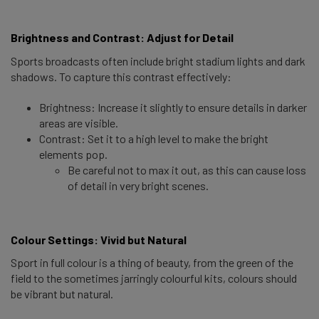
Brightness and Contrast: Adjust for Detail 
Sports broadcasts often include bright stadium lights and dark
shadows. To capture this contrast effectively:
Brightness: Increase it slightly to ensure details in darker
areas are visible.
Contrast: Set it to a high level to make the bright
elements pop.
Be careful not to max it out, as this can cause loss
of detail in very bright scenes.
Colour Settings: Vivid but Natural 
Sport in full colour is a thing of beauty, from the green of the
field to the sometimes jarringly colourful kits, colours should
be vibrant but natural.