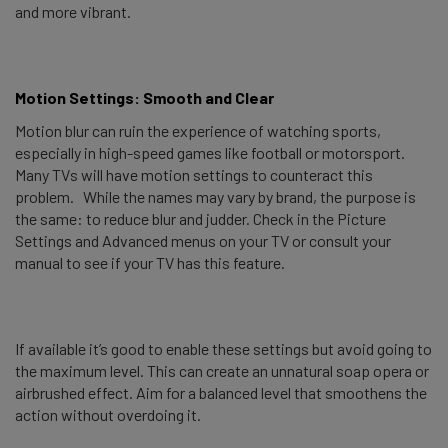
and more vibrant.
Motion Settings: Smooth and Clear
Motion blur can ruin the experience of watching sports,
especially in high-speed games like football or motorsport.
Many TVs will have motion settings to counteract this
problem. While the names may vary by brand, the purpose is
the same: to reduce blur and judder. Check in the Picture
Settings and Advanced menus on your TV or consult your
manual to see if your TV has this feature.
If available it’s good to enable these settings but avoid going to
the maximum level. This can create an unnatural soap opera or
airbrushed effect. Aim for a balanced level that smoothens the
action without overdoing it.