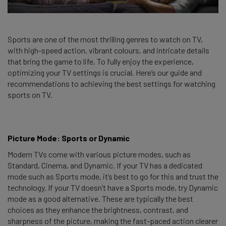
Sports are one of the most thrilling genres to watch on TV,
with high-speed action, vibrant colours, and intricate details
that bring the game to life. To fully enjoy the experience,
optimizing your TV settings is crucial. Here’s our guide and
recommendations to achieving the best settings for watching
sports on TV.
Picture Mode: Sports or Dynamic
Modern TVs come with various picture modes, such as
Standard, Cinema, and Dynamic. If your TV has a dedicated
mode such as Sports mode, it’s best to go for this and trust the
technology. If your TV doesn’t have a Sports mode, try Dynamic
mode as a good alternative. These are typically the best
choices as they enhance the brightness, contrast, and
sharpness of the picture, making the fast-paced action clearer