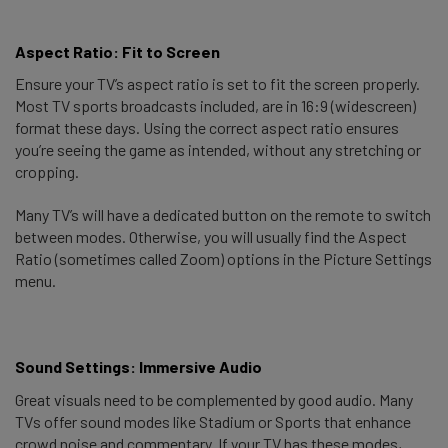
Aspect Ratio: Fit to Screen 
Ensure your TV’s aspect ratio is set to fit the screen properly.
Most TV sports broadcasts included, are in 16:9 (widescreen)
format these days. Using the correct aspect ratio ensures
you’re seeing the game as intended, without any stretching or
cropping.
Many TV’s will have a dedicated button on the remote to switch
between modes. Otherwise, you will usually find the Aspect
Ratio (sometimes called Zoom) options in the Picture Settings
menu.
Sound Settings: Immersive Audio 
Great visuals need to be complemented by good audio. Many
TVs offer sound modes like Stadium or Sports that enhance
crowd noise and commentary. If your TV has these modes,