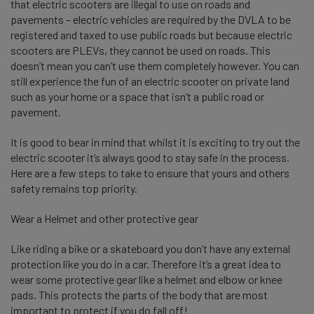
that electric scooters are illegal to use on road
s and
pavements – electric vehicles are required by the DVLA to be
registered and taxed to use public roads but because electric
scooters are PLEVs, they cannot be used on roads. This
doesn’t mean you can’t use them completely however. You can
still experience the fun of an electric scooter on private land
such as your home or a space that isn’t a public road or
pavement.
It is good to bear in mind that whilst it is exciting to try out the
electric scooter it’s always good to stay safe in the process.
Here are a few steps to take to ensure that yours and others
safety remains top priority.
Wear a Helmet and other protective gear
Like riding a bike or a skateboard you don’t have any external
protection like you do in a car. Therefore it’s a great idea to
wear some protective gear like a helmet and elbow or knee
pads. This protects the parts of the body that
are most
important to protect if you do fall off!