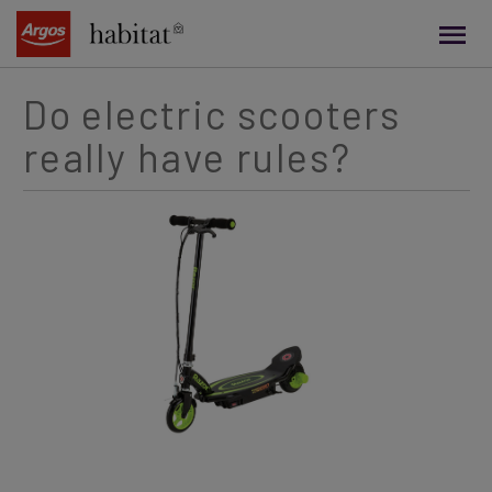
main
content
Do electric scooters
really have rules?