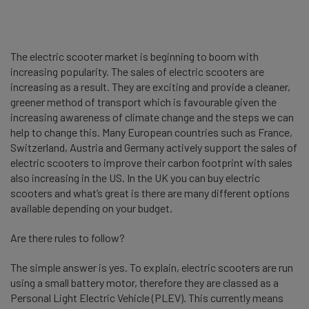
The electric scooter market is beginning to boom with
increasing popularity. The sales of electric scooters are
increasing as a result. They are exciting and provide a cleaner,
greener method of transport which is favourable given the
increasing awareness of climate change and the steps we can
help to change this. Many European countries such as France,
Switzerland, Austria and Germany actively support the sales of
electric scooters to improve their carbon footprint with sales
also increasing in the US. In the UK you can buy electric
scooters and what’s great is there are many different options
available depending on your budget.
Are there rules to follow?
The simple answer is yes. To explain, electric scooters are run
using a small battery motor, therefore they are classed as a
Personal Light Electric Vehicle (PLEV). This currently means