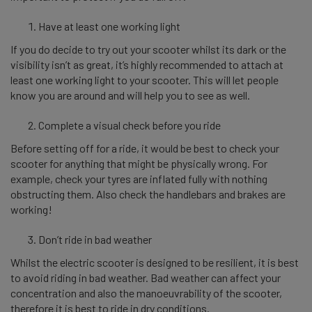
Have at least one working light
If you do decide to try out your scooter whilst its dark or the
visibility isn’t as great, it’s highly recommended to attach at
least one working light to your scooter. This will let people
know you are around and will help you to see as well.
Complete a visual check before you ride
Before setting off for a ride, it would be best to check your
scooter for anything that might be physically wrong. For
example, check your tyres are inflated fully with nothing
obstructing them. Also check the handlebars and brakes are
working!
Don’t ride in bad weather
Whilst the electric scooter is designed to be resilient, it is best
to avoid riding in bad weather. Bad weather can affect your
concentration and also the manoeuvrability of the scooter,
therefore it is best to ride in dry conditions.