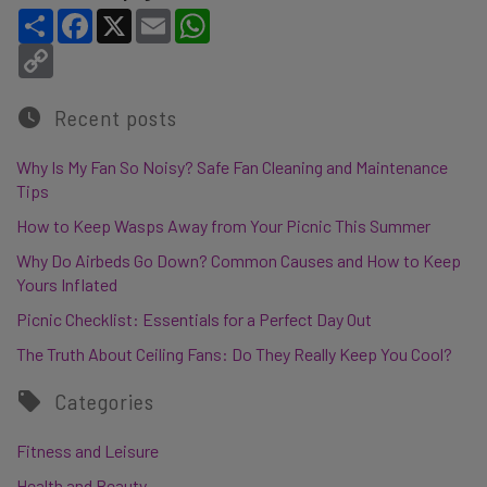
Share
Facebook
X
Email
WhatsApp
Copy Link
Recent posts
Why Is My Fan So Noisy? Safe Fan Cleaning and Maintenance
Tips
How to Keep Wasps Away from Your Picnic This Summer
Why Do Airbeds Go Down? Common Causes and How to Keep
Yours Inflated
Picnic Checklist: Essentials for a Perfect Day Out
The Truth About Ceiling Fans: Do They Really Keep You Cool?
Categories
Fitness and Leisure
Health and Beauty