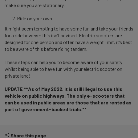
make sure you are stationary.
Ride on your own
It might seem tempting to have some fun and take your friends
for a ride however this isn’t advised. Electric scooters are
designed for one person and often have a weight limit, it’s best
to be aware of this before riding tandem.
These steps can help you to become aware of your safety
whilst
being able to have fun with your electric scooter on
private land!
UPDATE **As of May 2022, it is still illegal to use this
vehicle on public highways. The only e-scooters that
can be used in public areas are those that are rented as
part of government-backed trials.**
Share this page