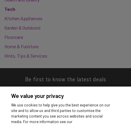
Tech
Kitchen Appliances
Garden & Outdoors
Floorcare
Home & Furniture
Hints, Tips & Services
Be first to know the latest deals
We value your privacy
We use cookies to help give you the best experience on our
site and to allow us and third parties to customise the
Download our app
marketing content you see across websites and social
media. For more information see our