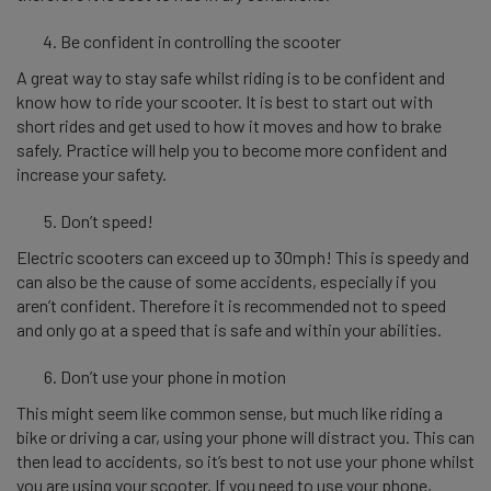
Be confident in controlling the scooter
A great way to stay safe whilst riding is to be confident and
know how to ride your scooter. It is best to start out with
short rides and get used to how it moves and how to brake
safely. Practice will help you to become more confident and
increase your safety.
Don’t speed!
Electric scooters can exceed up to 30mph! This is speedy and
can also be the cause of some accidents, especially if you
aren’t confident. Therefore it is recommended not to speed
and only go at a speed that is safe and within your abilities.
Don’t use your phone in motion
This might seem like common sense, but much like riding a
bike or driving a car, using your phone will distract you. This can
then lead to accidents, so it’s best to not use your phone whilst
you are using your scooter. If you need to use your phone,