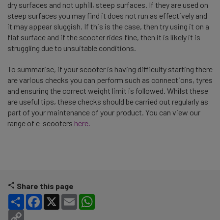
dry surfaces and not uphill, steep surfaces. If they are used on
steep surfaces you may find it does not run as effectively and
it may appear sluggish. If this is the case, then try using it on a
flat surface and if the scooter rides fine, then it is likely it is
struggling due to unsuitable conditions.
To summarise, if your scooter is having difficulty starting there
are various checks you can perform such as connections, tyres
and ensuring the correct weight limit is followed. Whilst these
are useful tips, these checks should be carried out regularly as
part of your maintenance of your product. You can view our
range of e-scooters
here.
Share this page
Share
Facebook
X
Email
WhatsApp
Copy Link