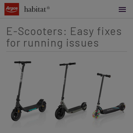
main
content
E-Scooters: Easy fixes
for running issues