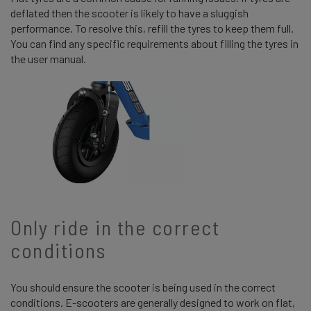
deflated then the scooter is likely to have a sluggish
performance. To resolve this, refill the tyres to keep them full.
You can find any specific requirements about filling the tyres in
the user manual.
Only ride in the correct
conditions
You should ensure the scooter is being used in the correct
conditions. E-scooters are generally designed to work on flat,