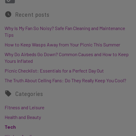
Recent posts
Why Is My Fan So Noisy? Safe Fan Cleaning and Maintenance
Tips
How to Keep Wasps Away from Your Picnic This Summer
Why Do Airbeds Go Down? Common Causes and How to Keep
Yours Inflated
Picnic Checklist: Essentials for a Perfect Day Out
The Truth About Ceiling Fans: Do They Really Keep You Cool?
Categories
Fitness and Leisure
Health and Beauty
Tech