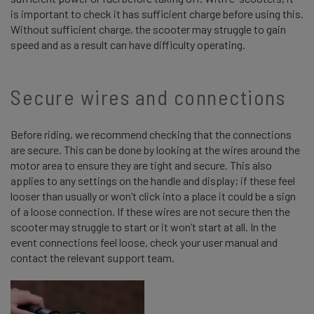
is important to check it has sufficient charge before using this.
Without sufficient charge, the scooter may struggle to gain
speed and as a result can have difficulty operating.
Secure wires and connections
Before riding, we recommend checking that the connections
are secure. This can be done by looking at the wires around the
motor area to ensure they are tight and secure. This also
applies to any settings on the handle and display; if these feel
looser than usually or won’t click into a place it could be a sign
of a loose connection. If these wires are not secure then the
scooter may struggle to start or it won’t start at all. In the
event connections feel loose, check your user manual and
contact the relevant support team.