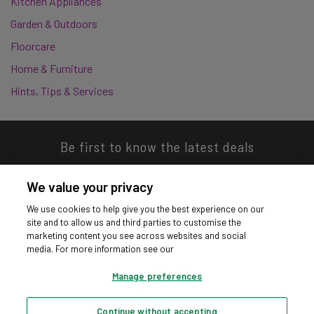
Kitchen Appliances
Garden & Outdoors
Floorcare
Home & Furniture
Hints, Tips & Services
Be first to know the latest deals
We value your privacy
We use cookies to help give you the best experience on our
site and to allow us and third parties to customise the
Download our app
marketing content you see across websites and social
media. For more information see our
Manage preferences
Continue without accepting