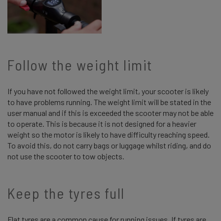
Follow the weight limit
If you have not followed the weight limit, your scooter is likely
to have problems running. The weight limit will be stated in the
user manual and if this is exceeded the scooter may not be able
to operate. This is because it is not designed for a heavier
weight so the motor is likely to have difficulty reaching speed.
To avoid this, do not carry bags or luggage whilst riding, and do
not use the scooter to tow objects.
Keep the tyres full
Flat tyres are a common cause for running issues. If tyres are