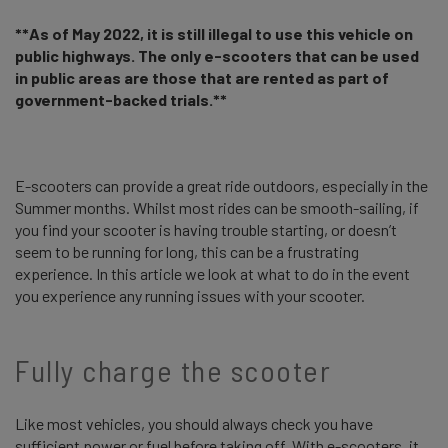
**As of May 2022, it is still illegal to use this vehicle on
public highways. The only e-scooters that can be used
in public areas are those that are rented as part of
government-backed trials.**
E-scooters can provide a great ride outdoors, especially in the
Summer months. Whilst most rides can be smooth-sailing, if
you find your scooter is having trouble starting, or doesn’t
seem to be running for long, this can be a frustrating
experience. In this article we look at what to do in the event
you experience any running issues with your scooter.
Fully charge the scooter
Like most vehicles, you should always check you have
sufficient power or fuel before taking off. With e-scooters, it