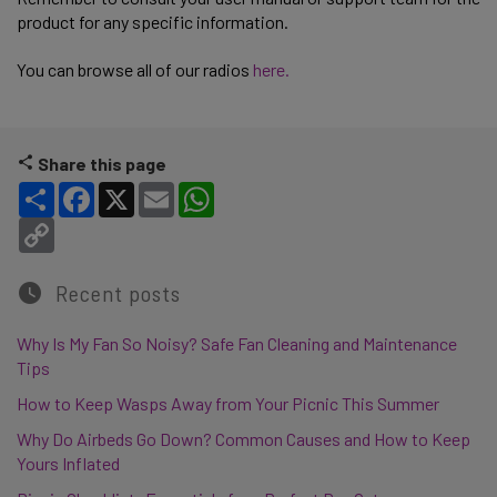
product for any specific information.
You can browse all of our radios
here.
Share this page
Share
Facebook
X
Email
WhatsApp
Copy Link
Recent posts
Why Is My Fan So Noisy? Safe Fan Cleaning and Maintenance
Tips
How to Keep Wasps Away from Your Picnic This Summer
Why Do Airbeds Go Down? Common Causes and How to Keep
Yours Inflated