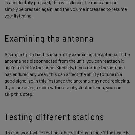
is accidentally pressed, this will silence the radio and can
simply be pressed again, and the volume increased to resume
your listening.
Examining the antenna
A simple tip to fix this issue is by examining the antenna. If the
antenna has disconnected from the unit, you can reattach it
again to rectify the issue. Similarly, if you notice the antenna
has endured any wear, this can affect the ability to tune in a
good signal so in this instance the antenna may need replacing.
If you are using a radio without a physical antenna, you can
skip this step.
Testing different stations
It’s also worthwhile testing other stations to see if the issue is