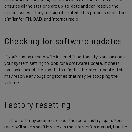
ensures all the stations are up-to-date and can resolve the
sound issues if they are signal-related. This process should be
similar for FM, DAB, and internet radio.
Checking for software updates
If you’re using a radio with internet functionality, you can check
your system setting to look for a software update. If one is
available, select the update to reinstall the latest update. This
may resolve any bugs or glitches that may be stopping the
volume.
Factory resetting
If all fails, it may be time to reset the radio and try again. Your
radio will have specific steps in the instruction manual, but the