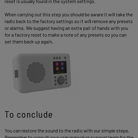
reset is usually found in the system settings.
When carrying out this step you should be aware it will take the
radio back to the factory settings so it will remove any presets
or alarms. We suggest having an extra pair of hands with you
for a factory reset to make a note of any presets so you can
set them back up again.
To conclude
You can restore the sound to the radio with our simple steps.
Remember to consult your user manual or support team for the