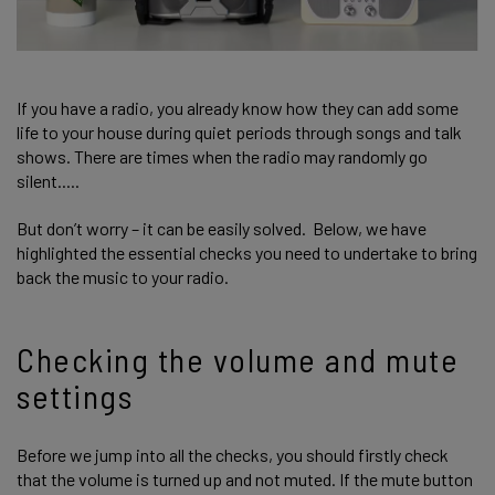
If you have a radio, you already know how they can add some
life to your house during quiet periods through songs and talk
shows. There are times when the radio may randomly go
silent.....
But don’t worry – it can be easily solved. Below, we have
highlighted the essential checks you need to undertake to bring
back the music to your radio.
Checking the volume and mute
settings
Before we jump into all the checks, you should firstly check
that the volume is turned up and not muted. If the mute button