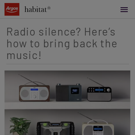
main
content
Radio silence? Here’s
how to bring back the
music!