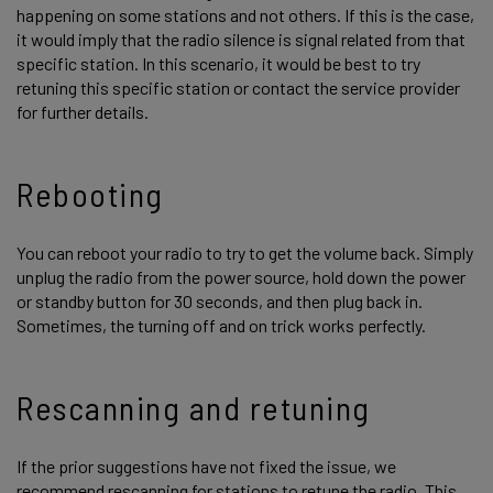
happening on some stations and not others. If this is the case,
it would imply that the radio silence is signal related from that
specific station. In this scenario, it would be best to try
retuning this specific station or contact the service provider
for further details.
Rebooting
You can reboot your radio to try to get the volume back. Simply
unplug the radio from the power source, hold down the power
or standby button for 30 seconds, and then plug back in.
Sometimes, the turning off and on trick works perfectly.
Rescanning and retuning
If the prior suggestions have not fixed the issue, we
recommend rescanning for stations to retune the radio. This