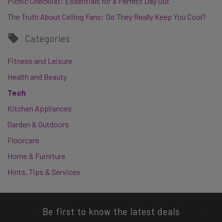
Picnic Checklist: Essentials for a Perfect Day Out
The Truth About Ceiling Fans: Do They Really Keep You Cool?
Categories
Fitness and Leisure
Health and Beauty
Tech
Kitchen Appliances
Garden & Outdoors
Floorcare
Home & Furniture
Hints, Tips & Services
Be first to know the latest deals