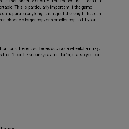
, either longer or shorter. This means that it can fit a 
table. This is particularly important if the game 
 is particularly long. It isn’t just the length that can 
an choose a larger cap, or a smaller cap to fit your 
ion, on different surfaces such as a wheelchair tray, 
 that it can be securely seated during use so you can 
. 