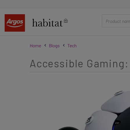
main
content
Home
Blogs
Tech
Accessible Gaming: 