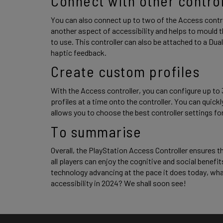
Connect with other control
You can also connect up to two of the Access controll
another aspect of accessibility and helps to mould t
to use. This controller can also be attached to a Dua
haptic feedback. 
Create custom profiles 
With the Access controller, you can configure up to 
profiles at a time onto the controller. You can quic
allows you to choose the best controller settings for
To summarise 
Overall, the PlayStation Access Controller ensures t
all players can enjoy the cognitive and social benefit
technology advancing at the pace it does today, wh
accessibility in 2024? We shall soon see! 