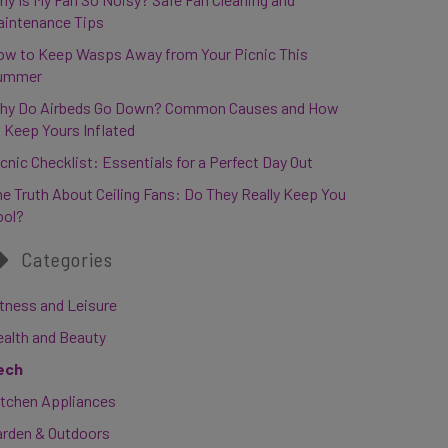
aintenance Tips
ow to Keep Wasps Away from Your Picnic This
ummer
hy Do Airbeds Go Down? Common Causes and How
 Keep Yours Inflated
cnic Checklist: Essentials for a Perfect Day Out
e Truth About Ceiling Fans: Do They Really Keep You
ool?
Categories
tness and Leisure
ealth and Beauty
ech
itchen Appliances
arden & Outdoors