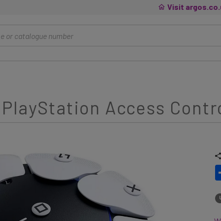
Visit argos.co
PlayStation Access Contro
Wh