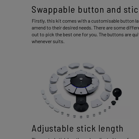
Swappable button and stic
Firstly, this kit comes with a customisable button la
amend to their desired needs. There are some diffe
out to pick the best one for you. The buttons are qu
whenever suits. 
Adjustable stick length 