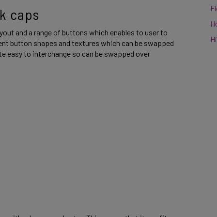
F
k caps 
H
yout and a range of buttons which enables to user to 
Hi
rent button shapes and textures which can be swapped 
ite easy to interchange so can be swapped over 