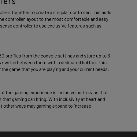
lers 
ers together to create a singular controller. This adds 
he controller layout to the most comfortable and easy 
lsense controller to use exclusive features such as 
30 profiles from the console settings and store up to 3 
kly switch between them with a dedicated button. This 
 the game that you are playing and your current needs. 
hat the gaming experience is inclusive and means that 
s that gaming can bring. With inclusivity at heart and 
at other ways may gaming expand to increase 