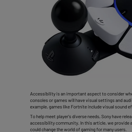
Accessibility is an important aspect to consider wh
consoles or games will have visual settings and audi
example, games like Fortnite include visual sound eff
To help meet player’s diverse needs, Sony have releas
accessibility community. In this article, we provide 
could change the world of gaming for many users. 