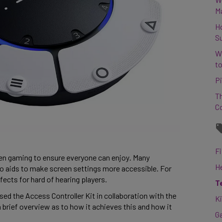
M
H
S
W
to
Pi
Th
C
Fi
en gaming to ensure everyone can enjoy. Many 
H
o aids to make screen settings more accessible. For 
ects for hard of hearing players.  
T
ed the Access Controller Kit in collaboration with the 
K
a brief overview as to how it achieves this and how it 
G