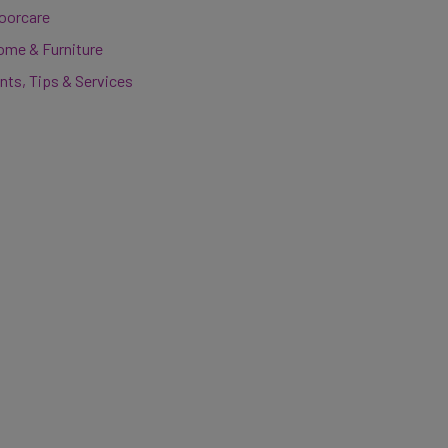
loorcare
ome & Furniture
nts, Tips & Services