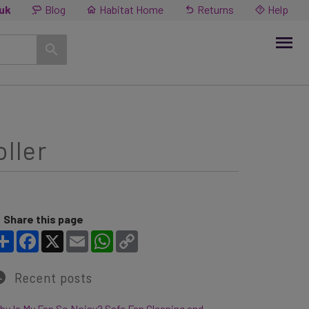
.uk
Blog
Habitat Home
Returns
Help
ller
Share this page
Share
Facebook
X
Email
WhatsApp
Copy Link
Recent posts
y Is My Fan So Noisy? Safe Fan Cleaning and