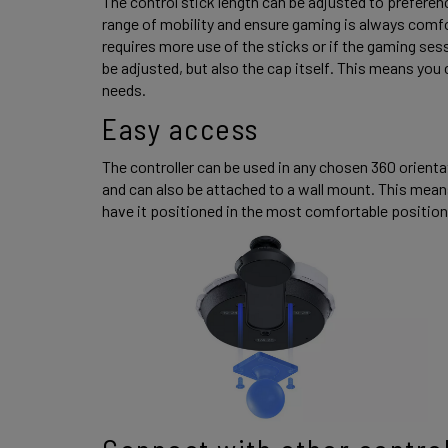
The control stick length can be adjusted to preference
range of mobility and ensure gaming is always comfor
requires more use of the sticks or if the gaming session
be adjusted, but also the cap itself. This means you c
needs. 
Easy access 
The controller can be used in any chosen 360 orientat
and can also be attached to a wall mount. This means
have it positioned in the most comfortable position