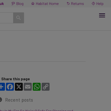
.uk
Blog
Habitat Home
Returns
Help
Share this page
Share
Facebook
X
Email
WhatsApp
Copy Link
Recent posts
y Is My Fan So Noisy? Safe Fan Cleaning and