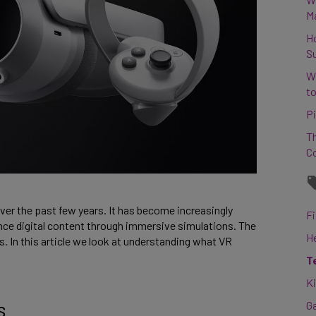
M
H
S
W
to
Pi
Th
C
 over the past few years. It has become increasingly
Fi
nce digital content through immersive simulations. The
H
 In this article we look at understanding what VR
T
K
s
G