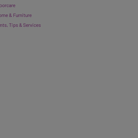
loorcare
ome & Furniture
nts, Tips & Services