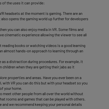
s of the uses it can provide:
VR headsets at the moment is gaming. There are an
t also opens the gaming world up further for developers
r, then you can also enjoy media in VR. Some films and
ve cinematic experience allowing the viewer to see all
st reading books or watching videos is a good learning
an almost hands-on approach to learning through an
e as a distraction during procedures. For example, it
 children when they are getting their jabs as it
lore properties and areas. Have you ever been on a
ll, with VR you can do this but with your headset so you
 of your home.
to meet other people from all over the world without
 chat rooms and games that can be played with others.
ne and we recommend keeping your personal details