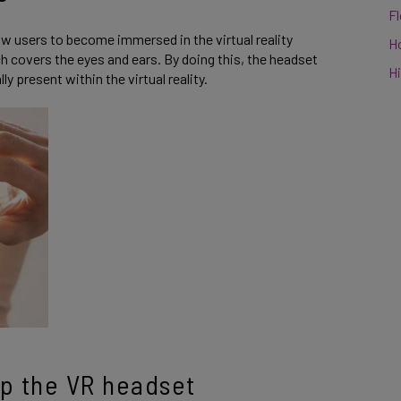
F
w users to become immersed in the virtual reality
H
ch covers the eyes and ears. By doing this, the headset
Hi
ly present within the virtual reality.
p the VR headset