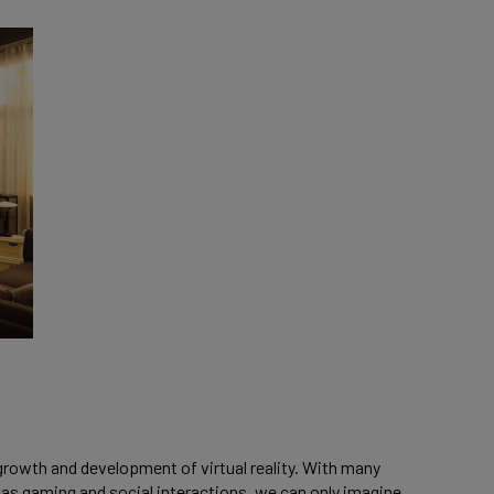
 growth and development of virtual reality. With many
 as gaming and social interactions, we can only imagine