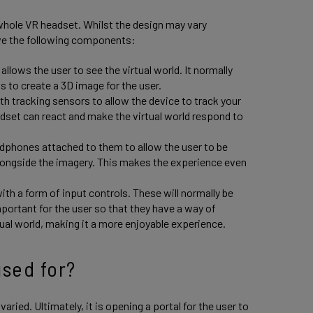
hole VR headset. Whilst the design may vary
ve the following components:
allows the user to see the virtual world. It normally
ps to create a 3D image for the user.
h tracking sensors to allow the device to track your
dset can react and make the virtual world respond to
dphones attached to them to allow the user to be
 alongside the imagery. This makes the experience even
h a form of input controls. These will normally be
mportant for the user so that they have a way of
tual world, making it a more enjoyable experience.
sed for?
ried. Ultimately, it is opening a portal for the user to