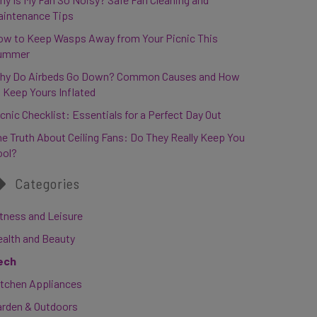
aintenance Tips
ow to Keep Wasps Away from Your Picnic This
ummer
hy Do Airbeds Go Down? Common Causes and How
 Keep Yours Inflated
cnic Checklist: Essentials for a Perfect Day Out
e Truth About Ceiling Fans: Do They Really Keep You
ool?
Categories
tness and Leisure
ealth and Beauty
ech
itchen Appliances
arden & Outdoors