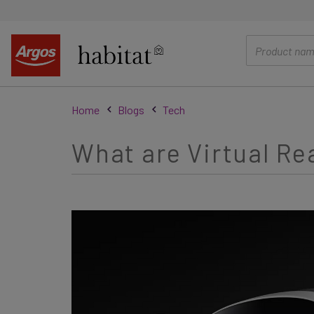
main
content
Home
Blogs
Tech
What are Virtual Re