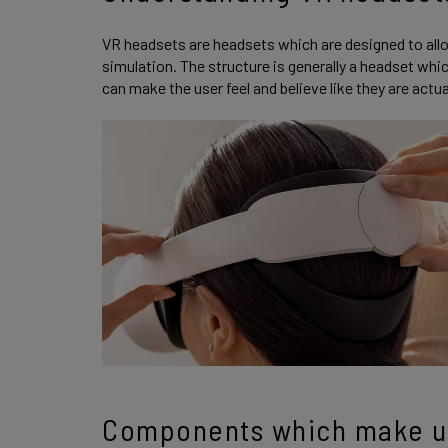
VR headsets are headsets which are designed to allo
simulation. The structure is generally a headset whi
can make the user feel and believe like they are actual
Components which make u