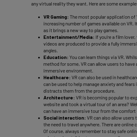
any virtual reality they want. Here are some example
VR Gaming:
The most popular application of 
increasing number of games available on VR. I
as it brings a new way to play games.
Entertainment/Media:
If you’re a film love
videos are produced to provide a fully immersi
angles.
Education:
You can learn things via VR. Whil
method for some, VR can allow users to have 
immersive environment.
Healthcare:
VR can also be used in healthcar
can be used to help manage anxiety and fears in
distracts them from the procedure.
Architecture:
VR is becoming popular to exp
website and took a virtual tour of an area? We
can have an immersive tour from the comfort
Social interaction:
VR can also allow users 
the need to travel anywhere. There are online
Of course, always remember to stay safe onli