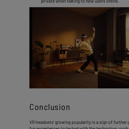
private when talking to new users online.
Conclusion
VR headsets’ growing popularity is a sign of further
fun experiences to be had with the technology, such