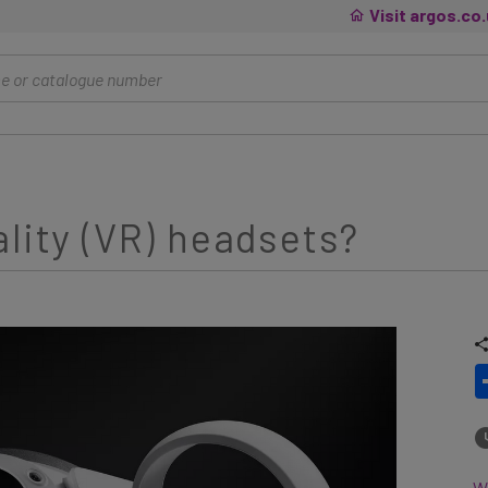
Visit argos.co
ality (VR) headsets?
Wh