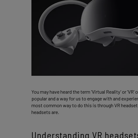
You may have heard the term ‘Virtual Reality’ or ‘VR’
popular and a way for us to engage with and experie
most common way to do this is through VR headsets.
headsets are.
Understanding VR headset