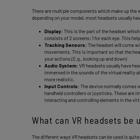
There are multiple components which make up the w
depending on your model, most headsets usually ha
Display:
This is the part of the headset which 
consists of 2 screens; 1 for each eye. This hel
Tracking Sensors:
The headset will come wit
movements. This is important so that the hea
your actions.(E.g., looking up and down)
Audio System:
VR headsets usually have hea
immersed in the sounds of the virtual reality
more realistic.
Input Controls:
The device normally comes wit
handheld controllers or joysticks. These are i
interacting and controlling elements in the vir
What can VR headsets be u
The different ways VR headsets can be used is quite va