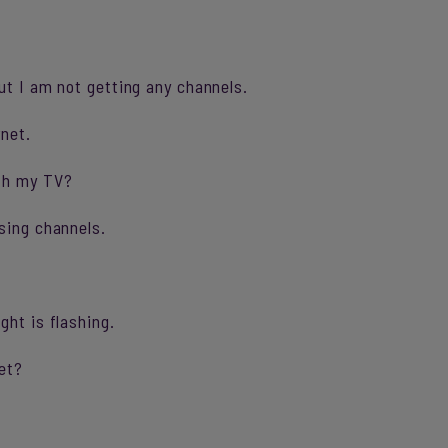
ut I am not getting any channels.
rnet.
ith my TV?
sing channels.
ght is flashing.
et?