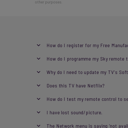
other purposes.
How do I register for my Free Manufa
How do I programme my Sky remote t
Why do I need to update my TV's So
Does this TV have Netflix?
How do I test my remote control to se
I have lost sound/picture.
The Network menu is saying ‘not avail