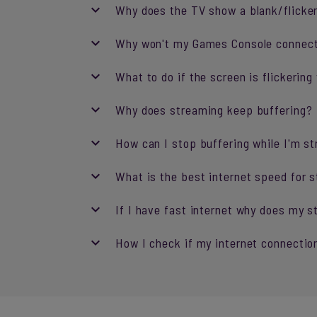
Why does the TV show a blank/flicke
Why won't my Games Console connec
What to do if the screen is flickeri
Why does streaming keep buffering?
How can I stop buffering while I'm s
What is the best internet speed for 
If I have fast internet why does my st
How I check if my internet connection