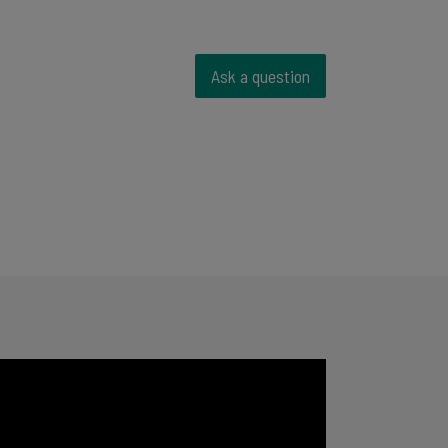
Ask a question