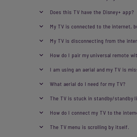
Does this TV have the Disney+ app?
My TV is connected to the internet, b
My TV is disconnecting from the inte
How do I pair my universal remote w
I am using an aerial and my TV is mis
What aerial do I need for my TV?
The TV is stuck in standby/standby li
How do I connect my TV to the intern
The TV menu is scrolling by itself.