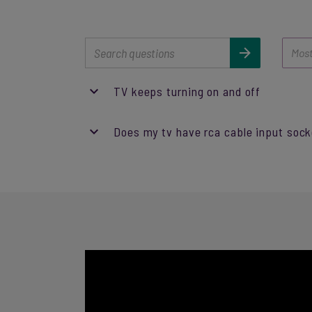
TV keeps turning on and off
Does my tv have rca cable input soc