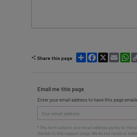
Share
Facebook
X
Email
Wh
Share this page
Email me this page
Enter your email address to have this page emaile
Email
address
* This form collects your email address purely for the 
the link to this support page. We do not retain or ind