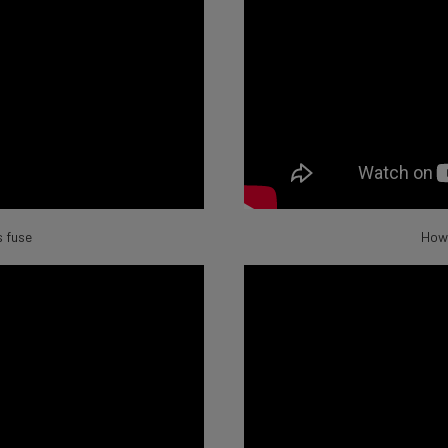
 fuse
How 