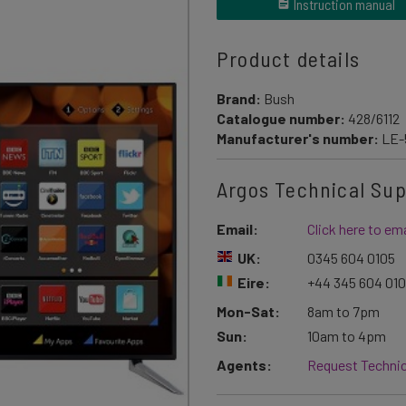
Instruction manual
Product details
Brand:
Bush
Catalogue number:
428/6112
Manufacturer's number:
LE-
Argos Technical Su
Email:
Click here to ema
UK:
0345 604 0105
Eire:
+44 345 604 01
Mon-Sat:
8am to 7pm
Sun:
10am to 4pm
Agents:
Request Technic