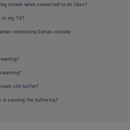
ring screen when connected to an Xbox?
t to my TV?
ng when connecting Games console
treaming?
streaming?
ream still buffer?
 is causing the buffering?