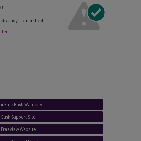
er
his easy-to-use tool.
oter
ur Free Bush Warranty
Bush Support Site
Freeview Website