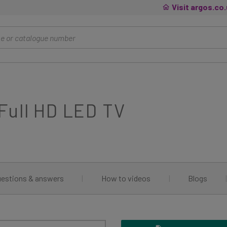
Visit argos.co
Full HD LED TV
estions & answers
|
How to videos
|
Blogs