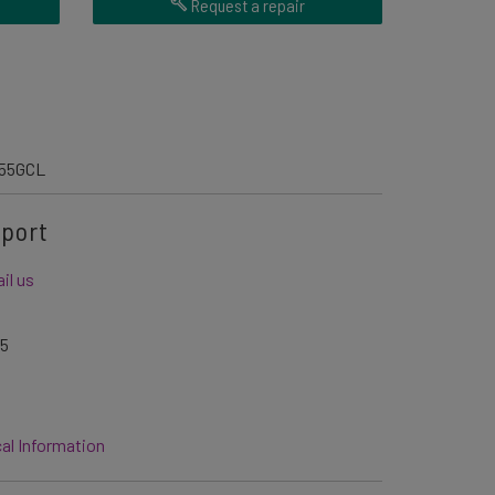
Request a repair
55GCL
pport
il us
05
al Information