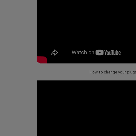
How to change your plugs