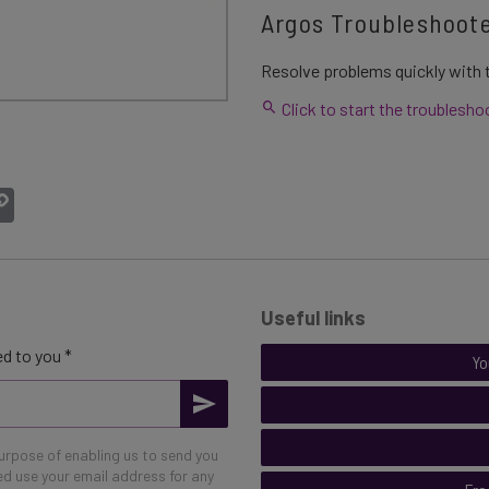
Argos Troubleshoot
Resolve problems quickly with t
Click to start the troublesho
atsApp
Copy
Link
Useful links
d to you *
Yo
purpose of enabling us to send you
eed use your email address for any