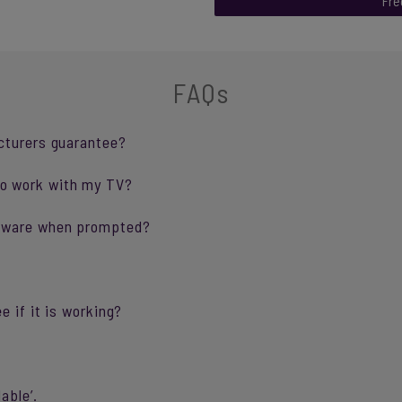
Fre
FAQs
cturers guarantee?
o work with my TV?
ftware when prompted?
e if it is working?
able’.