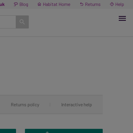
.uk
Blog
Habitat Home
Returns
Help
|
Returns policy
|
Interactive help