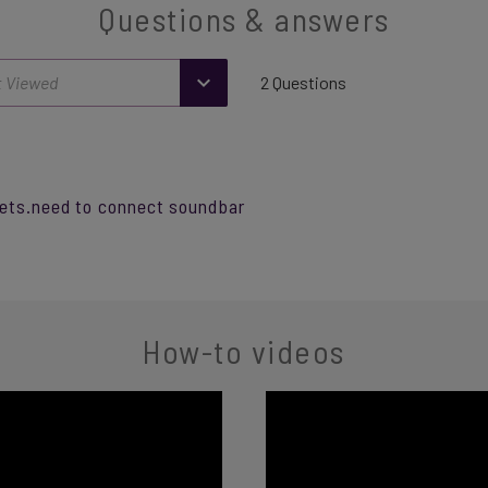
Questions & answers
2 Questions
kets.need to connect soundbar
How-to videos