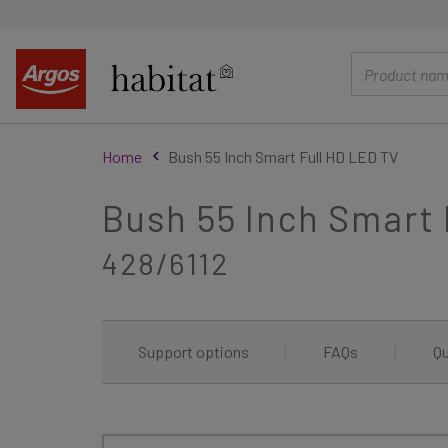
main
content
Home
Bush 55 Inch Smart Full HD LED TV
Bush 55 Inch Smart 
428/6112
Support options
|
FAQs
|
Qu