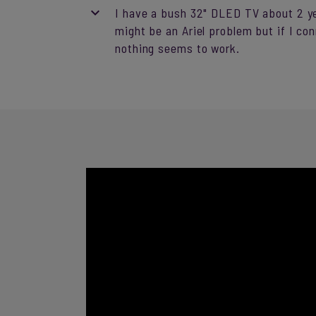
I have a bush 32" DLED TV about 2 yea
might be an Ariel problem but if I co
nothing seems to work.