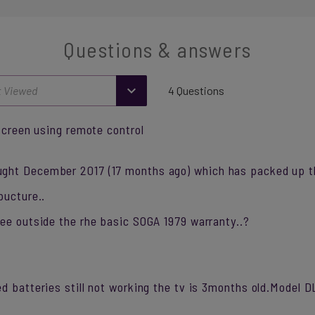
Questions & answers
4 Questions
 screen using remote control
ght December 2017 (17 months ago) which has packed up t
pucture..
tee outside the rhe basic SOGA 1979 warranty..?
ed batteries still not working the tv is 3months old.Mode