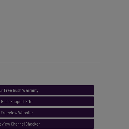
ur Free Bush Warranty
Bush Support Site
Freeview Website
eview Channel Checker