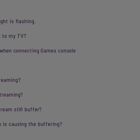
ght is flashing.
t to my TV?
ng when connecting Games console
treaming?
streaming?
ream still buffer?
 is causing the buffering?