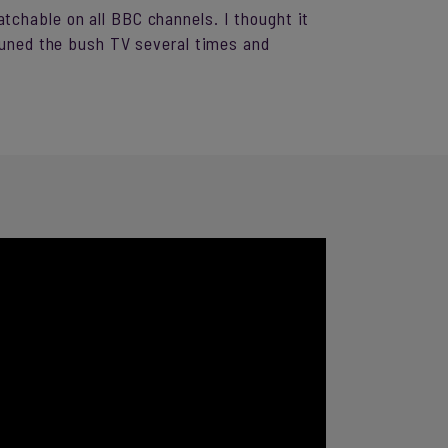
tchable on all BBC channels. I thought it
-tuned the bush TV several times and