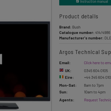
Instruction manual
Product details
Brand:
Bush
Catalogue number:
414/4986
Manufacturer's number:
DLE
Argos Technical Su
Email:
Click here to ema
UK:
0345 604 0105
Eire:
+44 345 604 01
Mon-Sat:
8am to 7pm
Sun:
10am to 4pm
Agents:
Request Technic