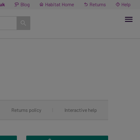
.uk
Blog
Habitat Home
Returns
Help
|
Returns policy
|
Interactive help