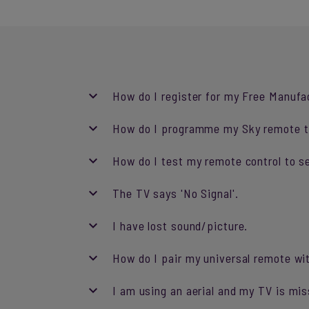
How do I register for my Free Manufa
How do I programme my Sky remote t
How do I test my remote control to se
The TV says 'No Signal'.
I have lost sound/picture.
How do I pair my universal remote w
I am using an aerial and my TV is mis