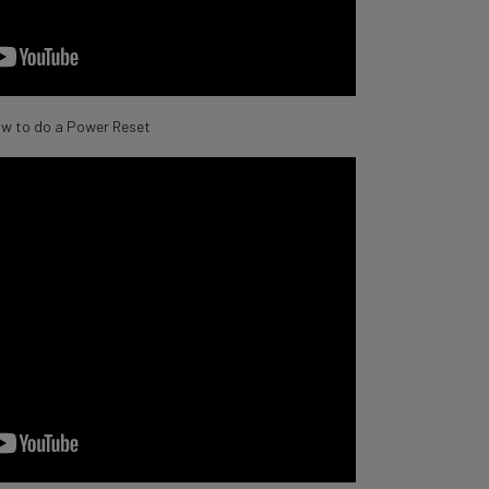
w to do a Power Reset