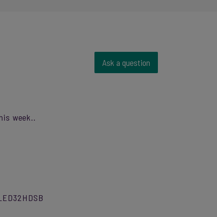
Ask a question
his week..
l DLED32HDSB