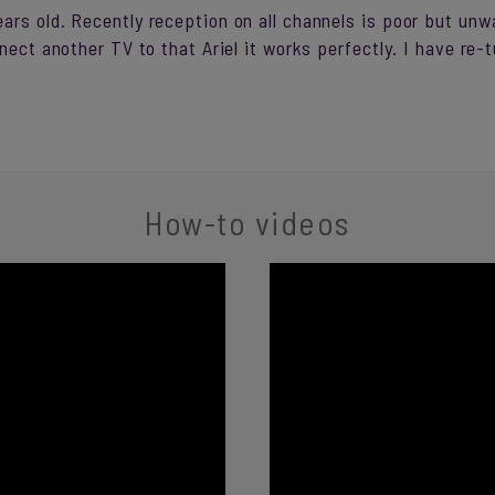
rs old. Recently reception on all channels is poor but unwa
nnect another TV to that Ariel it works perfectly. I have re
How-to videos