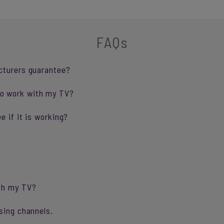
FAQs
cturers guarantee?
o work with my TV?
e if it is working?
ith my TV?
sing channels.