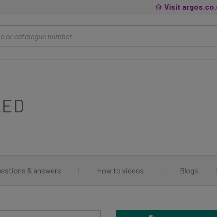
Visit argos.co
LED
estions & answers
|
How to videos
|
Blogs