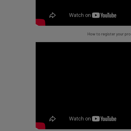
How to register your pr