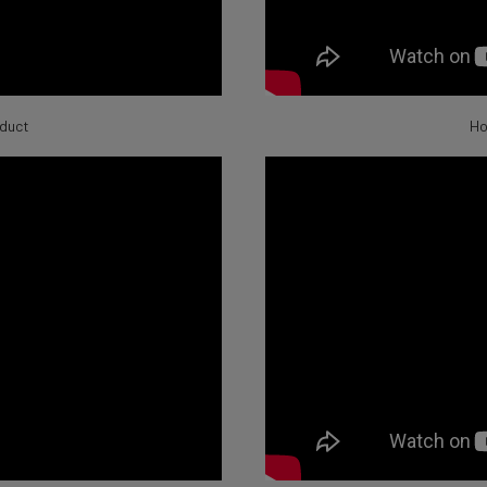
oduct
Ho