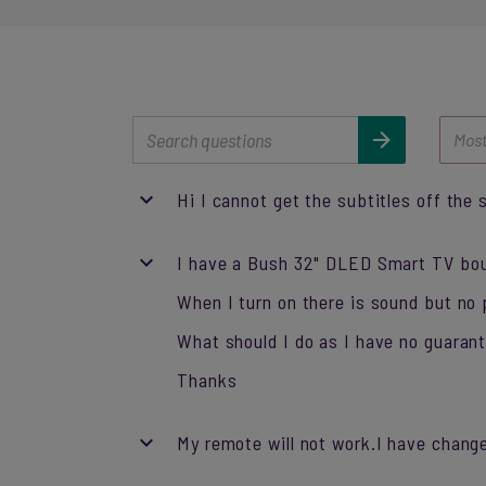
Hi I cannot get the subtitles off the
I have a Bush 32" DLED Smart TV bou
When I turn on there is sound but no 
What should I do as I have no guaran
Thanks
My remote will not work.I have chang