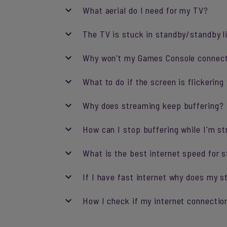
What aerial do I need for my TV?
The TV is stuck in standby/standby li
Why won't my Games Console connec
What to do if the screen is flickeri
Why does streaming keep buffering?
How can I stop buffering while I'm s
What is the best internet speed for 
If I have fast internet why does my st
How I check if my internet connection