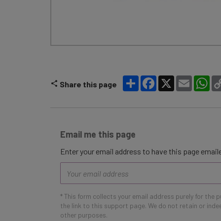
Share
Facebook
X
Email
Wh
Share this page
Email me this page
Enter your email address to have this page emaile
Email
address
* This form collects your email address purely for the 
the link to this support page. We do not retain or ind
other purposes.