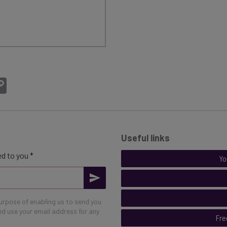
atsApp
Copy
Link
Useful links
d to you *
Yo
purpose of enabling us to send you
eed use your email address for any
Fre