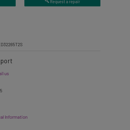
Request a repair
D32265T2S
pport
il us
05
al Information