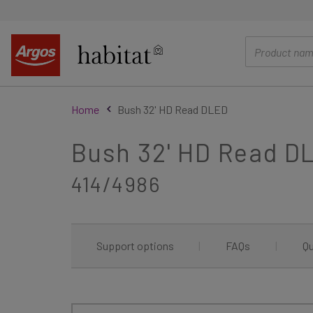
main
content
Home
Bush 32' HD Read DLED
Bush 32' HD Read D
414/4986
Support options
|
FAQs
|
Qu