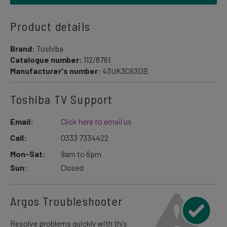
Product details
Brand:
Toshiba
Catalogue number:
112/8761
Manufacturer's number:
43UK3C63DB
Toshiba TV Support
Email:
Click here to email us
Call:
0333 7334422
Mon-Sat:
9am to 6pm
Sun:
Closed
Argos Troubleshooter
Resolve problems quickly with this