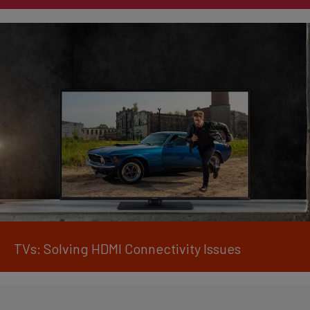
TVs: Solving HDMI Connectivity Issues