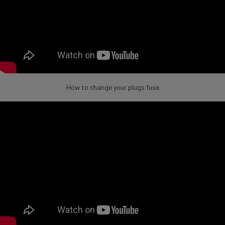
How to change your plugs fuse