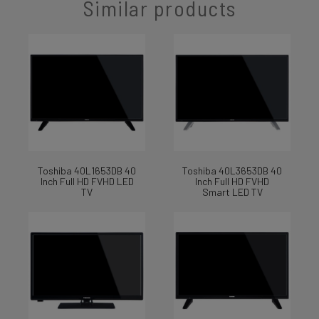
Similar products
Toshiba 40L1653DB 40
Toshiba 40L3653DB 40
Inch Full HD FVHD LED
Inch Full HD FVHD
TV
Smart LED TV