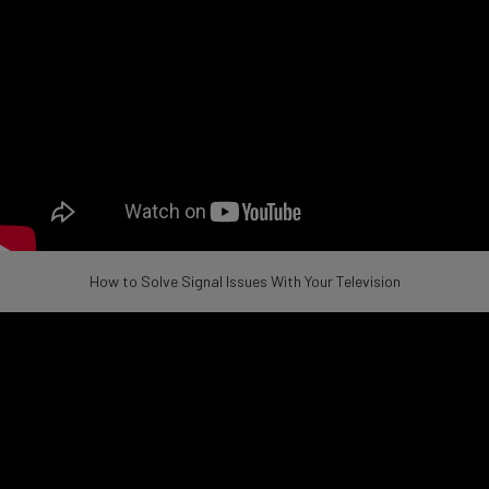
How to Solve Signal Issues With Your Television