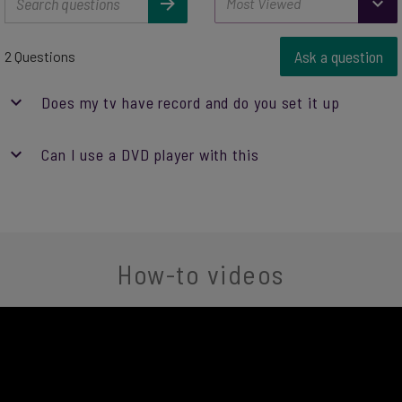
Ask a question
2 Questions
Does my tv have record and do you set it up
Can I use a DVD player with this
How-to videos