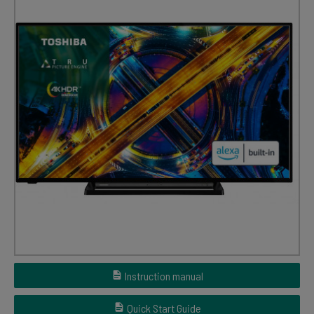
Instruction manual
Quick Start Guide