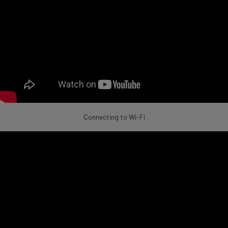
Connecting to Wi-Fi