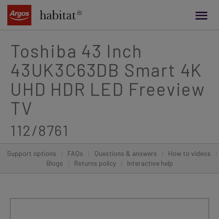
main
content
Toshiba 43 Inch
43UK3C63DB Smart 4K
UHD HDR LED Freeview
TV
112/8761
Support options
|
FAQs
|
Questions & answers
|
How to videos
|
Blogs
|
Returns policy
|
Interactive help