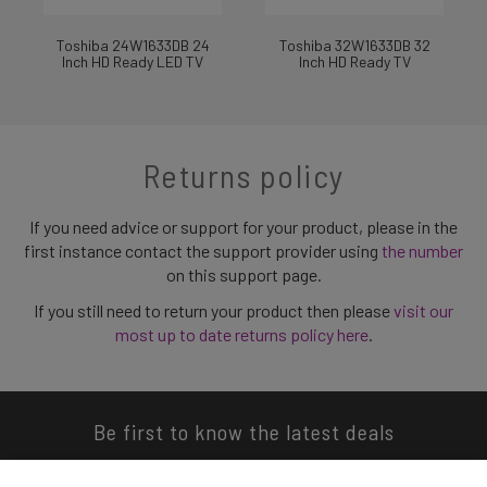
Toshiba 24W1633DB 24
Toshiba 32W1633DB 32
Inch HD Ready LED TV
Inch HD Ready TV
Returns policy
If you need advice or support for your product, please in the
first instance contact the support provider using
the number
on this support page.
If you still need to return your product then please
visit our
most up to date returns policy here
.
Be first to know the latest deals