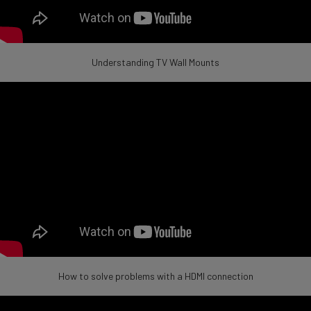
Understanding TV Wall Mounts
How to solve problems with a HDMI connection