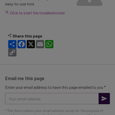
easy-to-use tool.
Click to start the troubleshooter
Share this page
Share
Facebook
X
Email
WhatsApp
Copy
Link
Email me this page
Enter your email address to have this page emailed to you *
Email
address
* This form collects your email address purely for the purpose of