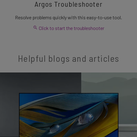
Argos Troubleshooter
Resolve problems quickly with this easy-to-use tool.
Click to start the troubleshooter
Helpful blogs and articles