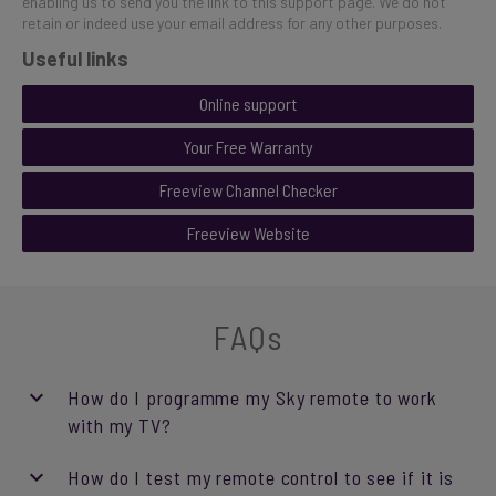
enabling us to send you the link to this support page. We do not
retain or indeed use your email address for any other purposes.
Useful links
Online support
Your Free Warranty
Freeview Channel Checker
Freeview Website
FAQs
How do I programme my Sky remote to work
with my TV?
How do I test my remote control to see if it is