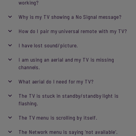
working?
Why is my TV showing a No Signal message?
How do I pair my universal remote with my TV?
I have lost sound/picture.
I am using an aerial and my TV is missing
channels.
What aerial do I need for my TV?
The TV is stuck in standby/standby light is
flashing.
The TV menu is scrolling by itself.
The Network menu is saying ‘not available’.