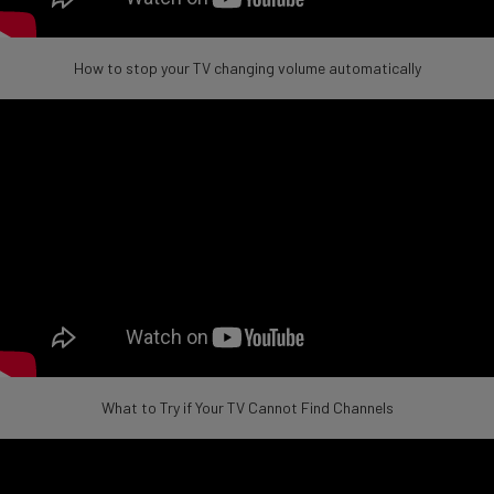
How to stop your TV changing volume automatically
What to Try if Your TV Cannot Find Channels