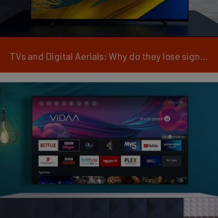
TVs and Digital Aerials: Why do they lose signal?