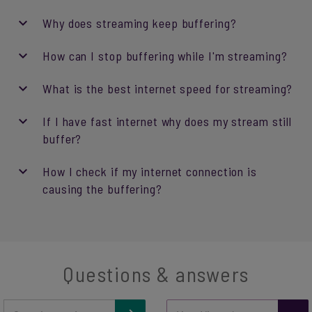
Why does streaming keep buffering?
How can I stop buffering while I'm streaming?
What is the best internet speed for streaming?
If I have fast internet why does my stream still
buffer?
How I check if my internet connection is
causing the buffering?
Questions & answers