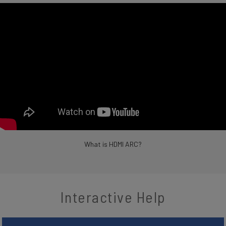
What is HDMI ARC?
Interactive Help