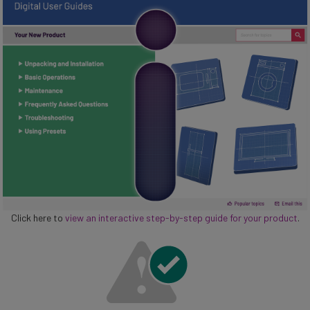
Click here to
view an interactive step-by-step guide for your product
.