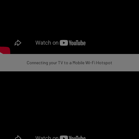
Connecting your TV to a Mobile Wi-Fi Hotspot