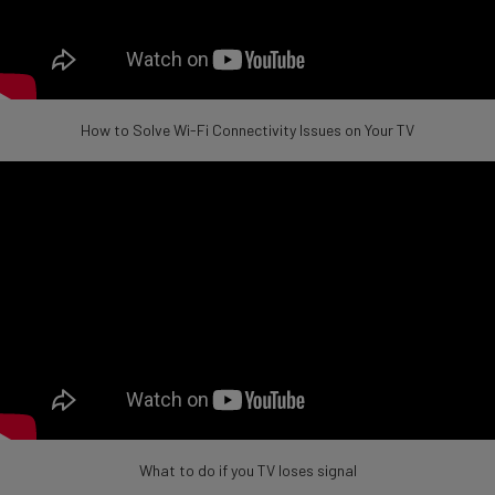
How to Solve Wi-Fi Connectivity Issues on Your TV
What to do if you TV loses signal