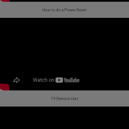
How to do a Power Reset
TV Remote test