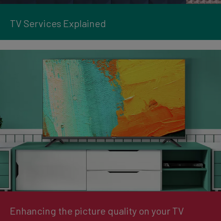
TV Services Explained
Enhancing the picture quality on your TV