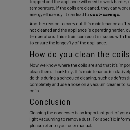
trapped and the appliance will need to work harder, 
temperature. If the coils are cleaned, they can work a
energy efficiency, it can lead to 
cost-savings. 
Another reason to carry out this maintenance as it
 
not cleaned and the appliance is operating harder, o
temperature. This strain can result in issues with the 
to ensure the longevity of the appliance. 
How do you clean the coils
Now we know where the coils are and that it’s impor
clean them. Thankfully, this maintenance is relativel
do this during a scheduled cleaning, such as defrostin
completely and use a hose on a vacuum cleaner to s
coils. 
Conclusion 
Cleaning the condenser is an important part of your 
light vacuuming to remove dust. For specific informa
please refer to your user manual. 