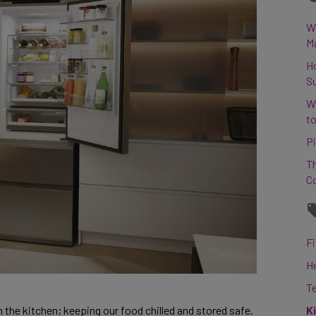
Wh
M
H
S
W
to
Pi
Th
C
Fi
H
T
K
n the kitchen; keeping our food chilled and stored safe. 