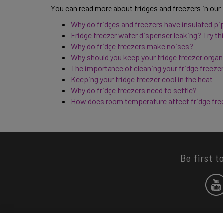
You can read more about fridges and freezers in our
Why do fridges and freezers have insulated pi
Fridge freezer water dispenser leaking? Try thi
Why do fridge freezers make noises? 
Why should you keep your fridge freezer organ
The importance of cleaning your fridge freezer
Keeping your fridge freezer cool in the heat 
Why do fridge freezers need to settle? 
How does room temperature affect fridge fre
Be first t