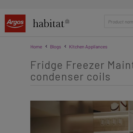
main
content
Home
Blogs
Kitchen Appliances
Fridge Freezer Main
condenser coils