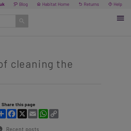
.uk
Blog
Habitat Home
Returns
Help
f cleaning the
Share this page
Share
Facebook
X
Email
WhatsApp
Copy Link
Recent posts