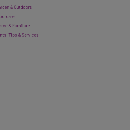
arden & Outdoors
loorcare
ome & Furniture
nts, Tips & Services