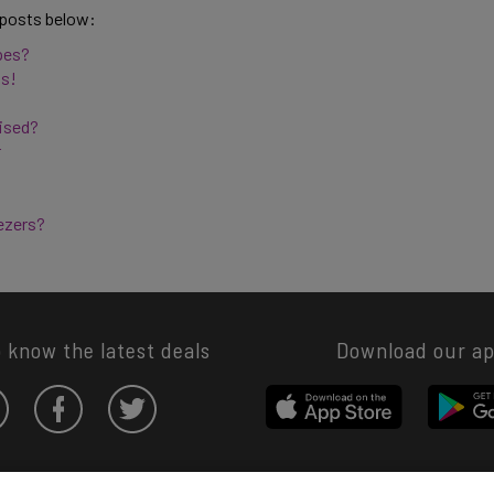
 posts below: 
pes? 
s! 
ised? 
 
ezers? 
o know the latest deals
Download our a