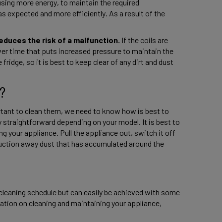
using more energy, to maintain the required 
s expected and more efficiently. As a result of the 
reduces the risk of a malfunction.
 If the coils are 
ver time that puts increased pressure to maintain the 
fridge, so it is best to keep clear of any dirt and dust 
? 
tant to clean them, we need to know how is best to 
y straightforward depending on your model. It is best to 
g your appliance. Pull the appliance out, switch it off 
uction away dust that has accumulated around the 
cleaning schedule but can easily be achieved with some 
tion on cleaning and maintaining your appliance, 