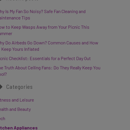
y Is My Fan So Noisy? Safe Fan Cleaning and
aintenance Tips
ow to Keep Wasps Away from Your Picnic This
ummer
hy Do Airbeds Go Down? Common Causes and How
 Keep Yours Inflated
cnic Checklist: Essentials for a Perfect Day Out
e Truth About Ceiling Fans: Do They Really Keep You
ool?
Categories
tness and Leisure
ealth and Beauty
ech
itchen Appliances