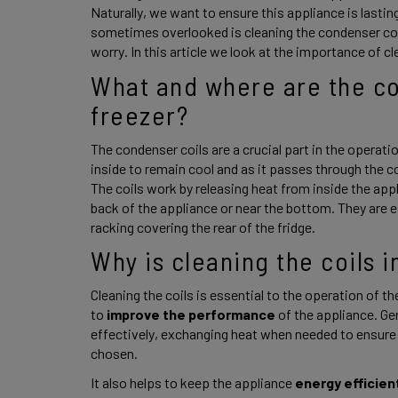
Naturally, we want to ensure this appliance is lasting
sometimes overlooked is cleaning the condenser coils.
worry. In this article we look at the importance of cl
What and where are the con
freezer? 
The condenser coils are a crucial part in the operatio
inside to remain cool and as it passes through the coi
The coils work by releasing heat from inside the appli
back of the appliance or near the bottom. They are ea
racking covering the rear of the fridge. 
Why is cleaning the coils 
Cleaning the coils is essential to the operation of the
to
 improve the performance
 of the appliance. G
effectively, exchanging heat when needed to ensure t
chosen. 
It also helps to keep the appliance 
energy efficien