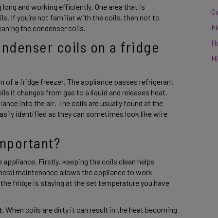
 long and working efficiently. One area that is 
G
 If you’re not familiar with the coils, then not to 
F
eaning the condenser coils. 
H
denser coils on a fridge 
Hi
n of a fridge freezer. The appliance passes refrigerant 
ls it changes from gas to a liquid and releases heat. 
ance into the air. The coils are usually found at the 
sily identified as they can sometimes look like wire 
important? 
 appliance. Firstly, keeping the coils clean helps 
eneral maintenance allows the appliance to work 
he fridge is staying at the set temperature you have 
t.
 When coils are dirty it can result in the heat becoming 