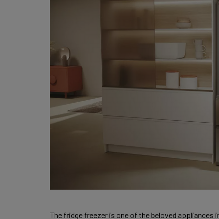
The fridge freezer is one of the beloved appliances i