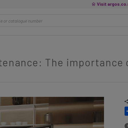
Visit argos.co
tenance: The importance o