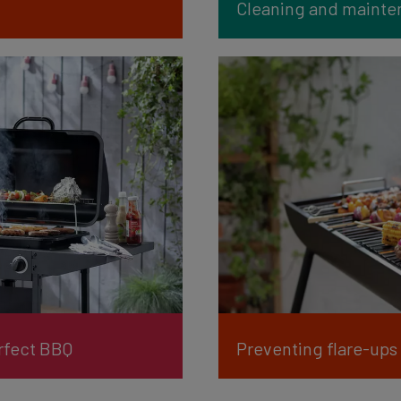
Cleaning and mainten
erfect BBQ
Preventing flare-ups 