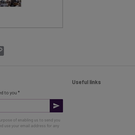
atsApp
Copy
Link
Useful links
d to you *
purpose of enabling us to send you
eed use your email address for any