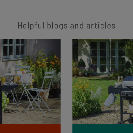
Helpful blogs and articles