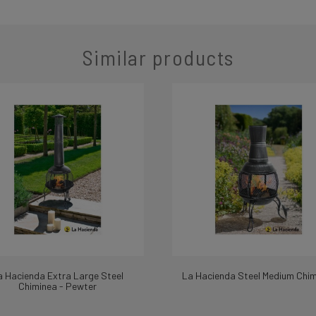
Similar products
a Hacienda Extra Large Steel
La Hacienda Steel Medium Chi
Chiminea - Pewter