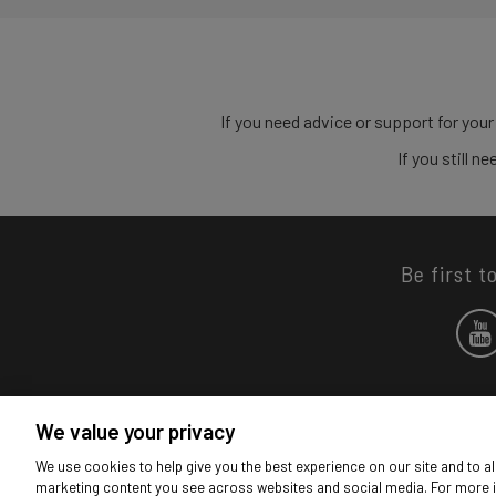
If you need advice or support for your
If you still 
Be first t
We value your privacy
We use cookies to help give you the best experience on our site and to al
marketing content you see across websites and social media. For more 