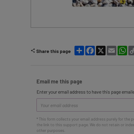
Share
Facebook
X
Email
Wh
Share this page
Email me this page
Enter your email address to have this page emaile
Email
address
* This form collects your email address purely for the 
the link to this support page. We do not retain or ind
other purposes.