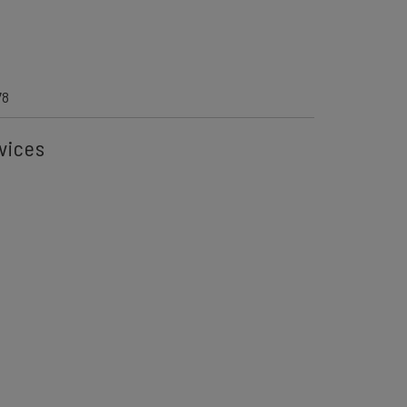
6
78
vices