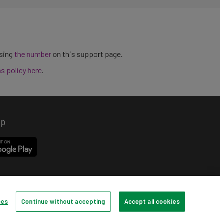
using
the number
on this support page.
ns policy here
.
pp
ces
Continue without accepting
Accept all cookies