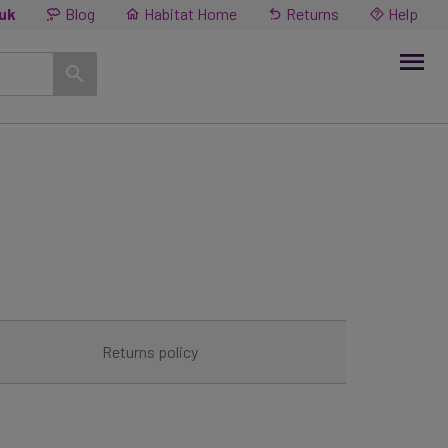
.uk
Blog
Habitat Home
Returns
Help
Returns policy