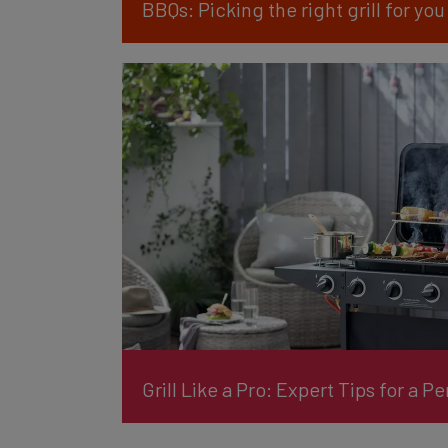
BBQs: Picking the right grill for you
Grill Like a Pro: Expert Tips for a P