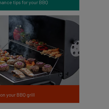
ance tips for your BBQ
on your BBQ grill