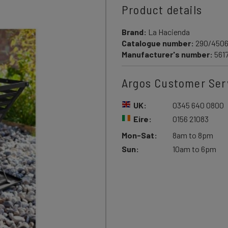
Product details
Brand:
La Hacienda
Catalogue number:
290/450
Manufacturer's number:
561
Argos Customer Ser
UK:
0345 640 0800
Eire:
0156 21083
Mon-Sat:
8am to 8pm
Sun:
10am to 6pm