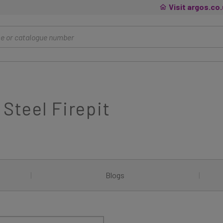
Visit argos.co
Steel Firepit
|
Blogs
|