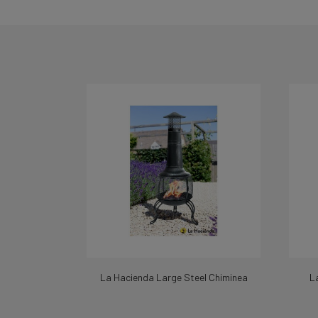
La Hacienda Large Steel Chiminea
L