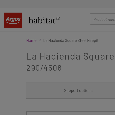
main
content
Home
La Hacienda Square Steel Firepit
La Hacienda Square 
290/4506
Support options