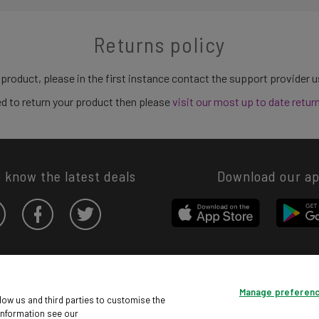
Returns policy
 product, please in the first instance contact the support provider 
need to return your product then please
visit our most up to date retur
o know the latest deals
Download our a
Privacy hub
Privacy policy
Cookies policy
Cookie settings
Manage preferen
© Argos Limited 2026. All Rights Reserved.
low us and third parties to customise the
information see our