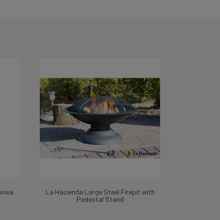
minea
La Hacienda Large Steel Firepit with
Pedestal Stand