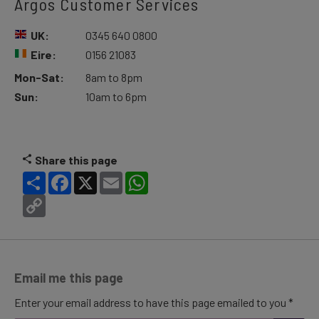
Argos Customer Services
UK:
0345 640 0800
Eire:
0156 21083
Mon-Sat:
8am to 8pm
Sun:
10am to 6pm
Share this page
Share
Facebook
X
Email
WhatsApp
Copy
Link
Email me this page
Enter your email address to have this page emailed to you *