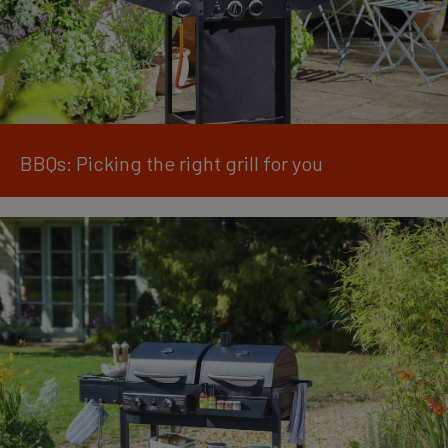
BBQs: Picking the right grill for you