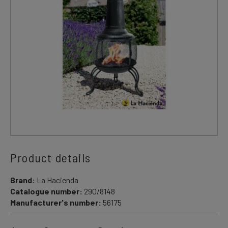
Product details
Brand:
La Hacienda
Catalogue number:
290/8148
Manufacturer's number:
56175