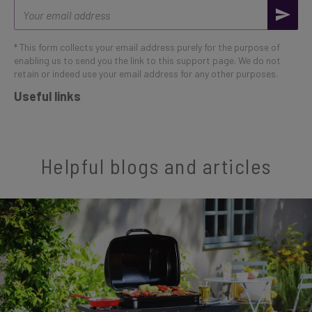
Email
address
* This form collects your email address purely for the purpose of
enabling us to send you the link to this support page. We do not
retain or indeed use your email address for any other purposes.
Useful links
Helpful blogs and articles