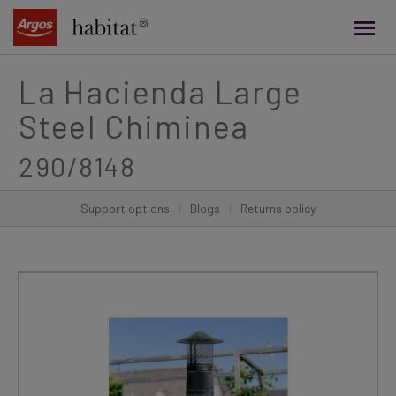
main
content
La Hacienda Large
Steel Chiminea
290/8148
Support options
|
Blogs
|
Returns policy