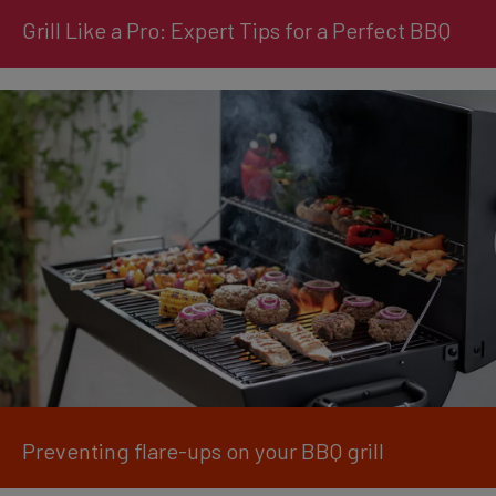
Grill Like a Pro: Expert Tips for a Perfect BBQ
Preventing flare-ups on your BBQ grill