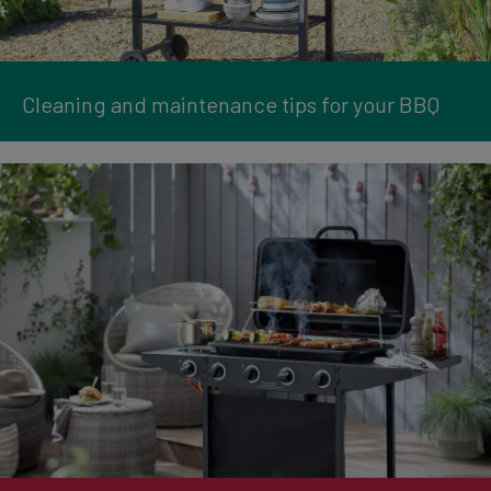
Cleaning and maintenance tips for your BBQ