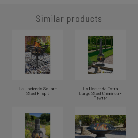
Similar products
La Hacienda Square
La Hacienda Extra
Steel Firepit
Large Steel Chiminea -
Pewter