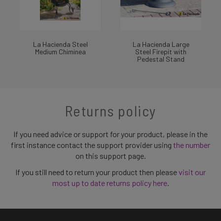
La Hacienda Steel
La Hacienda Large
Medium Chiminea
Steel Firepit with
Pedestal Stand
Returns policy
If you need advice or support for your product, please in the
first instance contact the support provider using
the number
on this support page.
If you still need to return your product then please
visit our
most up to date returns policy here
.