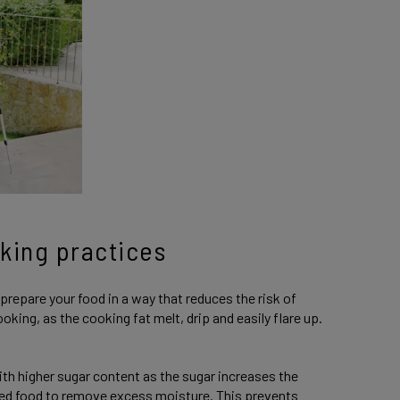
king practices
prepare your food in a way that reduces the risk of
oking, as the cooking fat melt, drip and easily flare up.
h higher sugar content as the sugar increases the
ted food to remove excess moisture. This prevents