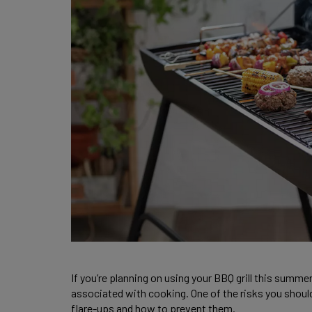
If you’re planning on using your BBQ grill this summer
associated with cooking. One of the risks you should b
flare-ups and how to prevent them.