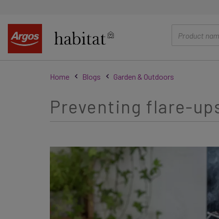
main
content
Home
Blogs
Garden & Outdoors
Preventing flare-ups