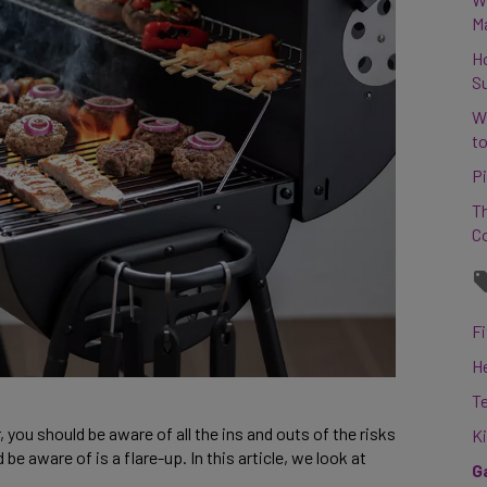
M
H
S
W
to
Pi
Th
C
Fi
H
T
, you should be aware of all the ins and outs of the risks
K
e aware of is a flare-up. In this article, we look at
G