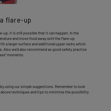
a flare-up
up, it is still possible that it can happen. In the
mperature and move food away until the flare-up
th a larger surface and additional upper racks which
s. Also we’d also recommend as good safety practise
n case” moments.
y by using our simple suggestions. Remember to look
 above techniques and tips to minimise the possibility