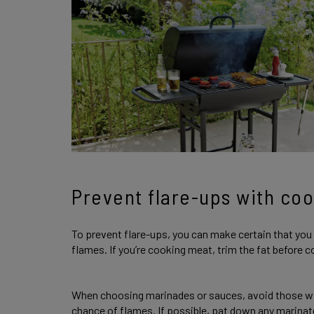
Prevent flare-ups with coo
To prevent flare-ups, you can make certain that you 
flames. If you’re cooking meat, trim the fat before co
When choosing marinades or sauces, avoid those wit
chance of flames. If possible, pat down any marina