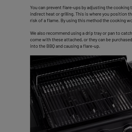
You can prevent flare-ups by adjusting the cooking t
indirect heat or grilling. This is where you position
risk of a flame. By using this method the cooking w
We also recommend using a drip tray or pan to catc
come with these attached, or they can be purchased s
into the BBQ and causing a flare-up.