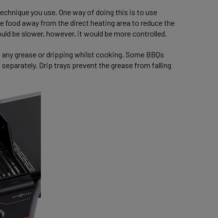
echnique you use. One way of doing this is to use
 the food away from the direct heating area to reduce the
ould be slower, however, it would be more controlled.
h any grease or dripping whilst cooking. Some BBQs
eparately. Drip trays prevent the grease from falling