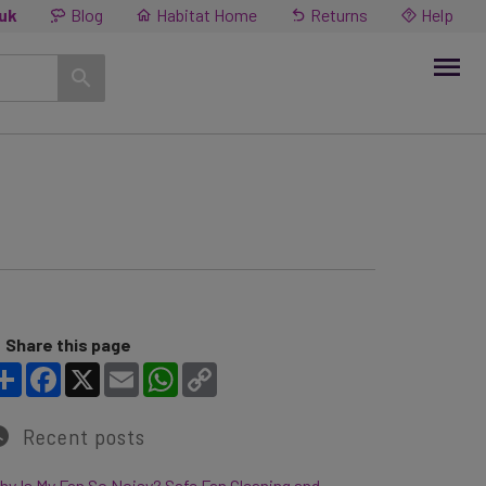
.uk
Blog
Habitat Home
Returns
Help
Share this page
Share
Facebook
X
Email
WhatsApp
Copy Link
Recent posts
y Is My Fan So Noisy? Safe Fan Cleaning and