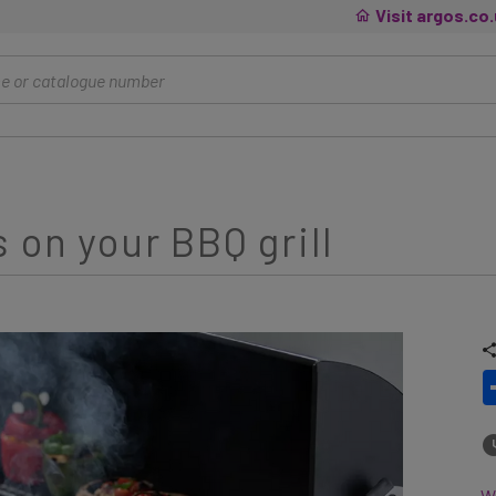
Visit argos.co
 on your BBQ grill
Wh