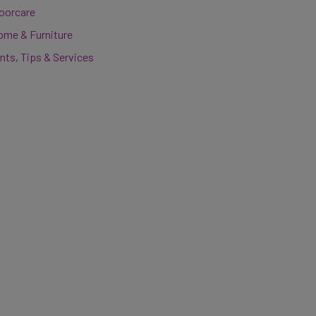
loorcare
ome & Furniture
nts, Tips & Services