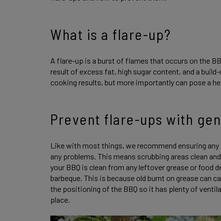
What is a flare-up?
A flare-up is a burst of flames that occurs on the BB
result of excess fat, high sugar content, and a buil
cooking results, but more importantly can pose a he
Prevent flare-ups with ge
Like with most things, we recommend ensuring any 
any problems. This means scrubbing areas clean and
your BBQ is clean from any leftover grease or food d
barbeque. This is because old burnt on grease can c
the positioning of the BBQ so it has plenty of vent
place.