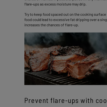
flare-ups as excess moisture may drip.
Try to keep food spaced out on the cooking surface 
food could lead to excessive fat dripping over a sing
increases the chances of flare-up.
Prevent flare-ups with co