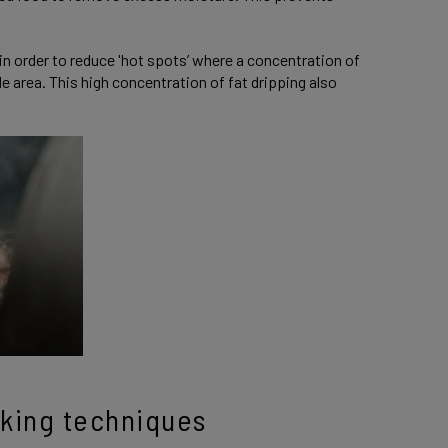
in order to reduce 'hot spots’ where a concentration of
le area. This high concentration of fat dripping also
oking techniques