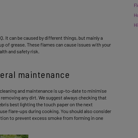
F
H
Hi
Q. It can be caused by different things, but mainly a
d-up of grease. These flames can cause issues with your
alth and safety risk.
neral maintenance
cleaning and maintenance is up-to-date to minimise
 removing any dirt. We suggest always checking that
ebris best lighting the touch paper on the next
ause flare-ups during cooking. You should also consider
ilation to prevent excess smoke from forming in one