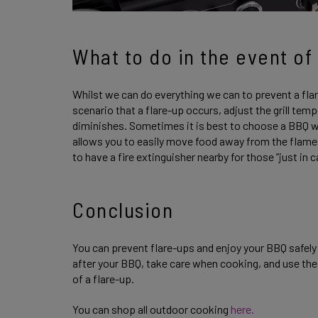
What to do in the event of 
Whilst we can do everything we can to prevent a flare-
scenario that a flare-up occurs, adjust the grill te
diminishes. Sometimes it is best to choose a BBQ wi
allows you to easily move food away from the flame
to have a fire extinguisher nearby for those ”just i
Conclusion
You can prevent flare-ups and enjoy your BBQ safel
after your BBQ, take care when cooking, and use the
of a flare-up.
You can shop all outdoor cooking
here.