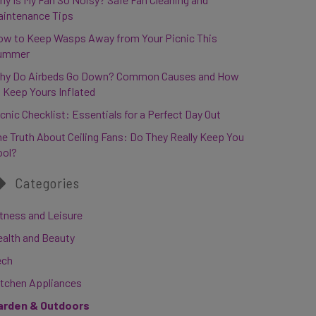
aintenance Tips
ow to Keep Wasps Away from Your Picnic This
ummer
hy Do Airbeds Go Down? Common Causes and How
 Keep Yours Inflated
cnic Checklist: Essentials for a Perfect Day Out
e Truth About Ceiling Fans: Do They Really Keep You
ool?
Categories
tness and Leisure
ealth and Beauty
ech
itchen Appliances
arden & Outdoors