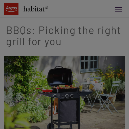
main
content
BBQs: Picking the right
grill for you