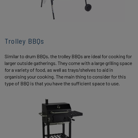
Trolley BBQs
Similar to drum BBQs, the trolley BBQs are ideal for cooking for
larger outside gatherings. They come with a large grilling space
for a variety of food, as well as trays/shelves to aid in
organising your cooking. The main thing to consider for this
type of BBQ is that you have the sufficient space to use.