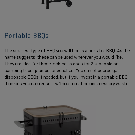
Portable BBQs
The smallest type of BBQ you will find is a portable BBQ. As the
name suggests, these can be used wherever you would like.
They are ideal for those looking to cook for 2-4 people on
camping trips, picnics, or beaches. You can of course get
disposable BBQs if needed, but if you invest in a portable BBQ
it means you can reuse it without creating unnecessary waste.