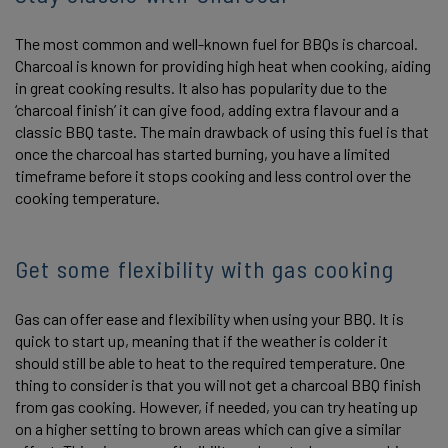
The most common and well-known fuel for BBQs is charcoal.
Charcoal is known for providing high heat when cooking, aiding
in great cooking results. It also has popularity due to the
‘charcoal finish’ it can give food, adding extra flavour and a
classic BBQ taste. The main drawback of using this fuel is that
once the charcoal has started burning, you have a limited
timeframe before it stops cooking and less control over the
cooking temperature.
Get some flexibility with gas cooking
Gas can offer ease and flexibility when using your BBQ. It is
quick to start up, meaning that if the weather is colder it
should still be able to heat to the required temperature. One
thing to consider is that you will not get a charcoal BBQ finish
from gas cooking. However, if needed, you can try heating up
on a higher setting to brown areas which can give a similar