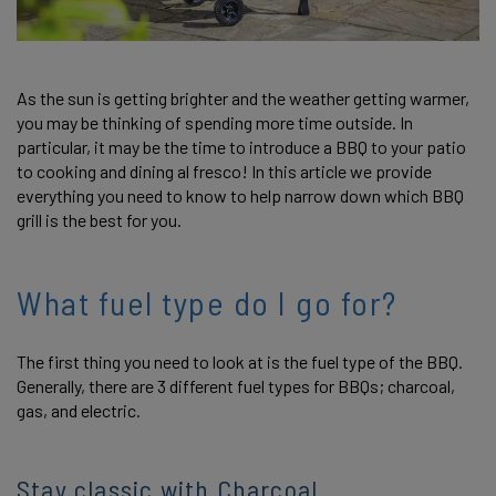
As the sun is getting brighter and the weather getting warmer,
you may be thinking of spending more time outside. In
particular, it may be the time to introduce a BBQ to your patio
to cooking and dining al fresco! In this article we provide
everything you need to know to help narrow down which BBQ
grill is the best for you.
What fuel type do I go for?
The first thing you need to look at is the fuel type of the BBQ.
Generally, there are 3 different fuel types for BBQs; charcoal,
gas, and electric.
Stay classic with Charcoal