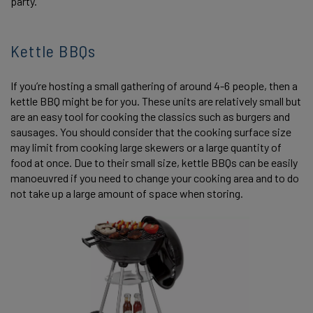
party.
Kettle BBQs
If you’re hosting a small gathering of around 4-6 people, then a
kettle BBQ might be for you. These units are relatively small but
are an easy tool for cooking the classics such as burgers and
sausages. You should consider that the cooking surface size
may limit from cooking large skewers or a large quantity of
food at once. Due to their small size, kettle BBQs can be easily
manoeuvred if you need to change your cooking area and to do
not take up a large amount of space when storing.