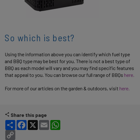
So which is best?
Using the information above you can identify which fuel type
and BBQ type may be best for you. There is not a best type of
BBQ as each model will vary and you may find specific features
that appeal to you. You can browse our full range of BBQs
here.
For more of our articles on the garden & outdoors, visit
here.
Share this page
Share
Facebook
X
Email
WhatsApp
Copy Link