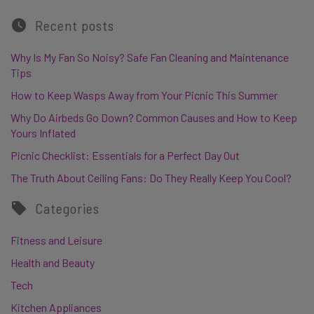
Recent posts
Why Is My Fan So Noisy? Safe Fan Cleaning and Maintenance
Tips
How to Keep Wasps Away from Your Picnic This Summer
Why Do Airbeds Go Down? Common Causes and How to Keep
Yours Inflated
Picnic Checklist: Essentials for a Perfect Day Out
The Truth About Ceiling Fans: Do They Really Keep You Cool?
Categories
Fitness and Leisure
Health and Beauty
Tech
Kitchen Appliances