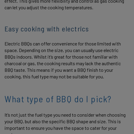
effect. This gives more flexibility and control as gas cooking
can let you adjust the cooking temperatures.
Easy cooking with electrics
Electric BBQs can offer convenience for those limited with
space. Depending on the size, you can usually use electric
BBQs indoors. Whilst it’s great for those not familiar with
charcoal or gas, the cooking results may lack the authentic
BBQ taste. This means if you want a BBQ finish to your
cooking, this fuel type may not be suitable for you.
What type of BBQ do I pick?
It’s not just the fuel type you need to consider when choosing
your BBQ, but also the specific BBQ shape and size. This is
important to ensure you have the space to cater for your