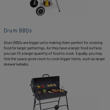
Drum BBQs
Drum BBQs are bigger units making them perfect for cooking
food for larger gatherings. As they have a larger food surface,
you can fit a larger quantity of food to cook. Equally, you may
find the space gives room to cook bigger items, such as larger
skewer kebabs.