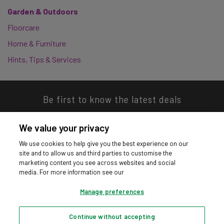
Garden & Outdoors
Floorcare
Home & Furniture
Hints, Tips & Services
Be first to know the latest deals
We value your privacy
We use cookies to help give you the best experience on our
site and to allow us and third parties to customise the
Download our app
marketing content you see across websites and social
media. For more information see our
Manage preferences
Continue without accepting