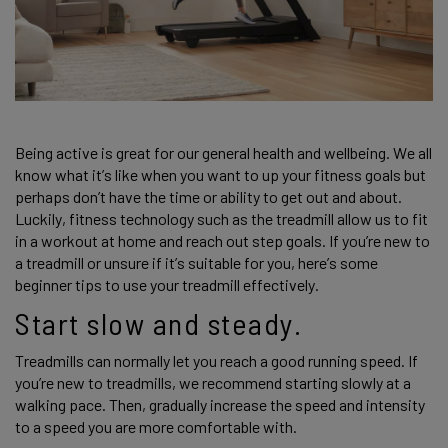
Being active is great for our general health and wellbeing. We all 
know what it’s like when you want to up your fitness goals but 
perhaps don’t have the time or ability to get out and about. 
Luckily, fitness technology such as the treadmill allow us to fit 
in a workout at home and reach out step goals. If you’re new to 
a treadmill or unsure if it’s suitable for you, here’s some 
beginner tips to use your treadmill effectively. 
Start slow and steady.
Treadmills can normally let you reach a good running speed. If 
you’re new to treadmills, we recommend starting slowly at a 
walking pace. Then, gradually increase the speed and intensity 
to a speed you are more comfortable with.  