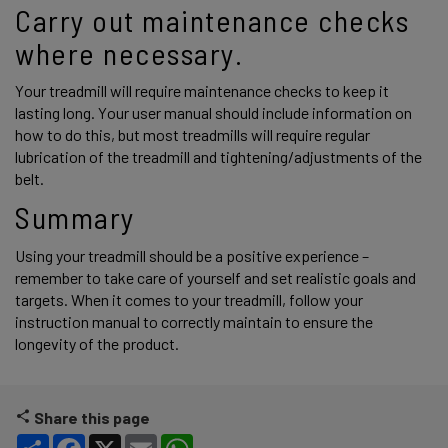
Carry out maintenance checks 
where necessary.
Your treadmill will require maintenance checks to keep it 
lasting long. Your user manual should include information on 
how to do this, but most treadmills will require regular 
lubrication of the treadmill and tightening/adjustments of the 
belt. 
Summary
Using your treadmill should be a positive experience – 
remember to take care of yourself and set realistic goals and 
targets. When it comes to your treadmill, follow your 
instruction manual to correctly maintain to ensure the 
longevity of the product. 
Share this page
Share
Facebook
X
Email
WhatsApp