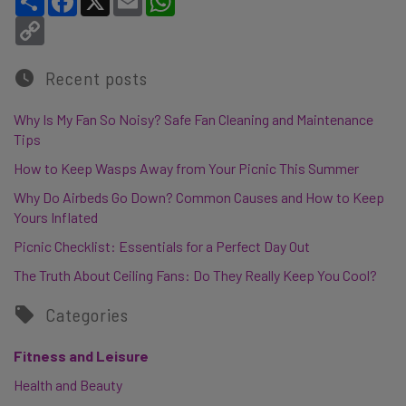
Copy Link
Recent posts
Why Is My Fan So Noisy? Safe Fan Cleaning and Maintenance
Tips
How to Keep Wasps Away from Your Picnic This Summer
Why Do Airbeds Go Down? Common Causes and How to Keep
Yours Inflated
Picnic Checklist: Essentials for a Perfect Day Out
The Truth About Ceiling Fans: Do They Really Keep You Cool?
Categories
Fitness and Leisure
Health and Beauty