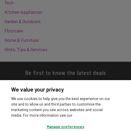
Tech
Kitchen Appliances
Garden & Outdoors
Floorcare
Home & Furniture
Hints, Tips & Services
Be first to know the latest deals
We value your privacy
We use cookies to help give you the best experience on our
site and to allow us and third parties to customise the
Download our app
marketing content you see across websites and social
media. For more information see our
Manage preferences