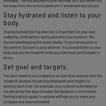
unsteady. The clip secures to your clothing, so if you move too 
far away from the control panel unit it will detach and cut out. 
Stay hydrated and listen to your 
body.
Staying hydrated during exercise is important for your own 
wellbeing. Drink before, during and after your workout. We 
recommend keeping the water nearby. If you feel any pain or 
discomfort, be sure to stop and rest. You should listen to your 
body and use the treadmill when you feel more comfortable to 
do so. 
Set goal and targets.
You don’t need to run a marathon on your first session with the 
treadmill. Instead, try setting small goals and targets to 
achieve each time. For example, you could set a distance to 
run and every few days increase the distance in increments. 
Setting realistic goals to achieve will help you to track your 
progress and stay motivated. 