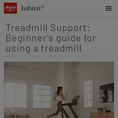
main
content
Treadmill Support:
Beginner’s guide for
using a treadmill