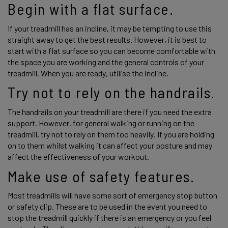
Begin with a flat surface.
If your treadmill has an incline, it may be tempting to use this 
straight away to get the best results. However, it is best to 
start with a flat surface so you can become comfortable with 
the space you are working and the general controls of your 
treadmill. When you are ready, utilise the incline. 
Try not to rely on the handrails. 
The handrails on your treadmill are there if you need the extra 
support. However, for general walking or running on the 
treadmill, try not to rely on them too heavily. If you are holding 
on to them whilst walking it can affect your posture and may 
affect the effectiveness of your workout. 
Make use of safety features. 
Most treadmills will have some sort of emergency stop button 
or safety clip. These are to be used in the event you need to 
stop the treadmill quickly if there is an emergency or you feel 