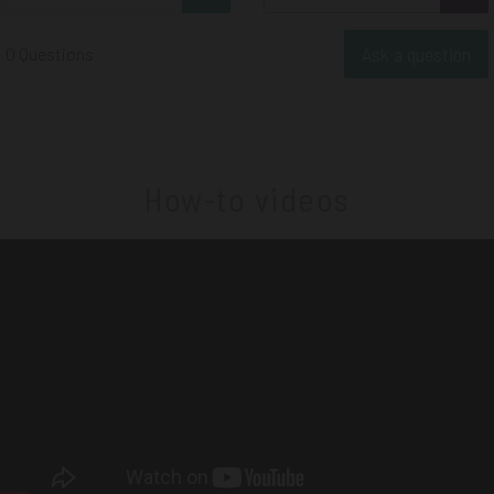
Ask a question
0 Questions
How-to videos