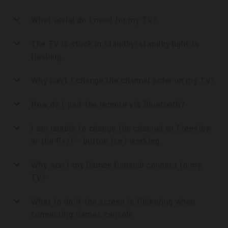
What aerial do I need for my TV?
The TV is stuck in standby/standby light is
flashing.
Why can’t I change the channel order on my TV?
How do I pair the remote via Bluetooth?
I am unable to change the channel on Freeview
or the P+/P- button isn’t working.
Why won't my Games Console connect to my
TV?
What to do if the screen is flickering when
connecting Games console