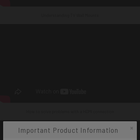
Understanding TV Wall Mounts
How to solve problems with a HDMI connection
×
Important Product Information