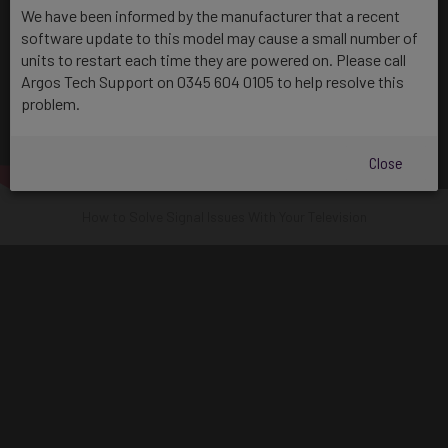
We have been informed by the manufacturer that a recent
software update to this model may cause a small number of
units to restart each time they are powered on. Please call
Argos Tech Support on 0345 604 0105 to help resolve this
problem.
Close
How to Solve Signal Issues With Your Television