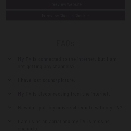
Freeview Website
Freeview Channel Checker
FAQs
My TV is connected to the internet, but I am
not getting any channels?
I have lost sound/picture.
My TV is disconnecting from the internet.
How do I pair my universal remote with my TV?
I am using an aerial and my TV is missing
channels.