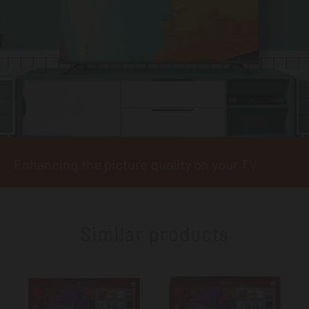
Enhancing the picture quality on your TV
Similar products