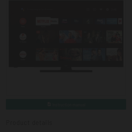
Instruction manual
Product details