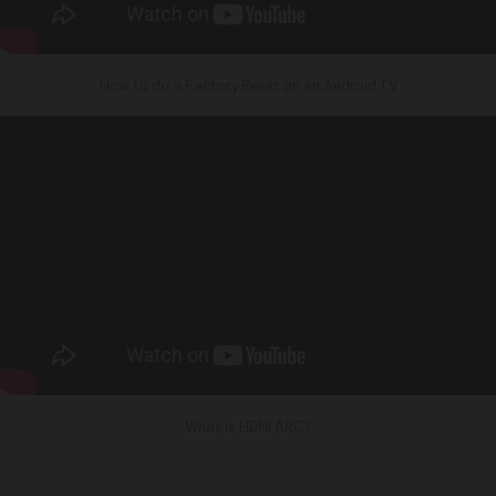
How to do a Factory Reset on an Android TV
What is HDMI ARC?