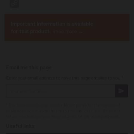
Copy
Link
Important information is available
for this product.
Read more →
Email me this page
Enter your email address to have this page emailed to you *
Email
address
* This form collects your email address purely for the purpose of
enabling us to send you the link to this support page. We do not
retain or indeed use your email address for any other purposes.
Useful links