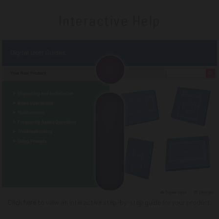
Interactive Help
Click here to
view an interactive step-by-step guide for your product
.