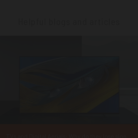
Helpful blogs and articles
TVs and Digital Aerials: Why do they lose signal?