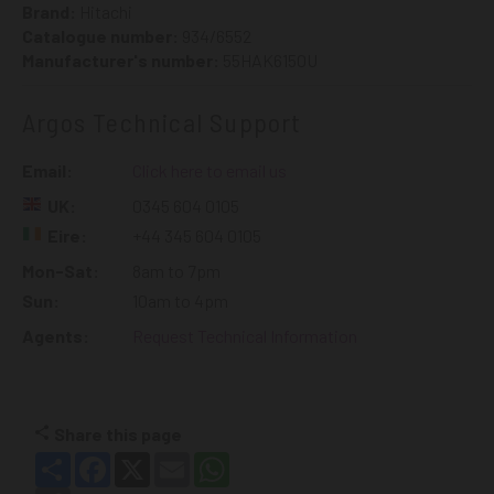
Brand:
Hitachi
Catalogue number:
934/6552
Manufacturer's number:
55HAK6150U
Argos Technical Support
Email:
Click here to email us
UK:
0345 604 0105
Eire:
+44 345 604 0105
Mon-Sat:
8am to 7pm
Sun:
10am to 4pm
Agents:
Request Technical Information
Share this page
Share
Facebook
X
Email
WhatsApp