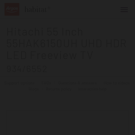
main
content
Hitachi 55 Inch
55HAK6150UH UHD HDR
LED Freeview TV
934/6552
Support options
|
FAQs
|
Questions & answers
|
How to videos
|
Blogs
|
Returns policy
|
Interactive help