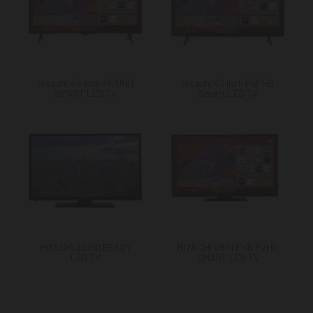
Hitachi 49 inch 4K UHD
Hitachi 43 Inch Full HD
SMART LED TV
Smart LED TV
HITACHI 32 HD READY
HITACHI 48IN FHD FVHD
LED TV
SMART LED TV