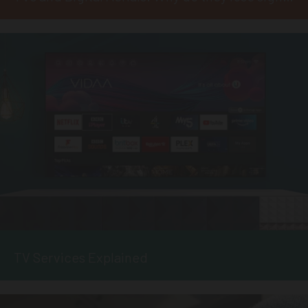
TV Services Explained