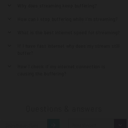
Why does streaming keep buffering?
How can I stop buffering while I'm streaming?
What is the best internet speed for streaming?
If I have fast internet why does my stream still
buffer?
How I check if my internet connection is
causing the buffering?
Questions & answers