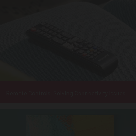
Remote Controls: Solving Connectivity Issues