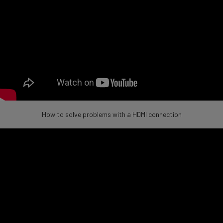
How to solve problems with a HDMI connection