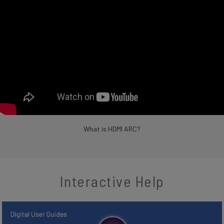
What is HDMI ARC?
Interactive Help