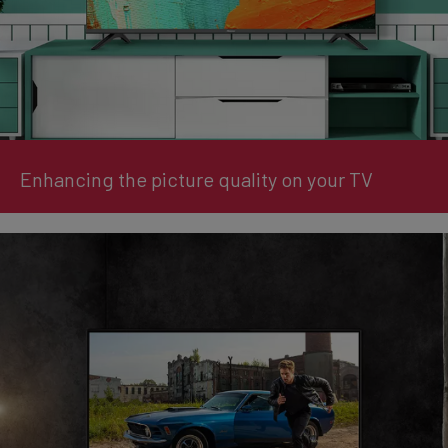
Enhancing the picture quality on your TV