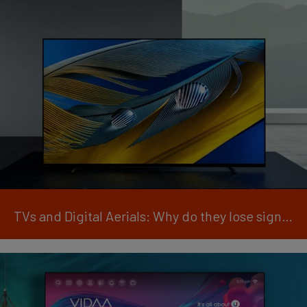
TVs and Digital Aerials: Why do they lose signal?