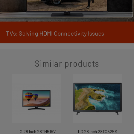
TVs: Solving HDMI Connectivity Issues
Similar products
LG 28 Inch 28TN515V
LG 28 Inch 28TQ525S