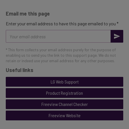
Email me this page
Enter your email address to have this page emailed to you *
Email
address
* This form collects your email address purely for the purpose of
enabling us to send you the link to this support page. We do not
retain or indeed use your email address for any other purposes.
Useful links
LG Web Support
Product Registration
Freeview Channel Checker
Freeview Website