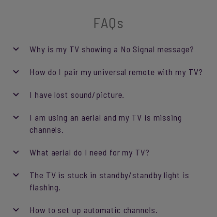
FAQs
Why is my TV showing a No Signal message?
How do I pair my universal remote with my TV?
I have lost sound/picture.
I am using an aerial and my TV is missing
channels.
What aerial do I need for my TV?
The TV is stuck in standby/standby light is
flashing.
How to set up automatic channels.