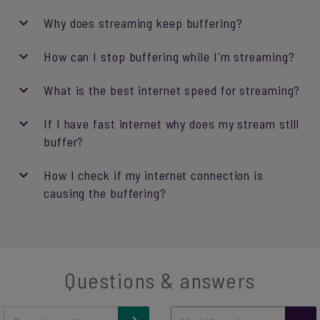
Why does streaming keep buffering?
How can I stop buffering while I'm streaming?
What is the best internet speed for streaming?
If I have fast internet why does my stream still
buffer?
How I check if my internet connection is
causing the buffering?
Questions & answers