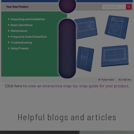
Click here to
view an interactive step-by-step guide for your product
.
Helpful blogs and articles