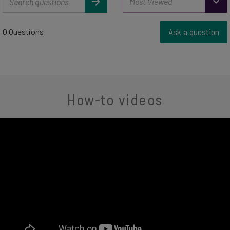
Ask a question
0 Questions
How-to videos