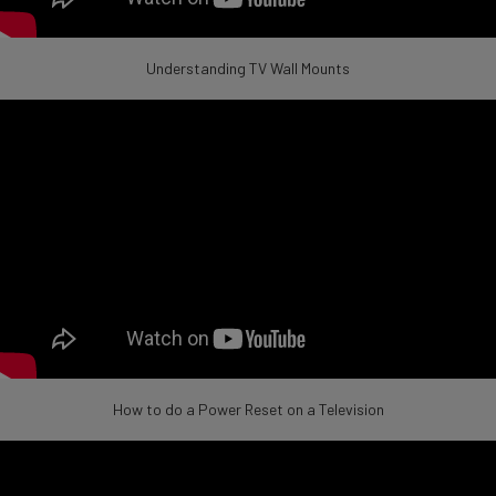
Understanding TV Wall Mounts
How to do a Power Reset on a Television