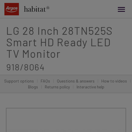
main
content
LG 28 Inch 28TN525S
Smart HD Ready LED
TV Monitor
918/8064
Support options
|
FAQs
|
Questions & answers
|
How to videos
|
Blogs
|
Returns policy
|
Interactive help