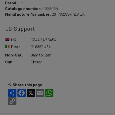
Brand:
LG
Catalogue number:
918/8064
Manufacturer's number:
28TN525S-PZ.AEK
LG Support
UK:
0344 847 5454
Eire:
01 6869 454
Mon-Sat:
9am to 6pm
Sun:
Closed
Share this page
Share
Facebook
X
Email
WhatsApp
Copy
Link