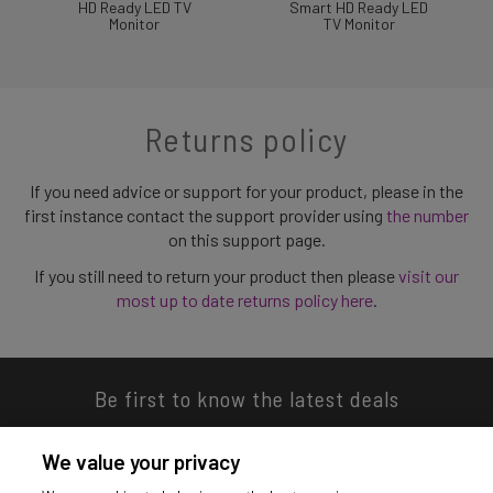
HD Ready LED TV
Smart HD Ready LED
Monitor
TV Monitor
Returns policy
If you need advice or support for your product, please in the
first instance contact the support provider using
the number
on this support page.
If you still need to return your product then please
visit our
most up to date returns policy here
.
Be first to know the latest deals
We value your privacy