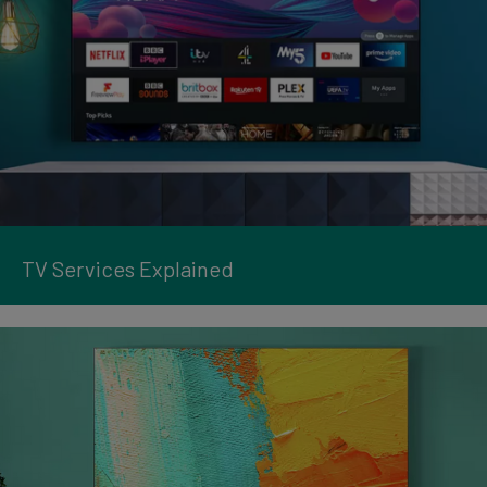
TV Services Explained