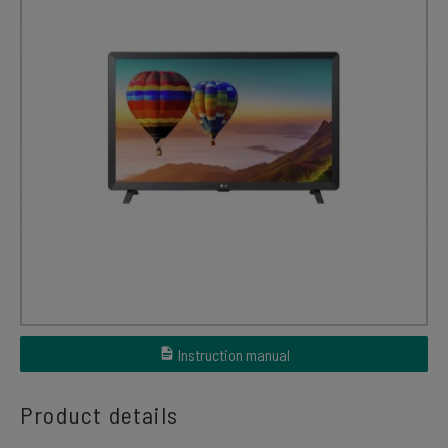
Instruction manual
Product details