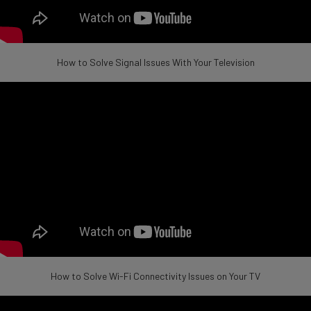
How to Solve Signal Issues With Your Television
How to Solve Wi-Fi Connectivity Issues on Your TV