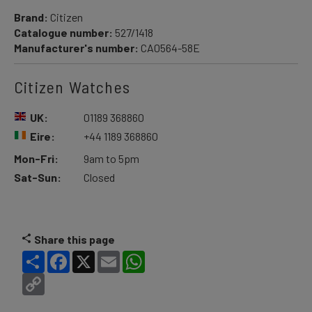
Brand:
Citizen
Catalogue number:
527/1418
Manufacturer's number:
CA0564-58E
Citizen Watches
UK:
01189 368860
Eire:
+44 1189 368860
Mon-Fri:
9am to 5pm
Sat-Sun:
Closed
Share this page
Share
Facebook
X
Email
WhatsApp
Copy
Link