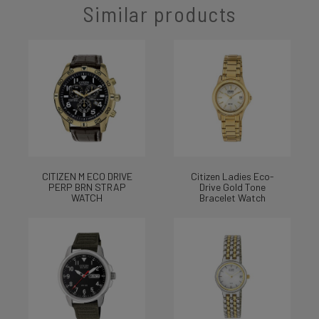
Similar products
CITIZEN M ECO DRIVE
Citizen Ladies Eco-
PERP BRN STRAP
Drive Gold Tone
WATCH
Bracelet Watch