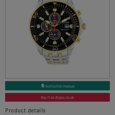
Instruction manual
Buy it on Argos.co.uk
Product details