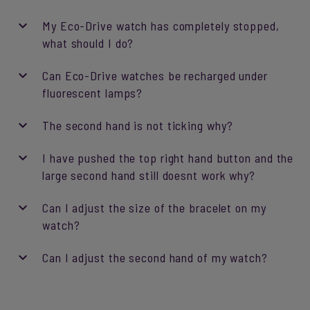
My Eco-Drive watch has completely stopped,
what should I do?
Can Eco-Drive watches be recharged under
fluorescent lamps?
The second hand is not ticking why?
I have pushed the top right hand button and the
large second hand still doesnt work why?
Can I adjust the size of the bracelet on my
watch?
Can I adjust the second hand of my watch?