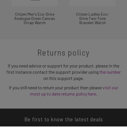
Citizen Men's Eco-Drive
Citizen Ladies Eco-
Analogue Green Canvas
Drive Two-Tone
Strap Watch
Bracelet Watch
Returns policy
If you need advice or support for your product, please in the
first instance contact the support provider using
the number
on this support page.
If you still need to return your product then please
visit our
most up to date returns policy here
.
Be first to know the latest deals