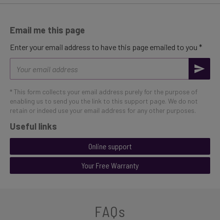
Email me this page
Enter your email address to have this page emailed to you *
Email
address
* This form collects your email address purely for the purpose of
enabling us to send you the link to this support page. We do not
retain or indeed use your email address for any other purposes.
Useful links
Online support
Your Free Warranty
FAQs