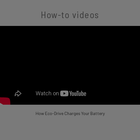
How-to videos
How Eco-Drive Charges Your Battery