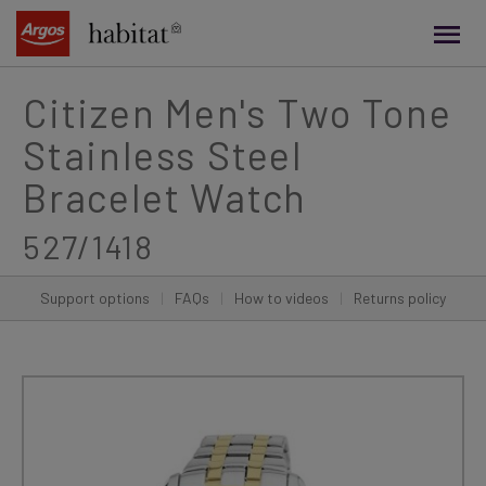
main
content
Citizen Men's Two Tone
Stainless Steel
Bracelet Watch
527/1418
Support options
|
FAQs
|
How to videos
|
Returns policy