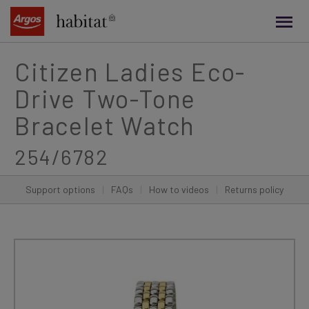
main
content
Citizen Ladies Eco-
Drive Two-Tone
Bracelet Watch
254/6782
Support options
|
FAQs
|
How to videos
|
Returns policy