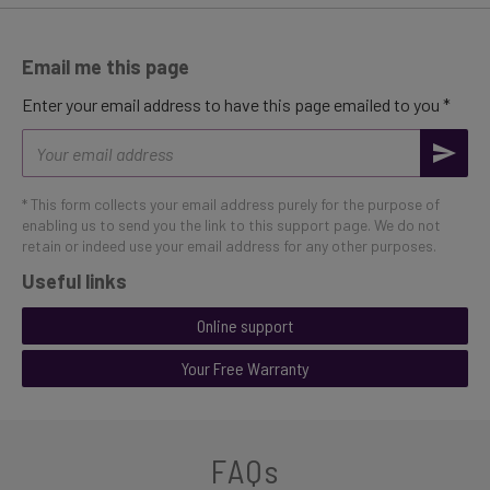
Email me this page
Enter your email address to have this page emailed to you *
Email
address
* This form collects your email address purely for the purpose of
enabling us to send you the link to this support page. We do not
retain or indeed use your email address for any other purposes.
Useful links
Online support
Your Free Warranty
FAQs