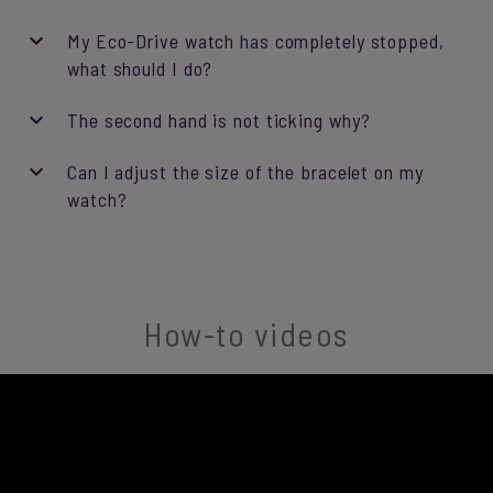
My Eco-Drive watch has completely stopped,
what should I do?
The second hand is not ticking why?
Can I adjust the size of the bracelet on my
watch?
How-to videos