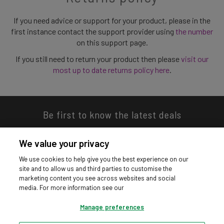
If you need advice or support for your product, please in the
first instance contact the support provider using
the number
on this support page.
If you still need to return your product then please
visit our
most up to date returns policy here
.
Be first to know the latest deals
We value your privacy
We use cookies to help give you the best experience on our
site and to allow us and third parties to customise the
Download our app
marketing content you see across websites and social
media. For more information see our
Manage preferences