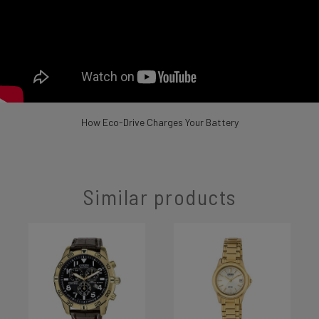
How Eco-Drive Charges Your Battery
Similar products