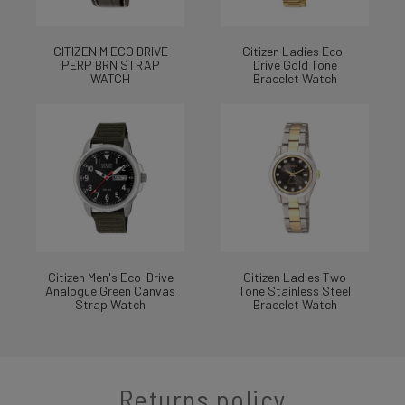
CITIZEN M ECO DRIVE
Citizen Ladies Eco-
PERP BRN STRAP
Drive Gold Tone
WATCH
Bracelet Watch
Citizen Men's Eco-Drive
Citizen Ladies Two
Analogue Green Canvas
Tone Stainless Steel
Strap Watch
Bracelet Watch
Returns policy