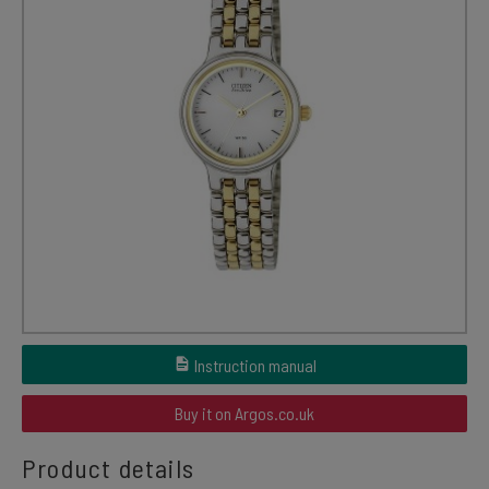
Instruction manual
Buy it on Argos.co.uk
Product details