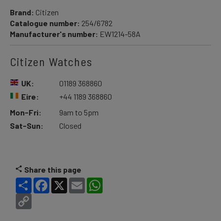
Brand:
Citizen
Catalogue number:
254/6782
Manufacturer's number:
EW1214-58A
Citizen Watches
UK:
01189 368860
Eire:
+44 1189 368860
Mon-Fri:
9am to 5pm
Sat-Sun:
Closed
Share this page
Share
Facebook
X
Email
WhatsApp
Copy
Link