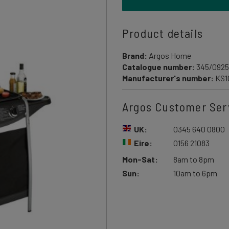
Product details
Brand:
Argos Home
Catalogue number:
345/0925
Manufacturer's number:
KS1
Argos Customer Ser
UK:
0345 640 0800
Eire:
0156 21083
Mon-Sat:
8am to 8pm
Sun:
10am to 6pm