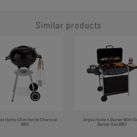
Similar products
os Home 43cm Kettle Charcoal
Argos Home 4 Burner With Si
BBQ
Burner Gas BBQ