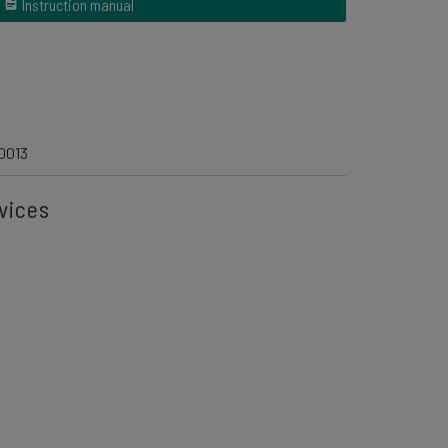
Instruction manual
0013
vices