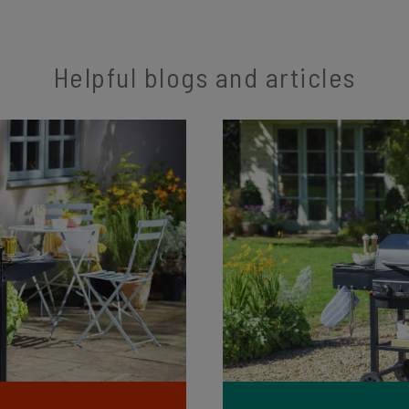
Helpful blogs and articles