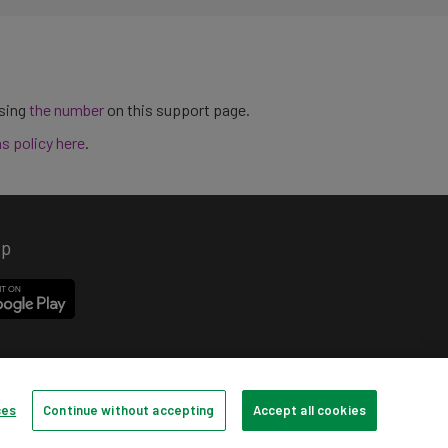
using
the number
on this support page.
ns policy here
.
pp
ces
Continue without accepting
Accept all cookies