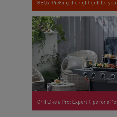
BBQs: Picking the right grill for you
Grill Like a Pro: Expert Tips for a P