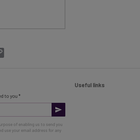
atsApp
Copy
Link
Useful links
d to you *
purpose of enabling us to send you
eed use your email address for any