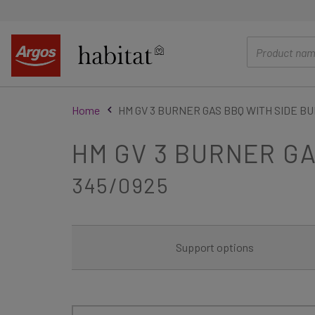
main
content
Home
HM GV 3 BURNER GAS BBQ WITH SIDE B
HM GV 3 BURNER G
345/0925
Support options