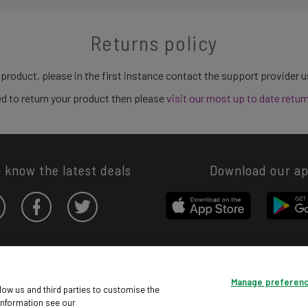
Returns policy
 product, please in the first instance contact the support provider 
need to return your product then please
visit our most up to date retur
o know the latest deals
Download our a
Privacy hub
Privacy policy
Cookies policy
Cookie settings
Manage preferen
© Argos Limited 2026. All Rights Reserved.
low us and third parties to customise the
information see our