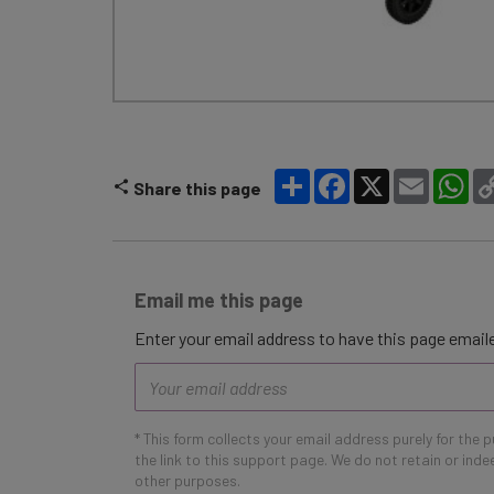
Share
Facebook
X
Email
Wh
Share this page
Email me this page
Enter your email address to have this page emaile
Email
address
* This form collects your email address purely for the 
the link to this support page. We do not retain or ind
other purposes.