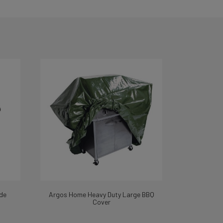
de
Argos Home Heavy Duty Large BBQ
Cover