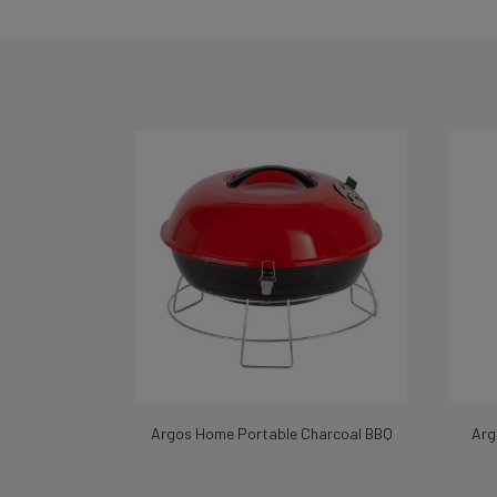
Argos Home Portable Charcoal BBQ
Arg