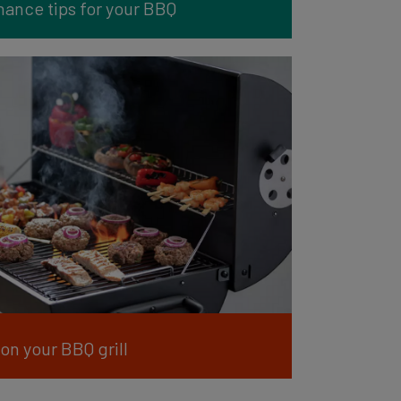
ance tips for your BBQ
on your BBQ grill