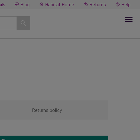
.uk
Blog
Habitat Home
Returns
Help
R
Returns policy