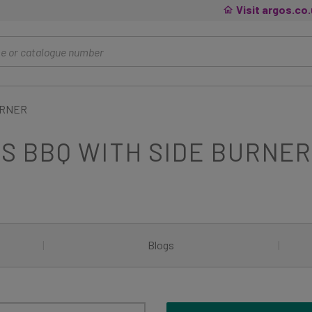
Visit argos.co
URNER
AS BBQ WITH SIDE BURNE
|
Blogs
|