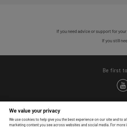
If you need advice or support for your
If you still 
Be first t
We value your privacy
We use cookies to help give you the best experience on our site and to al
marketing content you see across websites and social media. For more 