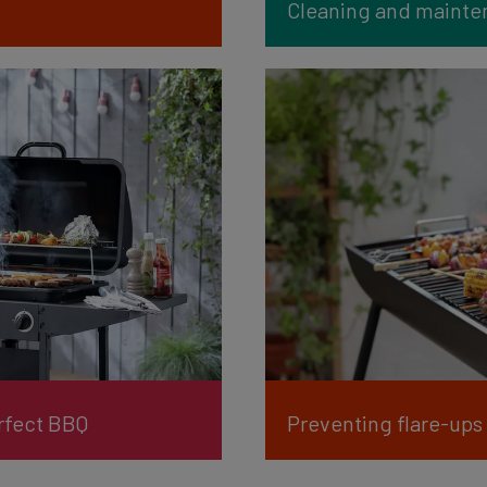
Cleaning and mainten
erfect BBQ
Preventing flare-ups 