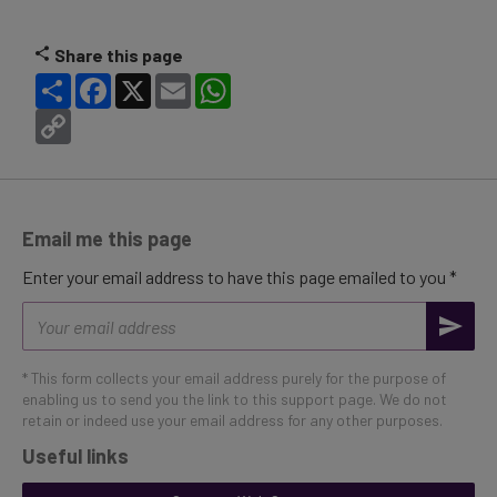
Share this page
Share
Facebook
X
Email
WhatsApp
Copy
Link
Email me this page
Enter your email address to have this page emailed to you *
Email
address
* This form collects your email address purely for the purpose of
enabling us to send you the link to this support page. We do not
retain or indeed use your email address for any other purposes.
Useful links