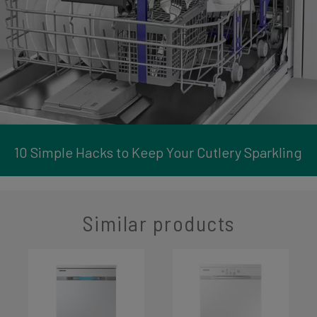
10 Simple Hacks to Keep Your Cutlery Sparkling
Similar products