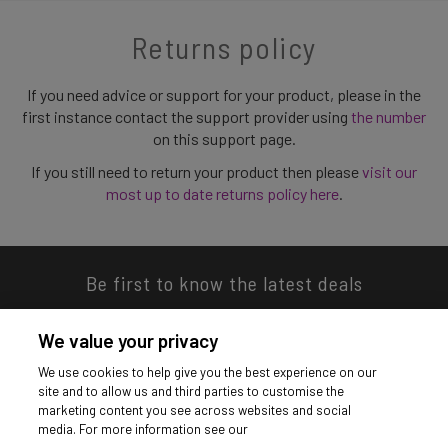
Returns policy
If you need advice or support for your product, please in the
first instance contact the support provider using
the number
on this support page.
If you still need to return your product then please
visit our
most up to date returns policy here
.
Be first to know the latest deals
We value your privacy
We use cookies to help give you the best experience on our
site and to allow us and third parties to customise the
Download our app
marketing content you see across websites and social
media. For more information see our