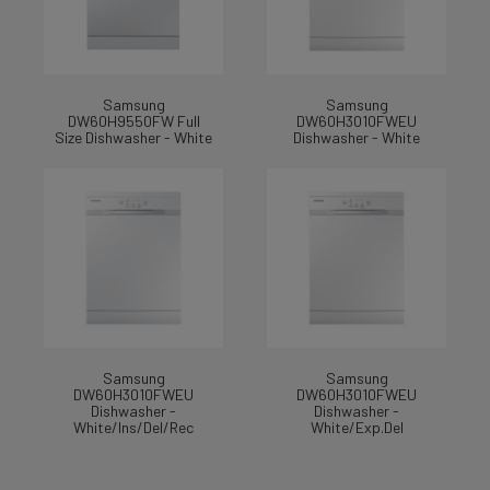
Samsung
Samsung
DW60H9550FW Full
DW60H3010FWEU
Size Dishwasher - White
Dishwasher - White
Samsung
Samsung
DW60H3010FWEU
DW60H3010FWEU
Dishwasher -
Dishwasher -
White/Ins/Del/Rec
White/Exp.Del