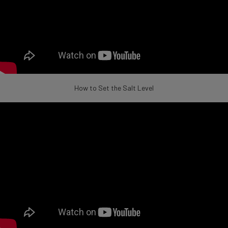
How to Set the Salt Level