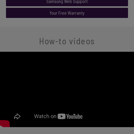
Samsung Web Support
Your Free Warranty
How-to videos