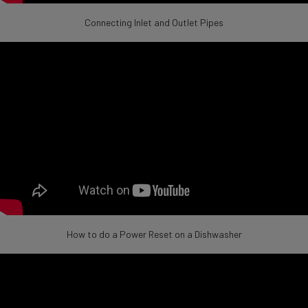
Connecting Inlet and Outlet Pipes
How to do a Power Reset on a Dishwasher