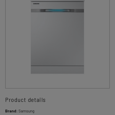
Product details
Brand:
Samsung