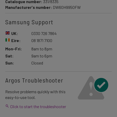
Catalogue number:
331/8335
Manufacturer's number:
DW60H9950FW
Samsung Support
UK:
0330 726 7864
Eire:
08 1871 7100
Mon-Fri:
8am to 8pm
Sat:
9am to 6pm
Sun:
Closed
Argos Troubleshooter
Resolve problems quickly with this
easy-to-use tool.
Click to start the troubleshooter