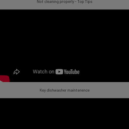
Not cleaning properly - Top Tips
Key dishwasher maintenence