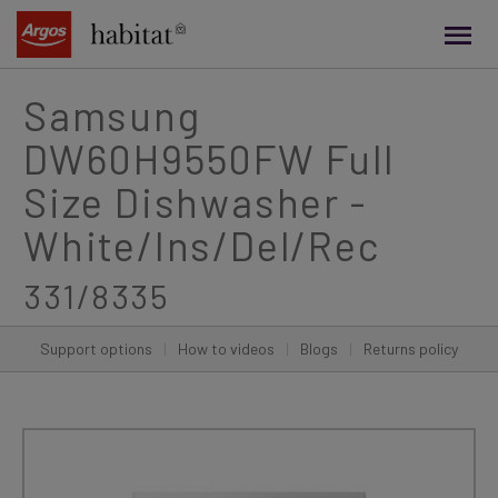
main
content
Samsung
DW60H9550FW Full
Size Dishwasher -
White/Ins/Del/Rec
331/8335
Support options
|
How to videos
|
Blogs
|
Returns policy