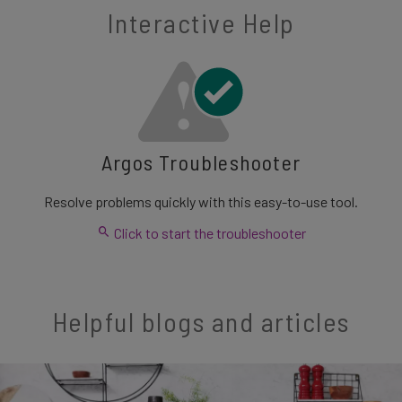
Interactive Help
Argos Troubleshooter
Resolve problems quickly with this easy-to-use tool.
Click to start the troubleshooter
Helpful blogs and articles