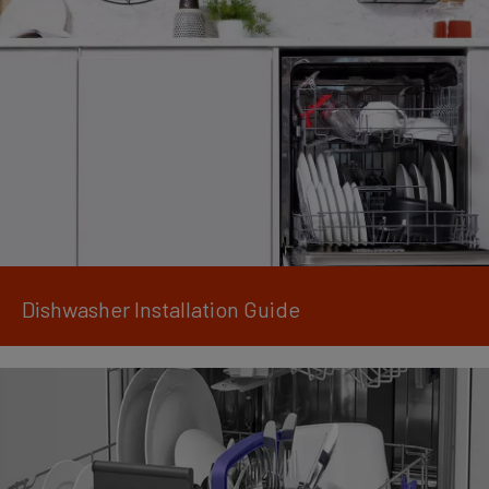
Dishwasher Installation Guide