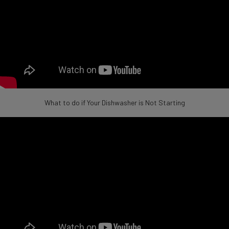
What to do if Your Dishwasher is Not Starting