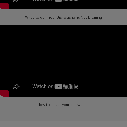
What to do if Your Dishwasher is Not Draining
How to install your dishwasher